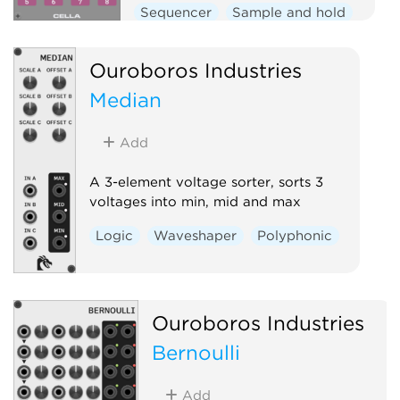
Sequencer
Sample and hold
Clock modulator
Logic
Ouroboros Industries
Median
Add
A 3-element voltage sorter, sorts 3
voltages into min, mid and max
Logic
Waveshaper
Polyphonic
Ouroboros Industries
Bernoulli
Add