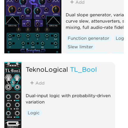
Add
Volt
Dual slope generator, variab
curve slew, attenuverters, si
mixing, full audio-rate fidelity
Function generator
Logic
Slew limiter
Envelope follower
Dual
TeknoLogical
TL_Bool
Add
Dual-input logic with probability-driven
variation
Logic