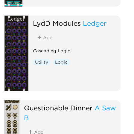
LydD Modules
Ledger
Add
Cascading Logic
Utility
Logic
Questionable Dinner
A Saw
B
Add