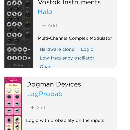
Vostok Instruments
Halo
Add
Multi-Channel Complex Modulator
Hardware clone
Logic
Low-frequency oscillator
Quad
Dogman Devices
LogProbab
Add
Logic with probability on the inputs