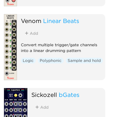
Venom
Linear Beats
Add
Convert multiple trigger/gate channels
into a linear drumming pattern
Logic
Polyphonic
Sample and hold
Sickozell
bGates
Add