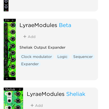
LyraeModules
Beta
Add
Sheliak Output Expander
Clock modulator
Logic
Sequencer
Expander
LyraeModules
Sheliak
Add