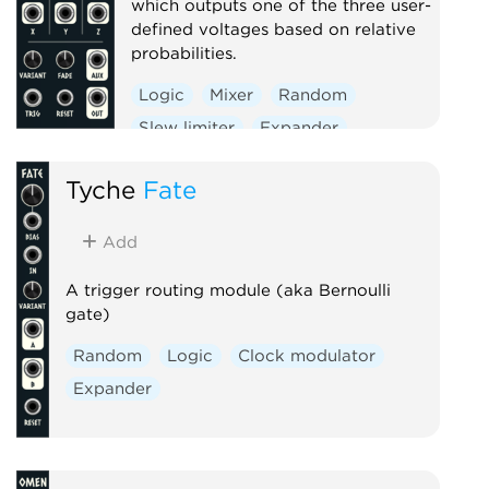
which outputs one of the three user-
defined voltages based on relative
probabilities.
Logic
Mixer
Random
Slew limiter
Expander
Tyche
Fate
Add
A trigger routing module (aka Bernoulli
gate)
Random
Logic
Clock modulator
Expander