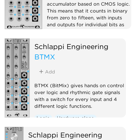
accumulator based on CMOS logic.
This means that it counts in binary
from zero to fifteen, with inputs
and outputs for individual bits as
well as stepped voltage outputs
(digital to analog converters).
Schlappi Engineering
Clock modulator
Logic
BTMX
Hardware clone
Add
BTMX (BitMix) gives hands on control
over logic and rhythmic gate signals
with a switch for every input and 4
different logic functions.
Logic
Hardware clone
Schlappi Engineering