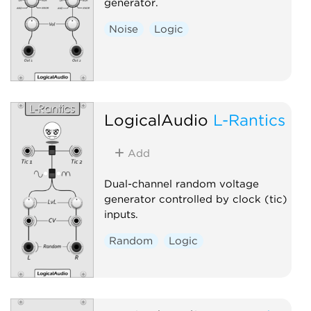
generator.
Noise
Logic
LogicalAudio
L-Rantics
Add
Dual-channel random voltage
generator controlled by clock (tic)
inputs.
Random
Logic