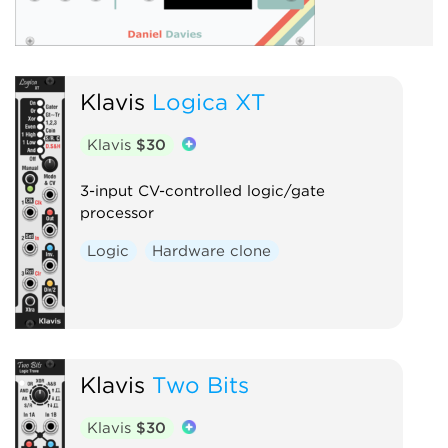
Klavis
Logica XT
Klavis
$30
3-input CV-controlled logic/gate
processor
Logic
Hardware clone
Klavis
Two Bits
Klavis
$30