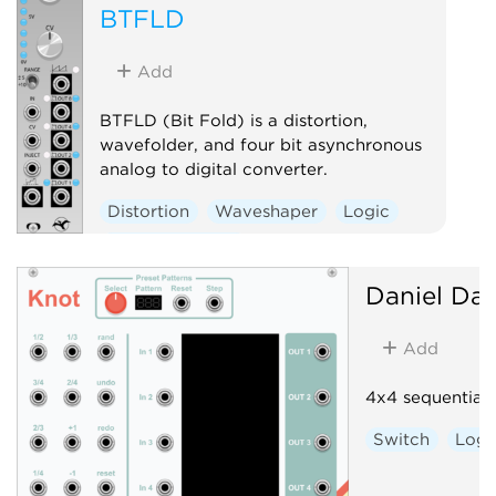
BTFLD
Add
BTFLD (Bit Fold) is a distortion,
wavefolder, and four bit asynchronous
analog to digital converter.
Distortion
Waveshaper
Logic
Hardware clone
Daniel Dav
Add
4x4 sequential 
Switch
Logi