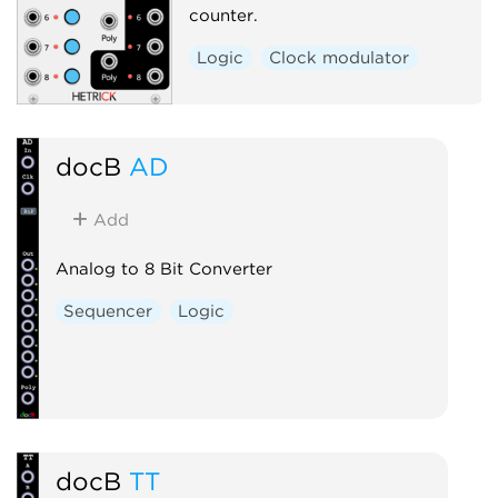
counter.
Logic
Clock modulator
docB
AD
Add
Analog to 8 Bit Converter
Sequencer
Logic
docB
TT