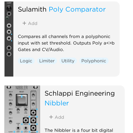
Sulamith
Poly Comparator
Add
Compares all channels from a polyphonic
input with set threshold. Outputs Poly a<>b
Gates and CV/Audio.
Logic
Limiter
Utility
Polyphonic
Schlappi Engineering
Nibbler
Add
The Nibbler is a four bit digital