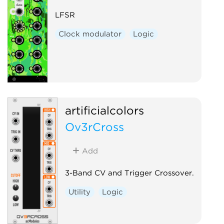
LFSR
Clock modulator
Logic
artificialcolors
Ov3rCross
Add
3-Band CV and Trigger Crossover.
Utility
Logic