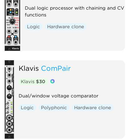
Dual logic processor with chaining and CV
functions
Logic
Hardware clone
Klavis
ComPair
Klavis
$30
Dual/window voltage comparator
Logic
Polyphonic
Hardware clone