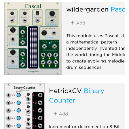
wildergarden
Pasca
Add
This module uses Pascal's tri
a mathematical pattern
independently invented thro
the world during the Middle 
to create evolving melodies
drum sequences.
Logic
Sequencer
Clock modulator
HetrickCV
Binary
Counter
Add
Increment or decrement an 8-Bit