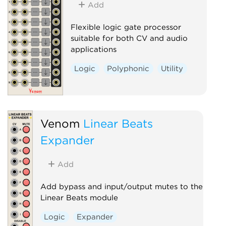
Add
Waveshaper
Flexible logic gate processor
suitable for both CV and audio
applications
Logic
Polyphonic
Utility
Venom
Linear Beats
Expander
Add
Add bypass and input/output mutes to the
Linear Beats module
Logic
Expander