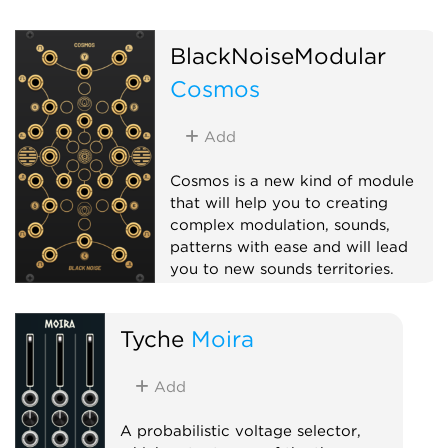
BlackNoiseModular
Cosmos
Add
Cosmos is a new kind of module
that will help you to creating
complex modulation, sounds,
patterns with ease and will lead
you to new sounds territories.
Hardware clone
Logic
Tyche
Moira
Multiple
Polyphonic
Add
A probabilistic voltage selector,