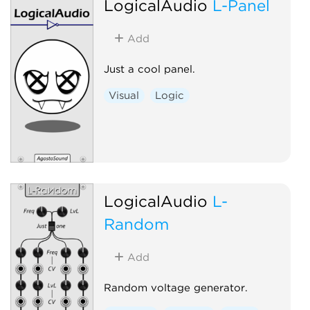
LogicalAudio
L-Panel
Add
Just a cool panel.
Visual
Logic
LogicalAudio
L-
Random
Add
Random voltage generator.