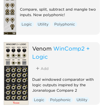
Compare, split, subtract and mangle two
inputs. Now polyphonic!
Logic
Utility
Polyphonic
Venom
WinComp2 +
Logic
Add
Dual windowed comparator with
logic outputs inspired by the
Joranalogue Compare 2
Logic
Polyphonic
Utility