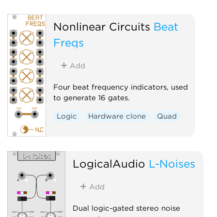
Nonlinear Circuits
Beat
Freqs
Add
Four beat frequency indicators, used
to generate 16 gates.
Logic
Hardware clone
Quad
LogicalAudio
L-Noises
Add
Dual logic-gated stereo noise