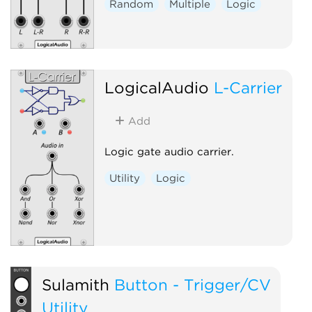
Random
Multiple
Logic
LogicalAudio
L-Carrier
Add
Logic gate audio carrier.
Utility
Logic
Sulamith
Button - Trigger/CV
Utility