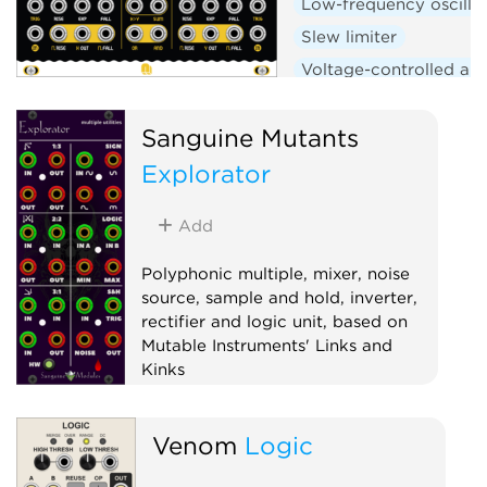
Low-frequency oscilla
Slew limiter
Voltage-controlled amp
Logic
Hardware clo
Sanguine Mutants
Explorator
Add
Polyphonic multiple, mixer, noise
source, sample and hold, inverter,
rectifier and logic unit, based on
Mutable Instruments' Links and
Kinks
Hardware clone
Logic
Mixer
Venom
Logic
Multiple
Noise
Polyphonic
Sample and hold
Utility