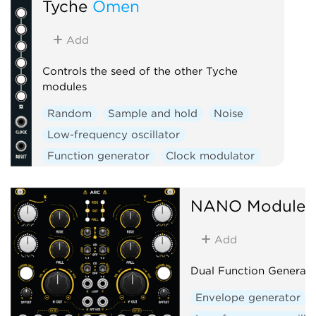
Tyche
Omen
Add
Controls the seed of the other Tyche
modules
Random
Sample and hold
Noise
Low-frequency oscillator
Function generator
Clock modulator
Logic
Mixer
Slew limiter
NANO Modules
Add
Dual Function Generato
Envelope generator