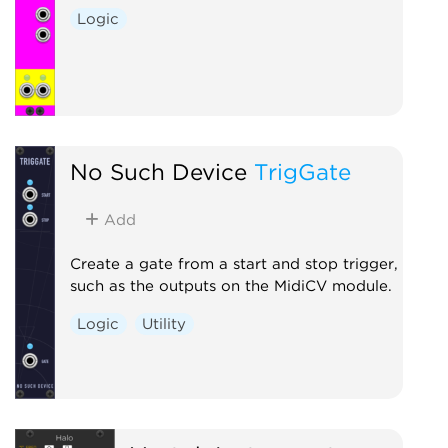
Logic
No Such Device
TrigGate
Add
Create a gate from a start and stop trigger,
such as the outputs on the MidiCV module.
Logic
Utility