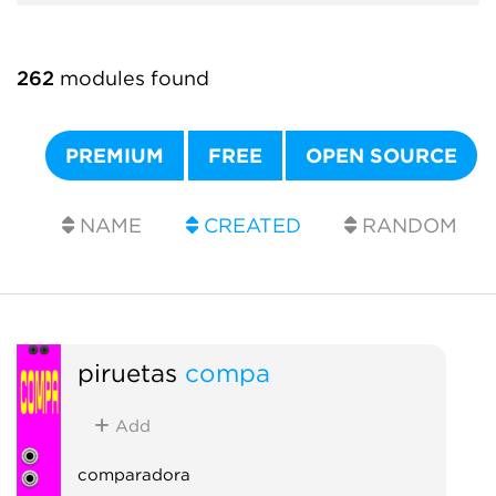
262
modules found
PREMIUM
FREE
OPEN SOURCE
NAME
CREATED
RANDOM
piruetas
compa
Add
comparadora