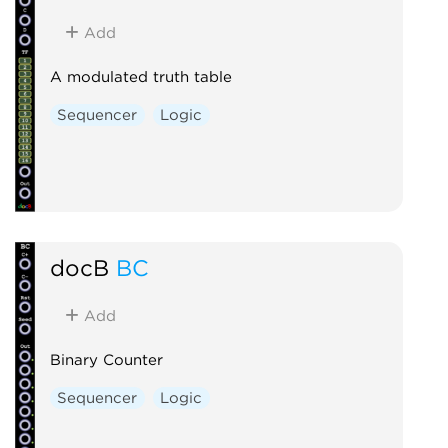
Add
A modulated truth table
Sequencer
Logic
docB
BC
Add
Binary Counter
Sequencer
Logic