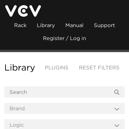
Rack
Library
Manual
Support
Register / Log in
Library
PLUGINS
RESET FILTERS