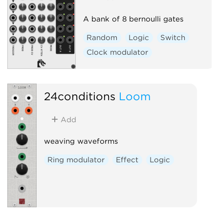
A bank of 8 bernoulli gates
Random
Logic
Switch
Clock modulator
24conditions
Loom
Add
weaving waveforms
Ring modulator
Effect
Logic