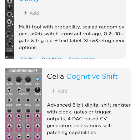
Add
Multi-tool with probability, scaled random cv
gen, a<>b switch, constant voltage, 0.2s-10s
gate & trig out + text label. Slew&retrig menu
options.
Utility
Random
Sequencer
Clock modulator
Logic
Controller
Cella
Cognitive Shift
Add
Advanced 8-bit digital shift register
with clock, gates or trigger
outputs, 4 DAC-based CV
generators and various self-
patching capabilities