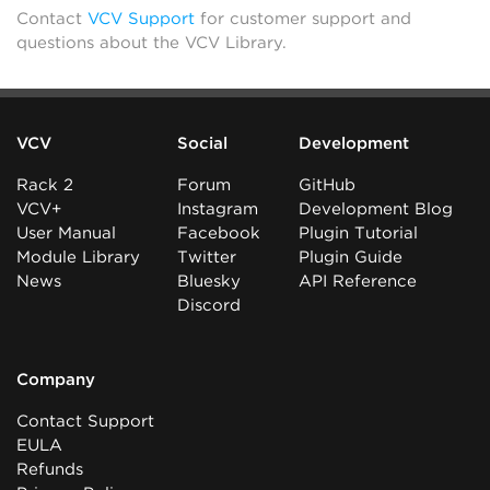
Contact
VCV Support
for customer support and
questions about the VCV Library.
VCV
Social
Development
Rack 2
Forum
GitHub
VCV+
Instagram
Development Blog
User Manual
Facebook
Plugin Tutorial
Module Library
Twitter
Plugin Guide
News
Bluesky
API Reference
Discord
Company
Contact Support
EULA
Refunds