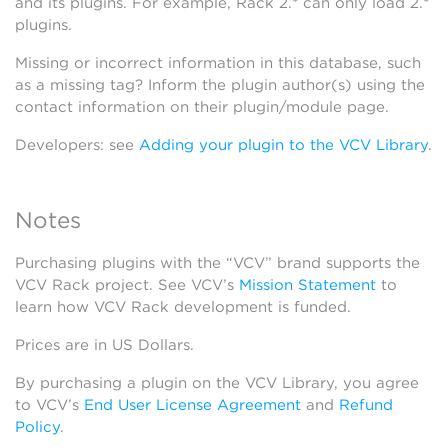
and its plugins. For example, Rack 2.* can only load 2.*
plugins.
Missing or incorrect information in this database, such
as a missing tag? Inform the plugin author(s) using the
contact information on their plugin/module page.
Developers: see
Adding your plugin to the VCV Library
.
Notes
Purchasing plugins with the “VCV” brand supports the
VCV Rack project. See VCV’s
Mission Statement
to
learn how VCV Rack development is funded.
Prices are in US Dollars.
By purchasing a plugin on the VCV Library, you agree
to VCV’s
End User License Agreement
and
Refund
Policy
.