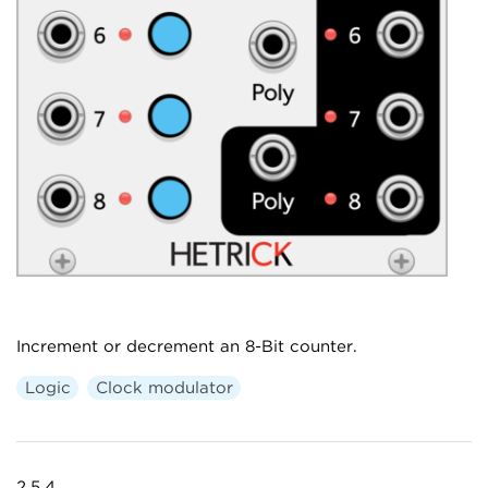
Increment or decrement an 8-Bit counter.
Logic
Clock modulator
2.5.4