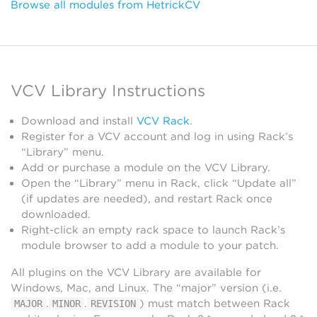
Browse all modules from HetrickCV
VCV Library Instructions
Download and install
VCV Rack
.
Register for a VCV account and log in using Rack’s
“Library” menu.
Add or purchase a module on the VCV Library.
Open the “Library” menu in Rack, click “Update all”
(if updates are needed), and restart Rack once
downloaded.
Right-click an empty rack space to launch Rack’s
module browser to add a module to your patch.
All plugins on the VCV Library are available for
Windows, Mac, and Linux. The “major” version (i.e.
.
.
) must match between Rack
MAJOR
MINOR
REVISION