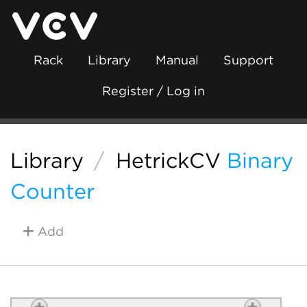
Rack
Library
Manual
Support
Register / Log in
Library
/
HetrickCV
Binary
Counter
Add