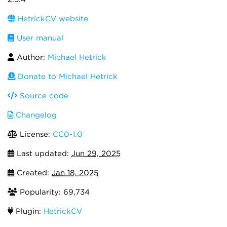
HetrickCV website
User manual
Author:
Michael Hetrick
Donate to Michael Hetrick
Source code
Changelog
License:
CC0-1.0
Last updated:
Jun 29, 2025
Created:
Jan 18, 2025
Popularity: 69,734
Plugin:
HetrickCV