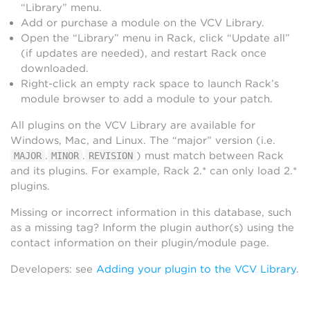
“Library” menu.
Add or purchase a module on the VCV Library.
Open the “Library” menu in Rack, click “Update all”
(if updates are needed), and restart Rack once
downloaded.
Right-click an empty rack space to launch Rack’s
module browser to add a module to your patch.
All plugins on the VCV Library are available for
Windows, Mac, and Linux. The “major” version (i.e.
.
.
) must match between Rack
MAJOR
MINOR
REVISION
and its plugins. For example, Rack 2.* can only load 2.*
plugins.
Missing or incorrect information in this database, such
as a missing tag? Inform the plugin author(s) using the
contact information on their plugin/module page.
Developers: see
Adding your plugin to the VCV Library
.