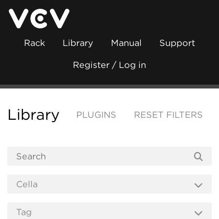
Rack
Library
Manual
Support
Register / Log in
Library
PLUGINS
RESET FILTERS