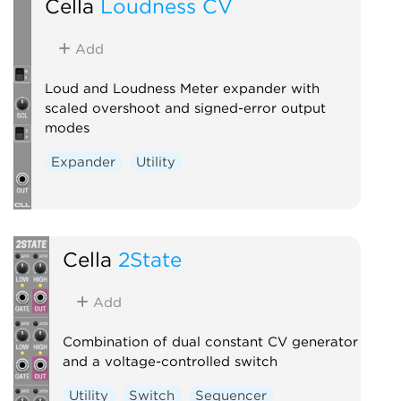
Cella
Loudness CV
Add
Loud and Loudness Meter expander with
scaled overshoot and signed-error output
modes
Expander
Utility
Cella
2State
Add
Combination of dual constant CV generator
and a voltage-controlled switch
Utility
Switch
Sequencer