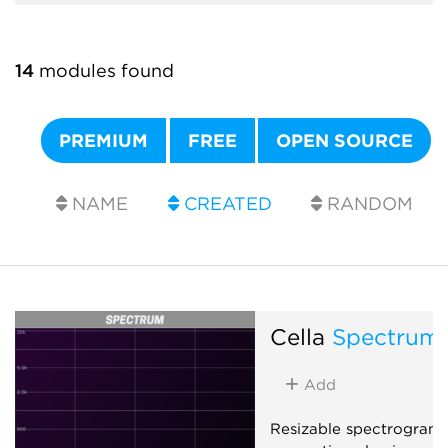
14
modules found
PREMIUM
FREE
OPEN SOURCE
NAME
CREATED
RANDOM
Cella
Spectrum
Add
Resizable spectrogram 