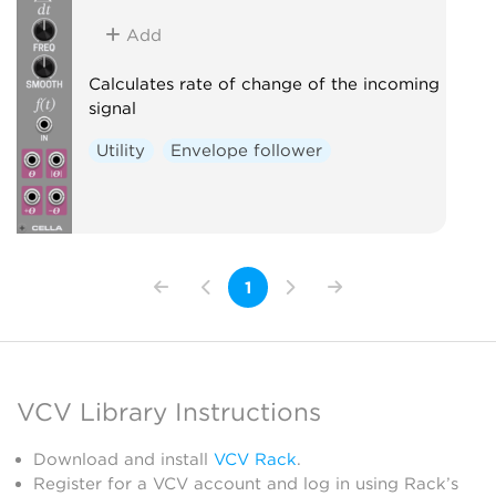
Add
Calculates rate of change of the incoming
signal
Utility
Envelope follower
1
VCV Library Instructions
Download and install
VCV Rack
.
Register for a VCV account and log in using Rack’s