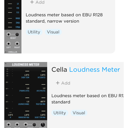
Add
Loudness meter based on EBU R128
standard, narrow version
Utility
Visual
Cella
Loudness Meter
Add
Loudness meter based on EBU R12
standard
Utility
Visual