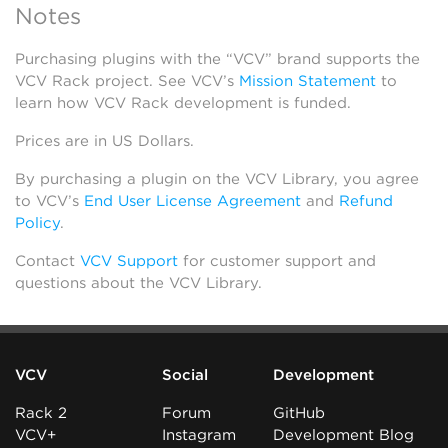
Notes
Purchasing plugins with the “VCV” brand supports the
VCV Rack project. See VCV’s
Mission Statement
to
learn how VCV Rack development is funded.
Prices are in US Dollars.
By purchasing a plugin on the VCV Library, you agree
to VCV’s
End User License Agreement
and
Refund
Policy
.
Contact
VCV Support
for customer support and
questions about the VCV Library.
VCV
Social
Development
Rack 2
Forum
GitHub
VCV+
Instagram
Development Blog