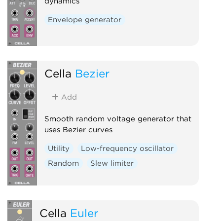
dynamics
Envelope generator
Cella
Bezier
Add
Smooth random voltage generator that
uses Bezier curves
Utility
Low-frequency oscillator
Random
Slew limiter
Cella
Euler