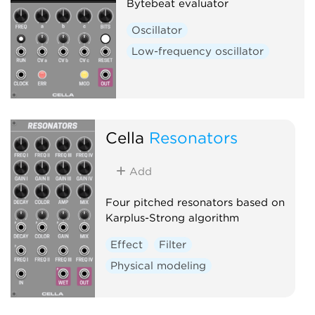
Bytebeat evaluator
Oscillator
Low-frequency oscillator
Cella
Resonators
Add
Four pitched resonators based on
Karplus-Strong algorithm
Effect
Filter
Physical modeling