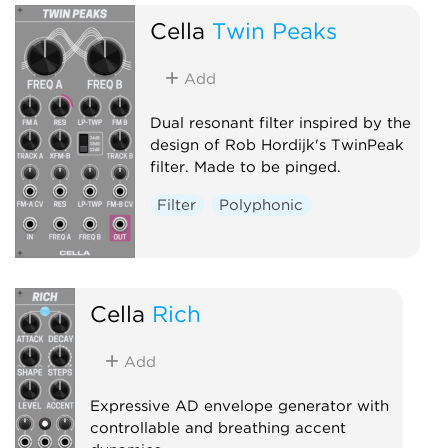
Cella
Twin Peaks
Add
Dual resonant filter inspired by the
design of Rob Hordijk's TwinPeak
filter. Made to be pinged.
Filter
Polyphonic
Cella
Rich
Add
Expressive AD envelope generator with
controllable and breathing accent