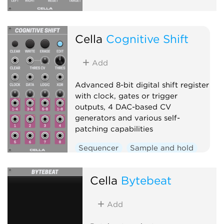
Cella
Cognitive Shift
Add
Advanced 8-bit digital shift register
with clock, gates or trigger
outputs, 4 DAC-based CV
generators and various self-
patching capabilities
Sequencer
Sample and hold
Clock modulator
Logic
Cella
Bytebeat
Add