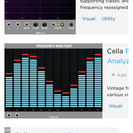
supporting classic and 
frequency reassigned an
Visual
Utility
Cella
F
Analyze
Add
Vintage fre
various vis
Visual
Ut