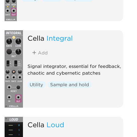
Cella
Integral
Add
Signal integrator, essential for feedback,
chaotic and cybernetic patches
Utility
Sample and hold
Cella
Loud