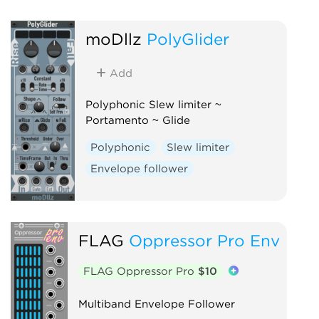
moDllz
PolyGlider
Add
Polyphonic Slew limiter ~
Portamento ~ Glide
Polyphonic
Slew limiter
Envelope follower
FLAG
Oppressor Pro Env
FLAG Oppressor Pro
$10
Multiband Envelope Follower