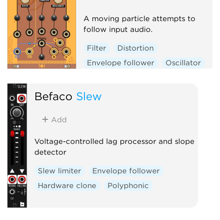
A moving particle attempts to
follow input audio.
Filter
Distortion
Envelope follower
Oscillator
Physical modeling
Polyphonic
Befaco
Slew
Add
Voltage-controlled lag processor and slope
detector
Slew limiter
Envelope follower
Hardware clone
Polyphonic