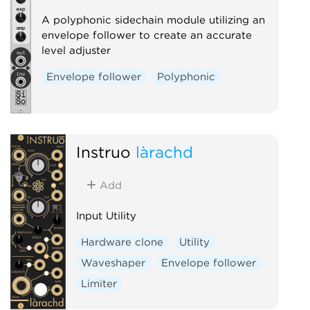
Sample and hold
Utility
A polyphonic sidechain module utilizing an
Digital
Hardware clone
envelope follower to create an accurate
level adjuster
External
Envelope follower
Polyphonic
Instruō
làrachd
Add
Input Utility
Hardware clone
Utility
Waveshaper
Envelope follower
Limiter