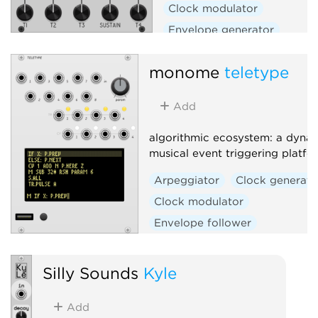
Clock modulator
Envelope generator
Envelope follower
Filter
monome
teletype
Function generator
Low-frequency oscillator
Add
Oscillator
Slew limiter
Waveshaper
algorithmic ecosystem: a dynam
musical event triggering platfo
Arpeggiator
Clock generato
Clock modulator
Envelope follower
Envelope generator
Function generator
Logic
Silly Sounds
Kyle
Quantizer
Random
Add
Sequencer
Slew limiter