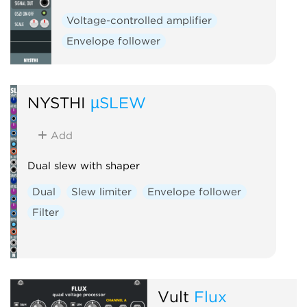
Voltage-controlled amplifier
Envelope follower
NYSTHI
µSLEW
Add
Dual slew with shaper
Dual
Slew limiter
Envelope follower
Filter
Vult
Flux