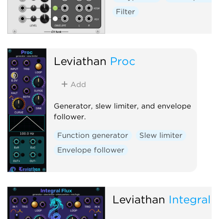
Filter
Leviathan
Proc
Add
Generator, slew limiter, and envelope
follower.
Function generator
Slew limiter
Envelope follower
Leviathan
Integral 