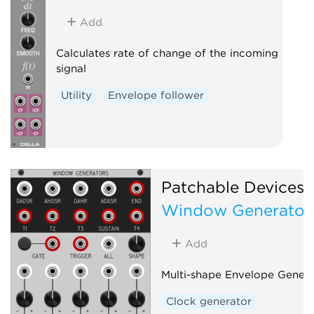
Add
Calculates rate of change of the incoming
signal
Utility
Envelope follower
Patchable Devices
Window Generator
Add
Multi-shape Envelope Genera
Clock generator