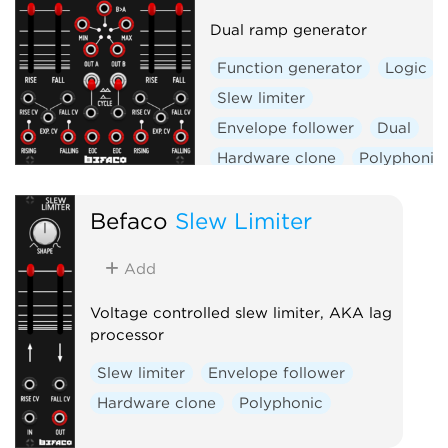
Dual ramp generator
Function generator
Logic
Slew limiter
Envelope follower
Dual
Hardware clone
Polyphonic
Befaco
Slew Limiter
Add
Voltage controlled slew limiter, AKA lag
processor
Slew limiter
Envelope follower
Hardware clone
Polyphonic