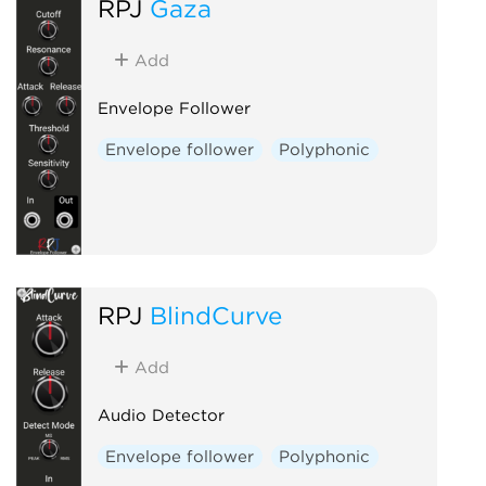
RPJ
Gaza
Ring modulator
Slew limiter
Utility
Add
Voltage-controlled amplifier
Envelope Follower
Waveshaper
Envelope follower
Polyphonic
RPJ
BlindCurve
Add
Audio Detector
Envelope follower
Polyphonic