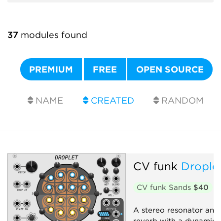
37
modules found
PREMIUM
FREE
OPEN SOURCE
NAME
CREATED
RANDOM
CV funk
Drople
CV funk Sands
$40
A stereo resonator and 
reverb with a dynamic, 