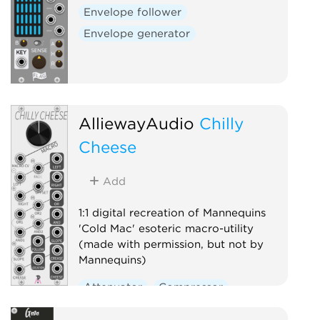
Envelope follower
Envelope generator
AlliewayAudio
Chilly
Cheese
Add
1:1 digital recreation of Mannequins
'Cold Mac' esoteric macro-utility
(made with permission, but not by
Mannequins)
Attenuator
Compressor
Envelope follower
Logic