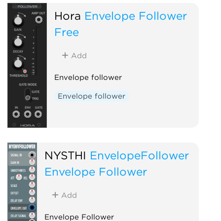
Hora
Envelope Follower
Free
Add
Envelope follower
Envelope follower
NYSTHI
EnvelopeFollower
Envelope Follower
Add
Envelope Follower