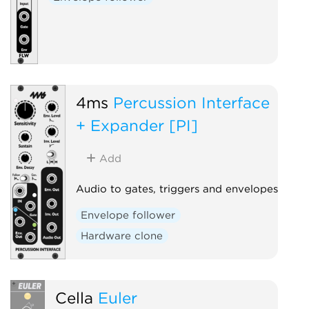
4ms
Percussion Interface
+ Expander [PI]
Add
Audio to gates, triggers and envelopes
Envelope follower
Hardware clone
Cella
Euler