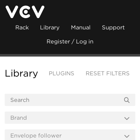
Rack
Library
Manual
Support
Register / Log in
Library
PLUGINS
RESET FILTERS