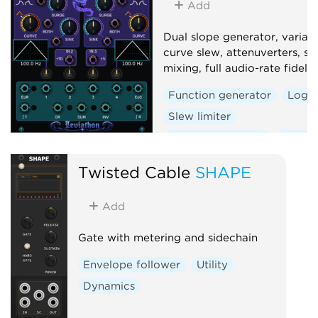
Add
Dual slope generator, variab
curve slew, attenuverters, si
mixing, full audio-rate fidelity
Function generator
Logic
Slew limiter
Envelope follower
Dual
Twisted Cable
SHAPE
Add
Gate with metering and sidechain
Envelope follower
Utility
Dynamics