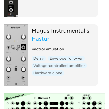
Magus Instrumentalis
Hastur
Vactrol emulation
Delay
Envelope follower
Voltage-controlled amplifier
Hardware clone