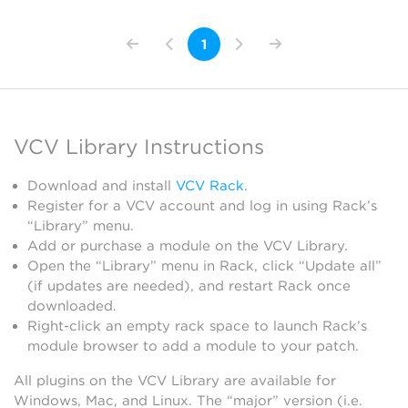
1
VCV Library Instructions
Download and install
VCV Rack
.
Register for a VCV account and log in using Rack’s
“Library” menu.
Add or purchase a module on the VCV Library.
Open the “Library” menu in Rack, click “Update all”
(if updates are needed), and restart Rack once
downloaded.
Right-click an empty rack space to launch Rack’s
module browser to add a module to your patch.
All plugins on the VCV Library are available for
Windows, Mac, and Linux. The “major” version (i.e.