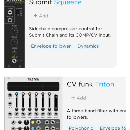
Submit
Squeeze
Add
Sidechain compressor control for
Submit Chain and its COMP/CV input.
Envelope follower
Dynamics
CV funk
Triton
Add
A three-band filter with env
followers.
Polyphonic
Envelope fol