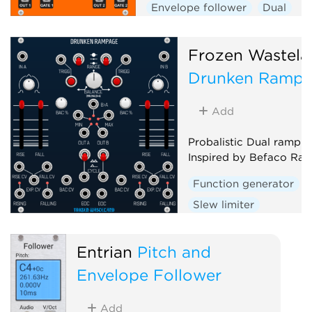
Envelope follower
Dual
Frozen Wastela
Drunken Ramp
Add
Probalistic Dual ramp g
Inspired by Befaco Ra
Function generator
Slew limiter
Envelope follower
D
Random
Entrian
Pitch and
Envelope Follower
Add