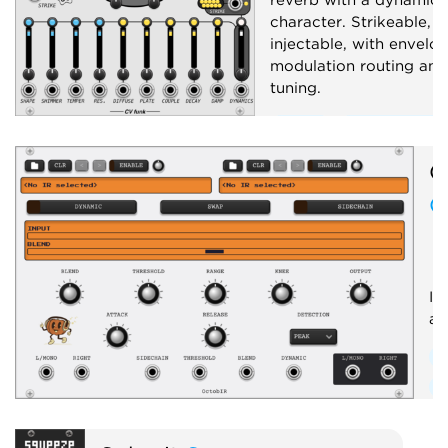
character. Strikeable, a
injectable, with envelo
modulation routing and
tuning.
Effect
Envelope fol
Dynamics
Reverb
O
Physical modeling
O
Im
an
E
E