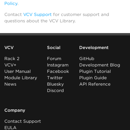
Policy
.
Contact
VCV Support
for customer support and
questions about the VCV Library.
VCV
Social
Development
Rack 2
Forum
GitHub
VCV+
Instagram
Development Blog
User Manual
Facebook
Plugin Tutorial
Module Library
Twitter
Plugin Guide
News
Bluesky
API Reference
Discord
Company
Contact Support
EULA