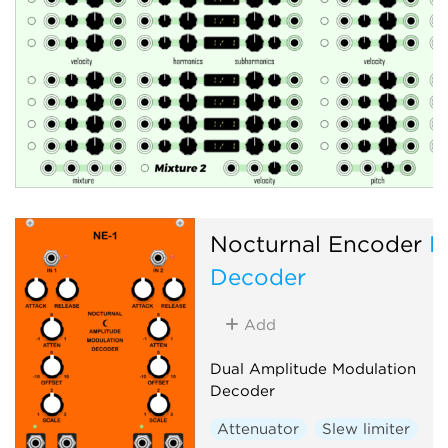
Nocturnal Encoder
N
Decoder
Add
Dual Amplitude Modulation
Decoder
Attenuator
Slew limiter