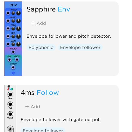
Sapphire
Env
Add
Envelope follower and pitch detector.
Polyphonic
Envelope follower
4ms
Follow
Add
Envelope follower with gate output
Envelope follower