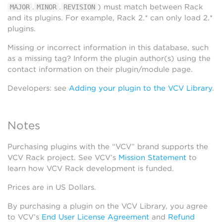
.
.
) must match between Rack
MAJOR
MINOR
REVISION
and its plugins. For example, Rack 2.* can only load 2.*
plugins.
Missing or incorrect information in this database, such
as a missing tag? Inform the plugin author(s) using the
contact information on their plugin/module page.
Developers: see
Adding your plugin to the VCV Library
.
Notes
Purchasing plugins with the “VCV” brand supports the
VCV Rack project. See VCV’s
Mission Statement
to
learn how VCV Rack development is funded.
Prices are in US Dollars.
By purchasing a plugin on the VCV Library, you agree
to VCV’s
End User License Agreement
and
Refund