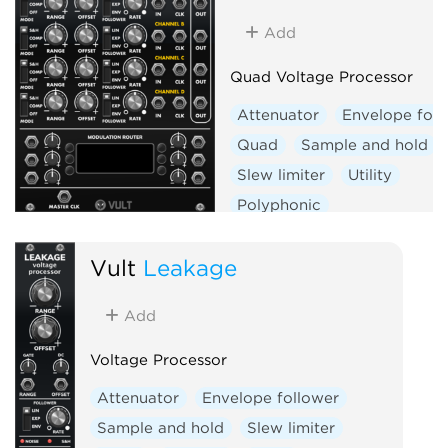
Add
Quad Voltage Processor
Attenuator
Envelope foll
Quad
Sample and hold
Slew limiter
Utility
Polyphonic
Vult
Leakage
Add
Voltage Processor
Attenuator
Envelope follower
Sample and hold
Slew limiter