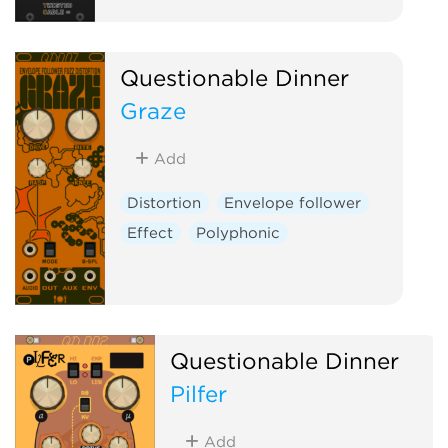
Questionable Dinner
Graze
Add
Distortion
Envelope follower
Effect
Polyphonic
Questionable Dinner
Pilfer
Add