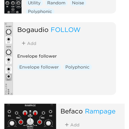
Utility
Random
Noise
Polyphonic
Bogaudio
FOLLOW
Add
Envelope follower
Envelope follower
Polyphonic
Befaco
Rampage
Add