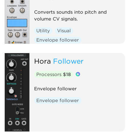
Converts sounds into pitch and
volume CV signals.
Utility
Visual
Envelope follower
Hora
Follower
Processors
$18
Envelope follower
Envelope follower