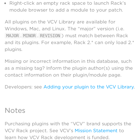
Right-click an empty rack space to launch Rack’s
module browser to add a module to your patch.
All plugins on the VCV Library are available for
Windows, Mac, and Linux. The “major” version (i.e.
.
.
) must match between Rack
MAJOR
MINOR
REVISION
and its plugins. For example, Rack 2.* can only load 2.*
plugins.
Missing or incorrect information in this database, such
as a missing tag? Inform the plugin author(s) using the
contact information on their plugin/module page.
Developers: see
Adding your plugin to the VCV Library
.
Notes
Purchasing plugins with the “VCV” brand supports the
VCV Rack project. See VCV’s
Mission Statement
to
learn how VCV Rack development is funded.