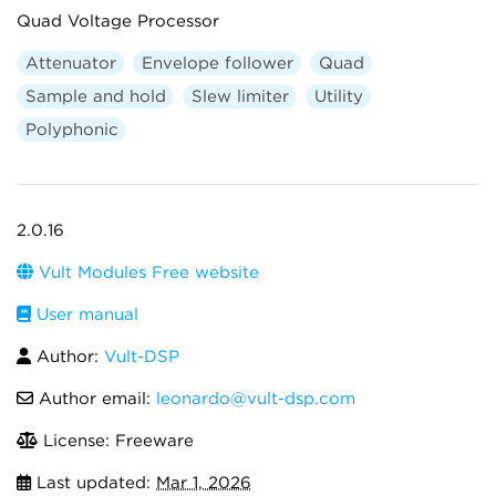
Quad Voltage Processor
Attenuator
Envelope follower
Quad
Sample and hold
Slew limiter
Utility
Polyphonic
2.0.16
Vult Modules Free website
User manual
Author:
Vult-DSP
Author email:
leonardo@vult-dsp.com
License: Freeware
Last updated:
Mar 1, 2026