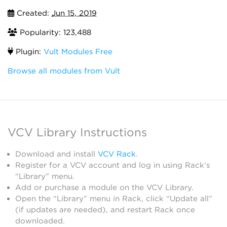
Created:
Jun 15, 2019
Popularity: 123,488
Plugin:
Vult Modules Free
Browse all modules from Vult
VCV Library Instructions
Download and install
VCV Rack
.
Register for a VCV account and log in using Rack’s
“Library” menu.
Add or purchase a module on the VCV Library.
Open the “Library” menu in Rack, click “Update all”
(if updates are needed), and restart Rack once
downloaded.