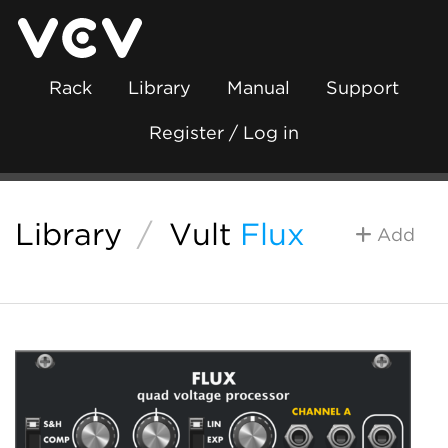
Rack
Library
Manual
Support
Register / Log in
Library
/
Vult
Flux
Add