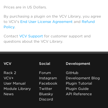
Prices are in US Dollars.
By purchasing a plugin on the VCV Library, you agree
to VCV’s
End User License Agreement
and
Refund
Policy
.
Contact
VCV Support
for customer support and
questions about the VCV Library.
VCV
Social
Development
Rack 2
Forum
GitHub
VCV+
Instagram
Development Blog
User Manual
Facebook
Plugin Tutorial
Module Library
Twitter
Plugin Guide
News
Bluesky
API Reference
Discord