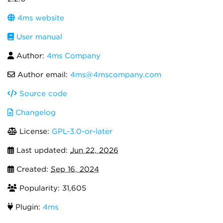
4ms website
User manual
Author:
4ms Company
Author email:
4ms@4mscompany.com
Source code
Changelog
License:
GPL-3.0-or-later
Last updated:
Jun 22, 2026
Created:
Sep 16, 2024
Popularity: 31,605
Plugin:
4ms