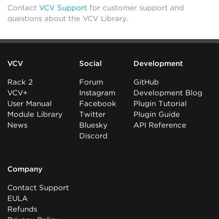
Contact
VCV Support
for customer support and
questions about the VCV Library.
VCV
Social
Development
Rack 2
Forum
GitHub
VCV+
Instagram
Development Blog
User Manual
Facebook
Plugin Tutorial
Module Library
Twitter
Plugin Guide
News
Bluesky
API Reference
Discord
Company
Contact Support
EULA
Refunds