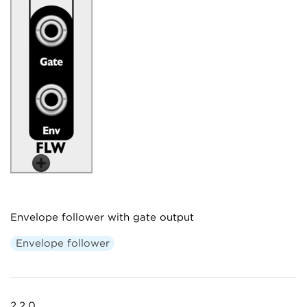
Envelope follower with gate output
Envelope follower
2.2.0