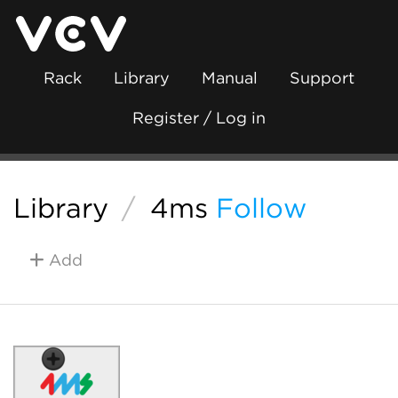
Rack
Library
Manual
Support
Register / Log in
Library
/
4ms
Follow
Add