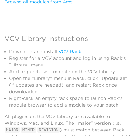
Browse all modules from 4ms
VCV Library Instructions
Download and install
VCV Rack
.
Register for a VCV account and log in using Rack’s
“Library” menu.
Add or purchase a module on the VCV Library.
Open the “Library” menu in Rack, click “Update all”
(if updates are needed), and restart Rack once
downloaded.
Right-click an empty rack space to launch Rack’s
module browser to add a module to your patch.
All plugins on the VCV Library are available for
Windows, Mac, and Linux. The “major” version (i.e.
.
.
) must match between Rack
MAJOR
MINOR
REVISION