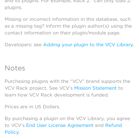
and its plugins. For example, Rack 2.* can only load 2.*
plugins.
Missing or incorrect information in this database, such
as a missing tag? Inform the plugin author(s) using the
contact information on their plugin/module page.
Developers: see
Adding your plugin to the VCV Library
.
Notes
Purchasing plugins with the “VCV” brand supports the
VCV Rack project. See VCV’s
Mission Statement
to
learn how VCV Rack development is funded.
Prices are in US Dollars.
By purchasing a plugin on the VCV Library, you agree
to VCV’s
End User License Agreement
and
Refund
Policy
.