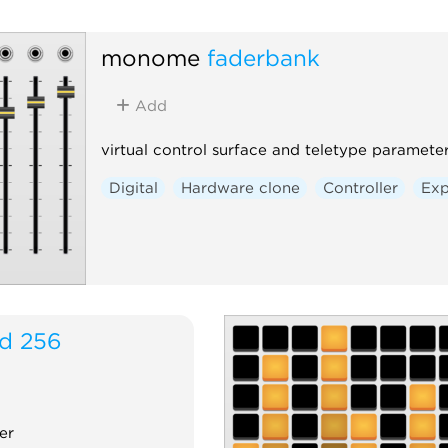
monome
faderbank
Add
virtual control surface and teletype paramet
Digital
Hardware clone
Controller
Exp
id 256
er