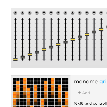
monome
gr
Add
16x16 grid controll