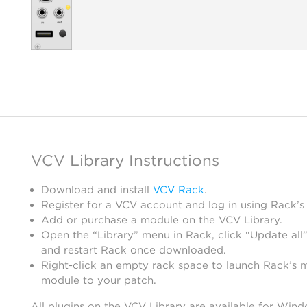
VCV Library Instructions
Download and install
VCV Rack
.
Register for a VCV account and log in using Rack’s
Add or purchase a module on the VCV Library.
Open the “Library” menu in Rack, click “Update all”
and restart Rack once downloaded.
Right-click an empty rack space to launch Rack’s 
module to your patch.
All plugins on the VCV Library are available for Win