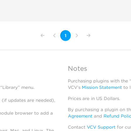
1
Notes
Purchasing plugins with the
 “Library” menu.
VCV’s
Mission Statement
to 
Prices are in US Dollars.
 (if updates are needed),
By purchasing a plugin on t
module browser to add a
Agreement
and
Refund Poli
Contact
VCV Support
for cu
dows, Mac, and Linux. The