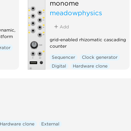
monome
meadowphysics
Add
ynamic,
atform
grid-enabled rhizomatic cascading
counter
rator
Sequencer
Clock generator
Digital
Hardware clone
External
ic
Hardware clone
External