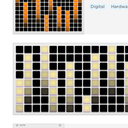
Digital
Hardwa