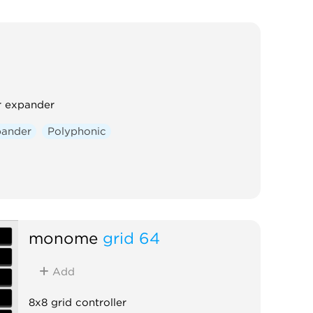
er expander
ander
Polyphonic
monome
grid 64
Add
8x8 grid controller