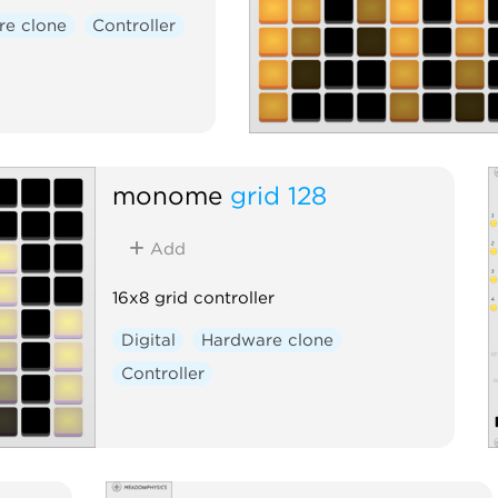
re clone
Controller
monome
grid 128
Add
16x8 grid controller
Digital
Hardware clone
Controller