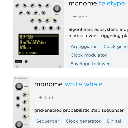
monome
teletype
Add
algorithmic ecosystem: a d
musical event triggering pl
Arpeggiator
Clock gene
Clock modulator
Envelope follower
Envelope generator
Function generator
Log
monome
white whale
Quantizer
Random
Add
Sequencer
Slew limiter
Sample and hold
Utility
grid-enabled probabilistic step sequencer
Digital
Hardware clone
Sequencer
Clock generator
Digital
External