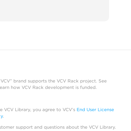
 “VCV” brand supports the VCV Rack project. See
learn how VCV Rack development is funded.
he VCV Library, you agree to VCV’s
End User License
cy
.
stomer support and questions about the VCV Library.