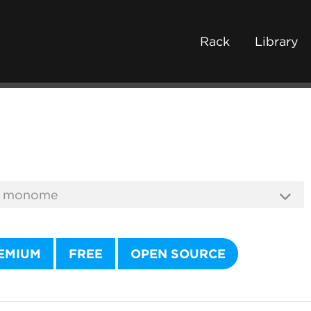
Rack
Library
EMIUM
FREE
OPEN SOURCE