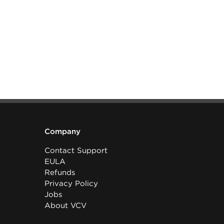
Company
Contact Support
EULA
Refunds
Privacy Policy
Jobs
About VCV