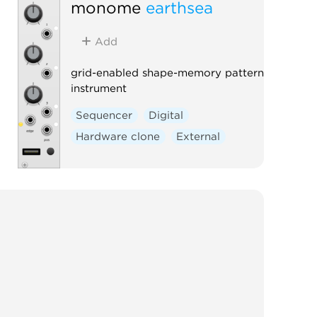
monome
earthsea
Add
grid-enabled shape-memory pattern
instrument
Sequencer
Digital
Hardware clone
External