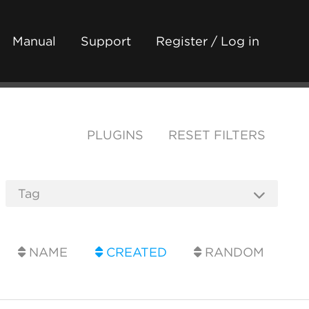
Manual
Support
Register / Log in
PLUGINS
RESET FILTERS
NAME
CREATED
RANDOM