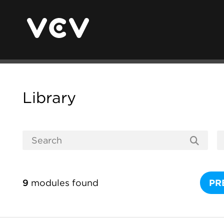
Library
9
modules found
PR