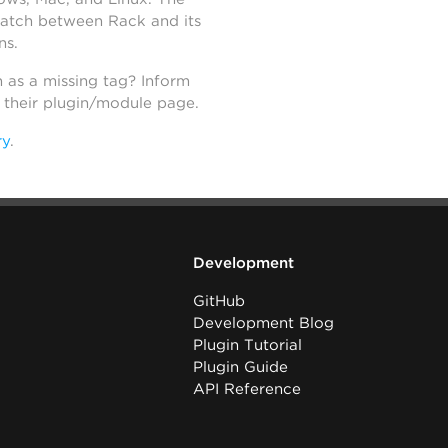
atch between Rack and its
ns.
h as a missing tag? Inform
n their plugin/module page.
ry
.
Development
GitHub
Development Blog
Plugin Tutorial
Plugin Guide
API Reference