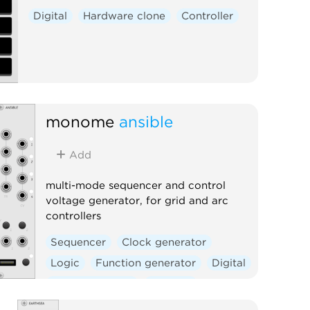
Digital
Hardware clone
Controller
monome
ansible
Add
multi-mode sequencer and control
voltage generator, for grid and arc
controllers
Sequencer
Clock generator
Logic
Function generator
Digital
Hardware clone
External