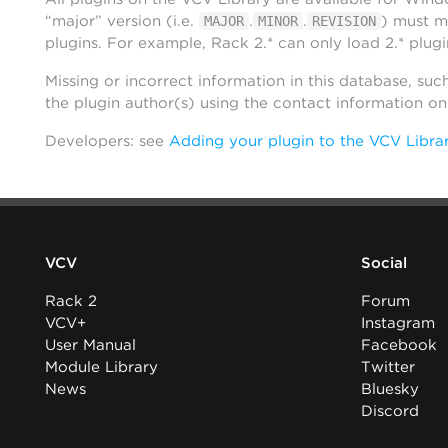
“major” version (i.e.
.
.
) must m
MAJOR
MINOR
REVISION
plugins. For example, Rack 2.* can only load 2.* plugi
Missing or incorrect information in this database, suc
the plugin author(s) using the contact information o
Developers: see
Adding your plugin to the VCV Libra
VCV
Social
Rack 2
Forum
VCV+
Instagram
User Manual
Facebook
Module Library
Twitter
News
Bluesky
Discord