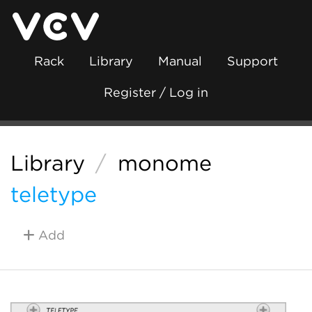
Rack
Library
Manual
Support
Register / Log in
Library
/
monome
teletype
Add