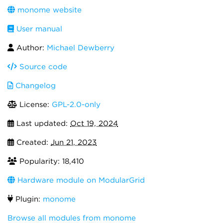
monome website
User manual
Author:
Michael Dewberry
Source code
Changelog
License:
GPL-2.0-only
Last updated:
Oct 19, 2024
Created:
Jun 21, 2023
Popularity: 18,410
Hardware module on ModularGrid
Plugin:
monome
Browse all modules from monome