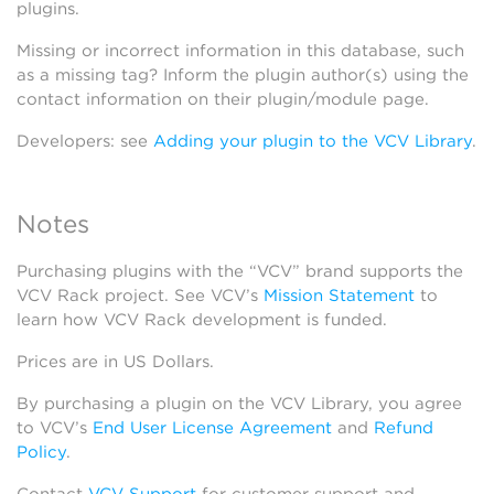
plugins.
Missing or incorrect information in this database, such
as a missing tag? Inform the plugin author(s) using the
contact information on their plugin/module page.
Developers: see
Adding your plugin to the VCV Library
.
Notes
Purchasing plugins with the “VCV” brand supports the
VCV Rack project. See VCV’s
Mission Statement
to
learn how VCV Rack development is funded.
Prices are in US Dollars.
By purchasing a plugin on the VCV Library, you agree
to VCV’s
End User License Agreement
and
Refund
Policy
.
Contact
VCV Support
for customer support and