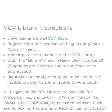
VCV Library Instructions
Download and install
VCV Rack
.
Register for a VCV account and log in using Rack’s
“Library” menu.
Add or purchase a module on the VCV Library.
Open the “Library” menu in Rack, click “Update all”
(if updates are needed), and restart Rack once
downloaded.
Right-click an empty rack space to launch Rack’s
module browser to add a module to your patch.
All plugins on the VCV Library are available for
Windows, Mac, and Linux. The “major” version (i.e.
.
.
) must match between Rack
MAJOR
MINOR
REVISION
and its plugins. For example, Rack 2.* can only load 2.*