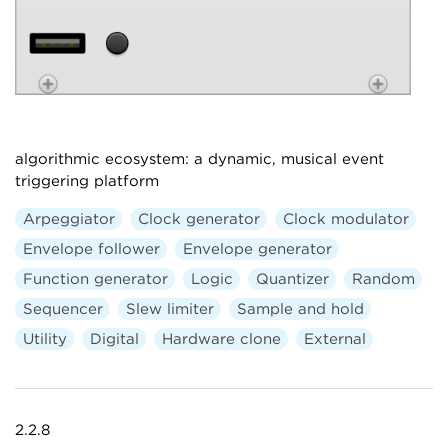
algorithmic ecosystem: a dynamic, musical event
triggering platform
Arpeggiator
Clock generator
Clock modulator
Envelope follower
Envelope generator
Function generator
Logic
Quantizer
Random
Sequencer
Slew limiter
Sample and hold
Utility
Digital
Hardware clone
External
2.2.8