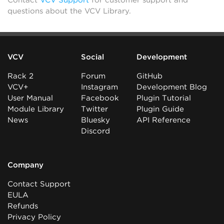
questions about the VCV Library.
VCV
Social
Development
Rack 2
Forum
GitHub
VCV+
Instagram
Development Blog
User Manual
Facebook
Plugin Tutorial
Module Library
Twitter
Plugin Guide
News
Bluesky
API Reference
Discord
Company
Contact Support
EULA
Refunds
Privacy Policy