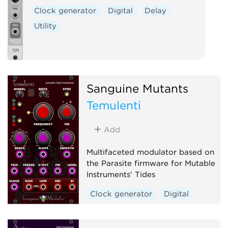
Clock generator
Digital
Delay
Utility
Sanguine Mutants
Temulenti
Add
Multifaceted modulator based on
the Parasite firmware for Mutable
Instruments' Tides
Clock generator
Digital
Envelope generator
Function generator