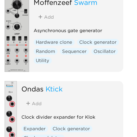
Moffenzeef
Swarm
Add
Asynchronous gate generator
Hardware clone
Clock generator
Random
Sequencer
Oscillator
Utility
Ondas
Ktick
Add
Clock divider expander for Klok
Expander
Clock generator