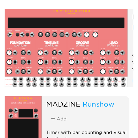
Physical modeling
M
Function generator
R
Clock generator
Clock modulator
Cr
wi
vo
S
D
MADZINE
Runshow
Add
Timer with bar counting and visual