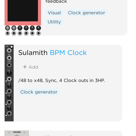
feedback
Visual
Clock generator
Utility
Sulamith
BPM Clock
Add
/48 to x48, Sync, 4 Clock outs in 3HP.
Clock generator