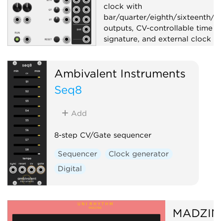
clock with
bar/quarter/eighth/sixteenth/tr
outputs, CV-controllable time
signature, and external clock s
Clock generator
Ambivalent Instruments
Clock modulator
Utility
Seq8
Add
8-step CV/Gate sequencer
Sequencer
Clock generator
Digital
MADZIN