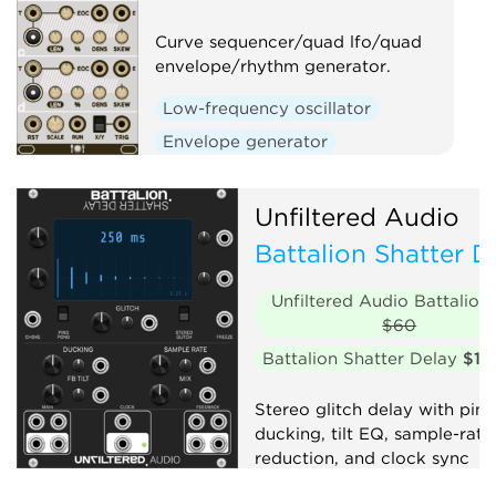
Curve sequencer/quad lfo/quad
envelope/rhythm generator.
Low-frequency oscillator
Envelope generator
Sequencer
Clock generator
Unfiltered Audio
Battalion Shatter D
Unfiltered Audio Battalion
$60
Battalion Shatter Delay
$10
Stereo glitch delay with pin
ducking, tilt EQ, sample-rate
reduction, and clock sync