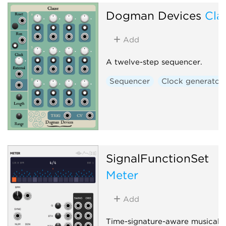
Delay
Clock generator
Dogman Devices
Cla
Granular
Effect
Add
A twelve-step sequencer.
Sequencer
Clock generator
SignalFunctionSet
Meter
Add
Time-signature-aware musical