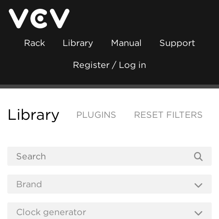
Rack
Library
Manual
Support
Register / Log in
Library
PLUGINS
RESET FILTERS