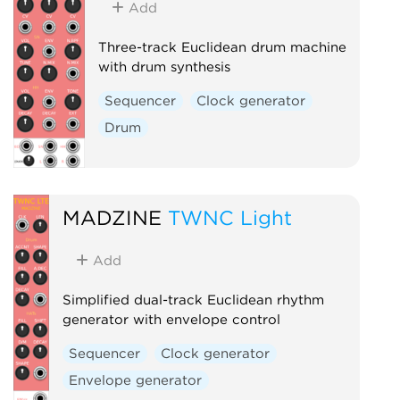
Add
Three-track Euclidean drum machine
with drum synthesis
Sequencer
Clock generator
Drum
MADZINE
TWNC Light
Add
Simplified dual-track Euclidean rhythm
generator with envelope control
Sequencer
Clock generator
Envelope generator