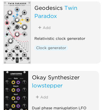
Geodesics
Twin
Paradox
Add
Relativistic clock generator
Clock generator
Okay Synthesizer
lowstepper
Add
Dual phase maniuplation LFO