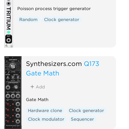
Poisson process trigger generator
Random
Clock generator
Synthesizers.com
Q173
Gate Math
Add
Gate Math
Hardware clone
Clock generator
Clock modulator
Sequencer