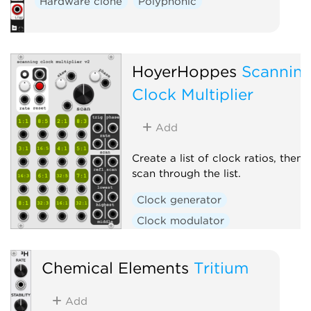
Hardware clone
Polyphonic
HoyerHoppes
Scannin
Clock Multiplier
Add
Create a list of clock ratios, then
scan through the list.
Clock generator
Clock modulator
Envelope generator
Chemical Elements
Tritium
Add