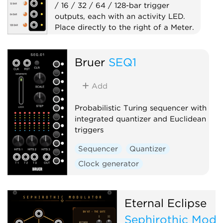
/ 16 / 32 / 64 / 128-bar trigger
outputs, each with an activity LED.
Place directly to the right of a Meter.
Clock generator
Bruer
SEQ1
Clock modulator
Expander
Utility
Add
Probabilistic Turing sequencer with
integrated quantizer and Euclidean
triggers
Sequencer
Quantizer
Clock generator
Eternal Eclipse
Sephirothic Modu