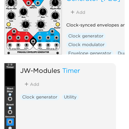
Add
Clock-synced envelopes and
Clock generator
Clock modulator
Envelope generator
Dual
Hardware clone
JW-Modules
Timer
Add
Clock generator
Utility