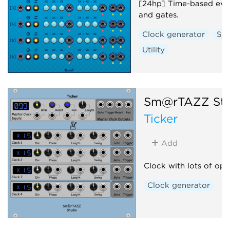
[24hp] Time-based even
and gates.
Clock generator
Se
Utility
Sm@rTAZZ Stu
Ticker
Add
Clock with lots of opt
Clock generator