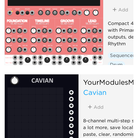
Add
Compact 4-t
with Primary
outputs, der
Rhythm
Sequencer
Drum
YourModulesMa
Cavian
Add
8-channel multi-step s
a lot more, save locally
paste, clear, randomise