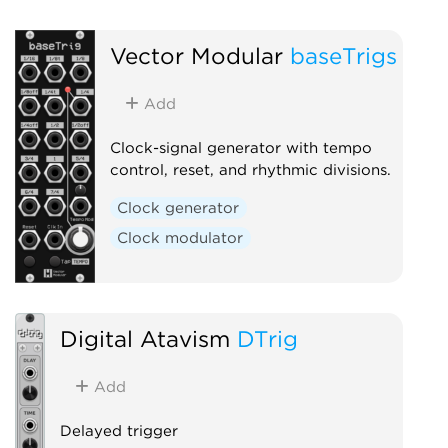
Vector Modular
baseTrigs
Add
Clock-signal generator with tempo
control, reset, and rhythmic divisions.
Clock generator
Clock modulator
Digital Atavism
DTrig
Add
Delayed trigger