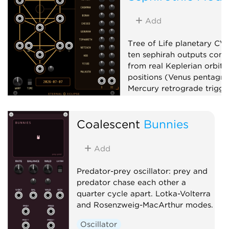
Add
Tree of Life planetary CV
ten sephirah outputs com
from real Keplerian orbita
positions (Venus pentagr
Mercury retrograde trigger
phase, planetary clocks),
up to x100,000,000, and 
Coalescent
Bunnies
matrix mixer.
Low-frequency oscillator
Add
Clock generator
Mixer
Predator-prey oscillator: prey and
predator chase each other a
quarter cycle apart. Lotka-Volterra
and Rosenzweig-MacArthur modes.
Oscillator