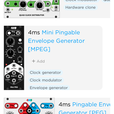
Hardware clone
4ms
Mini Pingable
Envelope Generator
[MPEG]
Add
Clock generator
Clock modulator
Envelope generator
Hardware clone
4ms
Pingable Enve
Generator [PEG]