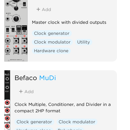
Add
Master clock with divided outputs
Clock generator
Clock modulator
Utility
Hardware clone
Befaco
MuDi
Add
Clock Multiple, Conditioner, and Divider in a
compact 2HP format
Clock generator
Clock modulator