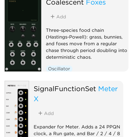
Coalescent
Foxes
Add
Three-species food chain
(Hastings-Powell): grass, bunnies,
and foxes move from a regular
chase through period doubling into
deterministic chaos.
Oscillator
Low-frequency oscillator
SignalFunctionSet
Clock generator
Meter
X
Add
Expander for Meter. Adds a 24 PPQN
clock, a Run gate, and Bar / 2 / 4 / 8