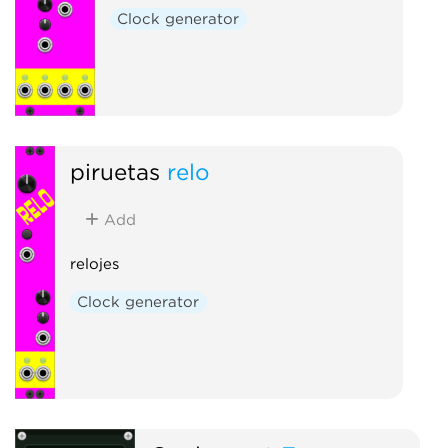
Clock generator
piruetas
relo
Add
relojes
Clock generator