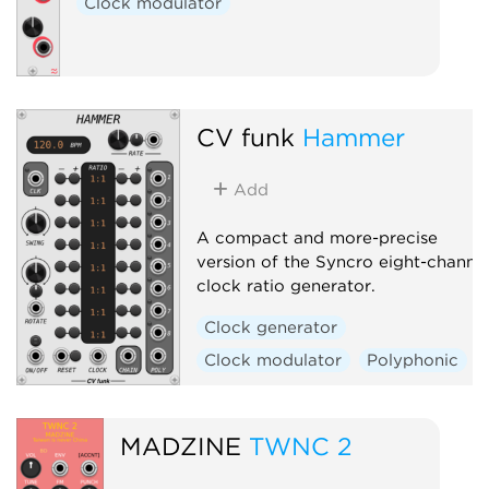
Clock modulator
CV funk
Hammer
Add
A compact and more-precise
version of the Syncro eight-channe
clock ratio generator.
Clock generator
Clock modulator
Polyphonic
MADZINE
TWNC 2