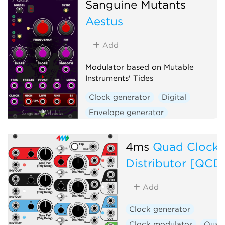
Sanguine Mutants
Hardware clone
Aestus
Low-frequency oscillator
Oscillator
Waveshaper
Add
Modulator based on Mutable
Instruments' Tides
Clock generator
Digital
Envelope generator
Function generator
Hardware clone
4ms
Quad Clock
Low-frequency oscillator
Distributor [QCD
Oscillator
Waveshaper
Add
Clock generator
Clock modulator
Quad