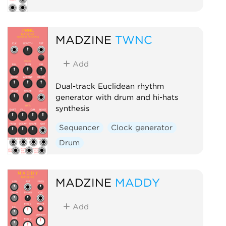
MADZINE
TWNC
Add
Dual-track Euclidean rhythm
generator with drum and hi-hats
synthesis
Sequencer
Clock generator
Drum
MADZINE
MADDY
Add