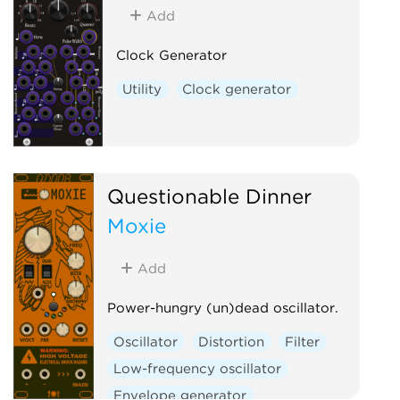
Add
Clock Generator
Utility
Clock generator
Questionable Dinner
Moxie
Add
Power-hungry (un)dead oscillator.
Oscillator
Distortion
Filter
Low-frequency oscillator
Envelope generator