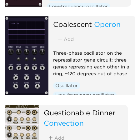
Low-frequency oscillator
Clock generator
Coalescent
Operon
Add
Three-phase oscillator on the
repressilator gene circuit: three
genes repressing each other in a
ring, ~120 degrees out of phase
Oscillator
Low-frequency oscillator
Clock generator
Questionable Dinner
Convection
Add