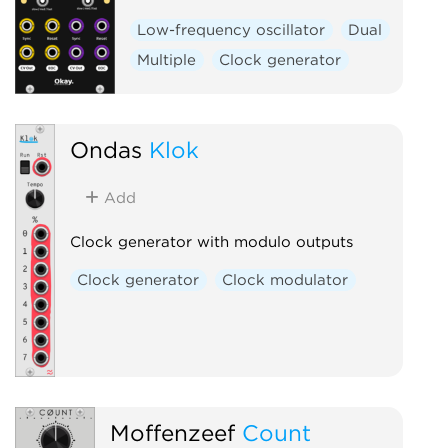
Low-frequency oscillator
Dual
Multiple
Clock generator
Ondas
Klok
Add
Clock generator with modulo outputs
Clock generator
Clock modulator
Moffenzeef
Count