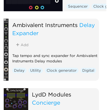
Sequencer
Clock ge
Ambivalent Instruments
Delay
Expander
Add
Tap tempo and sync expander for Ambivalent
Instruments Delay modules
Delay
Utility
Clock generator
Digital
LydD Modules
Concierge