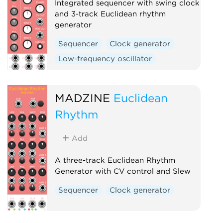
Integrated sequencer with swing clock
and 3-track Euclidean rhythm
generator
Sequencer
Clock generator
Low-frequency oscillator
MADZINE
Euclidean
Rhythm
Add
A three-track Euclidean Rhythm
Generator with CV control and Slew
Sequencer
Clock generator