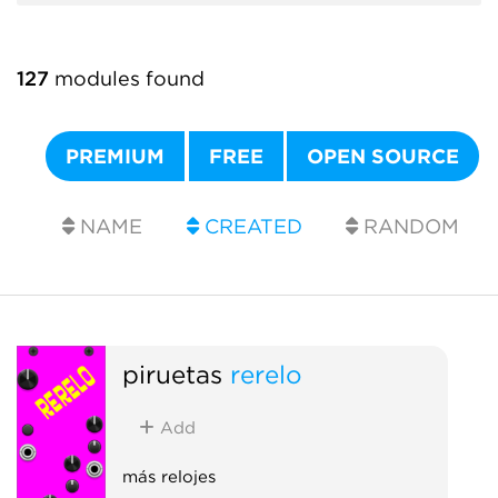
127
modules found
PREMIUM
FREE
OPEN SOURCE
NAME
CREATED
RANDOM
piruetas
rerelo
Add
más relojes