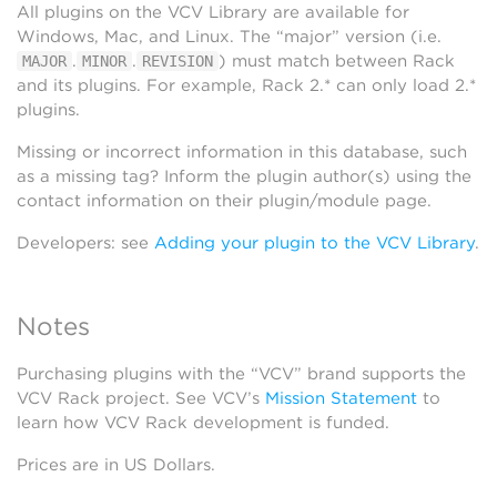
All plugins on the VCV Library are available for
Windows, Mac, and Linux. The “major” version (i.e.
.
.
) must match between Rack
MAJOR
MINOR
REVISION
and its plugins. For example, Rack 2.* can only load 2.*
plugins.
Missing or incorrect information in this database, such
as a missing tag? Inform the plugin author(s) using the
contact information on their plugin/module page.
Developers: see
Adding your plugin to the VCV Library
.
Notes
Purchasing plugins with the “VCV” brand supports the
VCV Rack project. See VCV’s
Mission Statement
to
learn how VCV Rack development is funded.
Prices are in US Dollars.