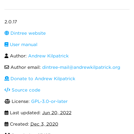
2.0.17
Dintree website
User manual
Author:
Andrew Kilpatrick
Author email:
dintree-mail@andrewkilpatrick.org
Donate to Andrew Kilpatrick
Source code
License:
GPL-3.0-or-later
Last updated:
Jun 20, 2022
Created:
Dec 3, 2020