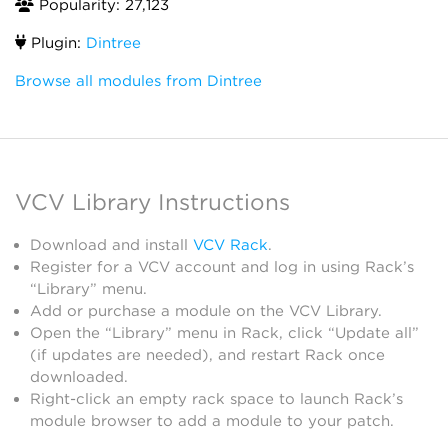
Popularity: 27,123
Plugin:
Dintree
Browse all modules from Dintree
VCV Library Instructions
Download and install
VCV Rack
.
Register for a VCV account and log in using Rack’s
“Library” menu.
Add or purchase a module on the VCV Library.
Open the “Library” menu in Rack, click “Update all”
(if updates are needed), and restart Rack once
downloaded.
Right-click an empty rack space to launch Rack’s
module browser to add a module to your patch.