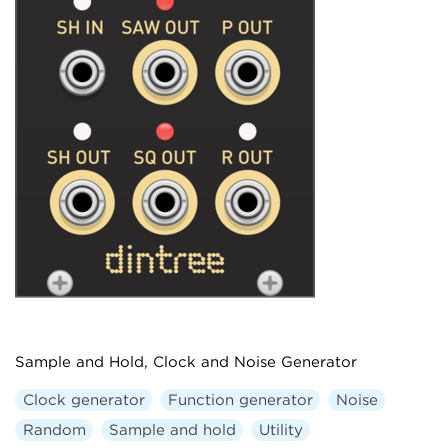
Sample and Hold, Clock and Noise Generator
Clock generator
Function generator
Noise
Random
Sample and hold
Utility