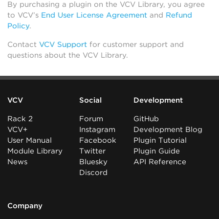
By purchasing a plugin on the VCV Library, you agree
to VCV’s
End User License Agreement
and
Refund
Policy
.
Contact
VCV Support
for customer support and
questions about the VCV Library.
VCV
Social
Development
Rack 2
Forum
GitHub
VCV+
Instagram
Development Blog
User Manual
Facebook
Plugin Tutorial
Module Library
Twitter
Plugin Guide
News
Bluesky
API Reference
Discord
Company