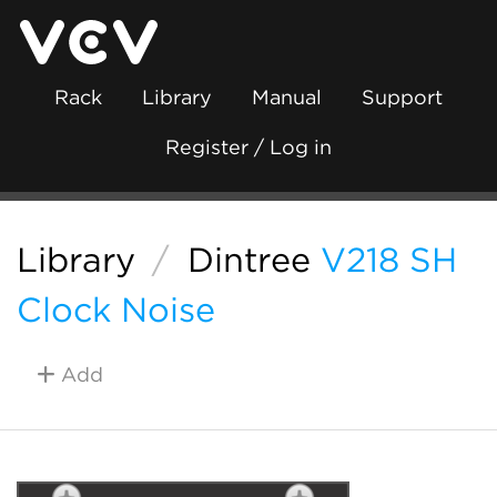
Rack
Library
Manual
Support
Register / Log in
Library
/
Dintree
V218 SH
Clock Noise
Add