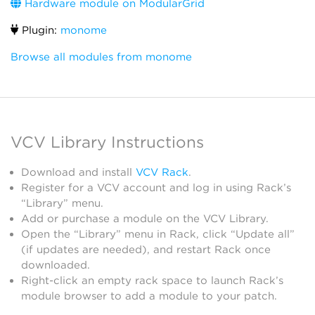
Hardware module on ModularGrid
Plugin:
monome
Browse all modules from monome
VCV Library Instructions
Download and install
VCV Rack
.
Register for a VCV account and log in using Rack’s
“Library” menu.
Add or purchase a module on the VCV Library.
Open the “Library” menu in Rack, click “Update all”
(if updates are needed), and restart Rack once
downloaded.
Right-click an empty rack space to launch Rack’s
module browser to add a module to your patch.