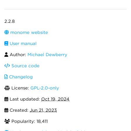
2.2.8
monome website
User manual
Author:
Michael Dewberry
Source code
Changelog
License:
GPL-2.0-only
Last updated:
Oct 19, 2024
Created:
Jun 21, 2023
Popularity: 18,411