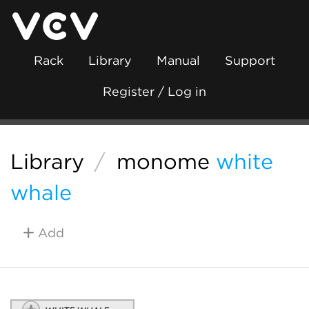
Rack
Library
Manual
Support
Register / Log in
Library
/
monome
white
whale
Add