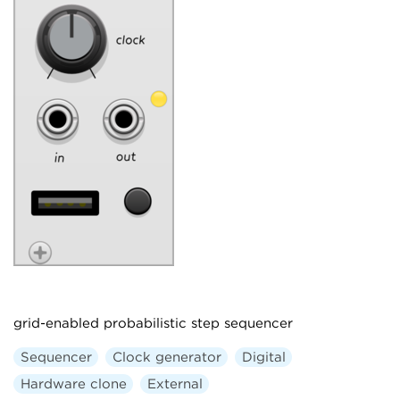
grid-enabled probabilistic step sequencer
Sequencer
Clock generator
Digital
Hardware clone
External