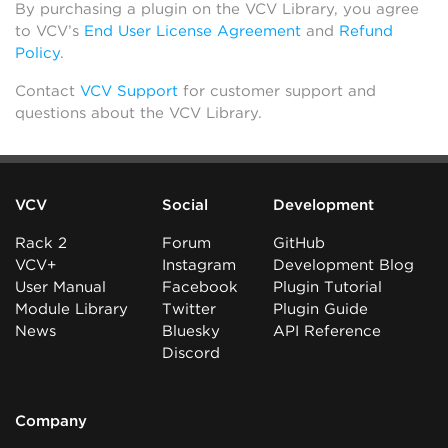
By purchasing a plugin on the VCV Library, you agree
to VCV’s
End User License Agreement
and
Refund
Policy
.
Contact
VCV Support
for customer support and
questions about the VCV Library.
VCV
Social
Development
Rack 2
Forum
GitHub
VCV+
Instagram
Development Blog
User Manual
Facebook
Plugin Tutorial
Module Library
Twitter
Plugin Guide
News
Bluesky
API Reference
Discord
Company