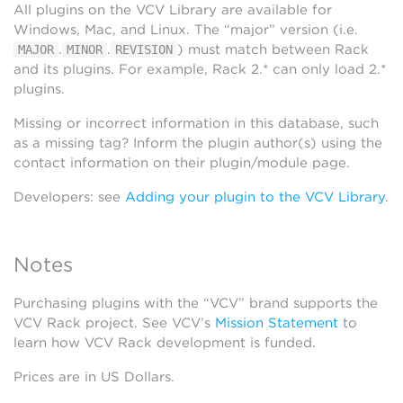
All plugins on the VCV Library are available for
Windows, Mac, and Linux. The “major” version (i.e.
.
.
) must match between Rack
MAJOR
MINOR
REVISION
and its plugins. For example, Rack 2.* can only load 2.*
plugins.
Missing or incorrect information in this database, such
as a missing tag? Inform the plugin author(s) using the
contact information on their plugin/module page.
Developers: see
Adding your plugin to the VCV Library
.
Notes
Purchasing plugins with the “VCV” brand supports the
VCV Rack project. See VCV’s
Mission Statement
to
learn how VCV Rack development is funded.
Prices are in US Dollars.