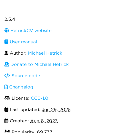
2.5.4
HetrickCV website
User manual
Author:
Michael Hetrick
Donate to Michael Hetrick
Source code
Changelog
License:
CC0-1.0
Last updated:
Jun 29, 2025
Created:
Aug 8, 2023
Popularity: 69,737