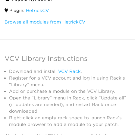
Plugin:
HetrickCV
Browse all modules from HetrickCV
VCV Library Instructions
Download and install
VCV Rack
.
Register for a VCV account and log in using Rack’s
“Library” menu.
Add or purchase a module on the VCV Library.
Open the “Library” menu in Rack, click “Update all”
(if updates are needed), and restart Rack once
downloaded.
Right-click an empty rack space to launch Rack’s
module browser to add a module to your patch.