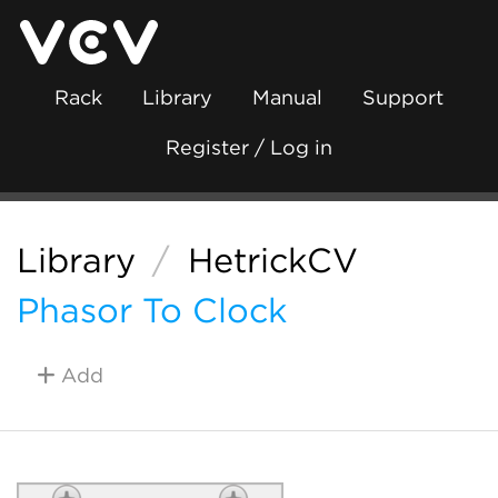
Rack
Library
Manual
Support
Register / Log in
Library
/
HetrickCV
Phasor To Clock
Add