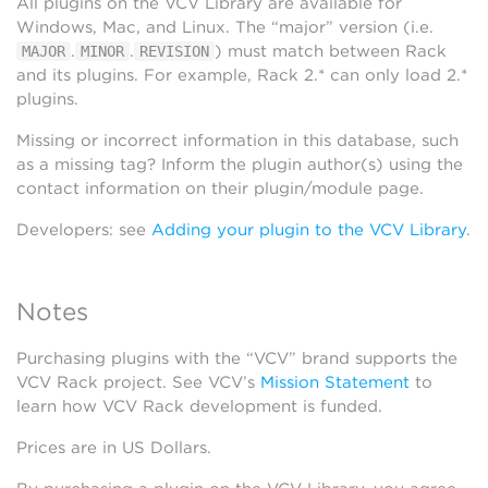
All plugins on the VCV Library are available for
Windows, Mac, and Linux. The “major” version (i.e.
.
.
) must match between Rack
MAJOR
MINOR
REVISION
and its plugins. For example, Rack 2.* can only load 2.*
plugins.
Missing or incorrect information in this database, such
as a missing tag? Inform the plugin author(s) using the
contact information on their plugin/module page.
Developers: see
Adding your plugin to the VCV Library
.
Notes
Purchasing plugins with the “VCV” brand supports the
VCV Rack project. See VCV’s
Mission Statement
to
learn how VCV Rack development is funded.
Prices are in US Dollars.