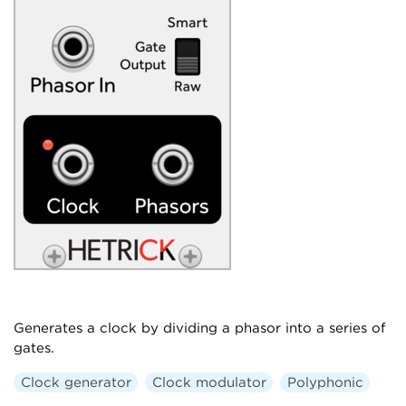
Generates a clock by dividing a phasor into a series of
gates.
Clock generator
Clock modulator
Polyphonic