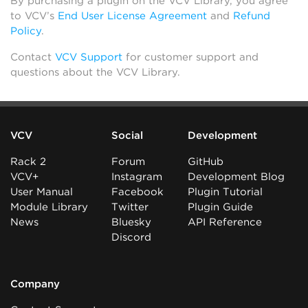
By purchasing a plugin on the VCV Library, you agree
to VCV’s
End User License Agreement
and
Refund
Policy
.
Contact
VCV Support
for customer support and
questions about the VCV Library.
VCV
Social
Development
Rack 2
Forum
GitHub
VCV+
Instagram
Development Blog
User Manual
Facebook
Plugin Tutorial
Module Library
Twitter
Plugin Guide
News
Bluesky
API Reference
Discord
Company