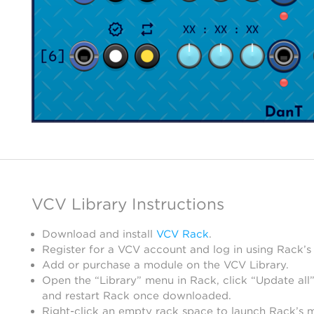
VCV Library Instructions
Download and install
VCV Rack
.
Register for a VCV account and log in using Rack’s
Add or purchase a module on the VCV Library.
Open the “Library” menu in Rack, click “Update all”
and restart Rack once downloaded.
Right-click an empty rack space to launch Rack’s 