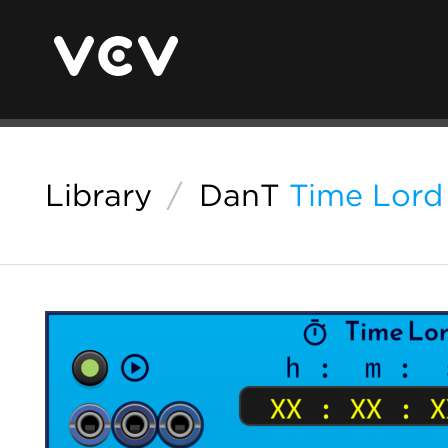
Library
/
DanT
Time Lord