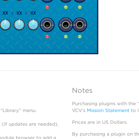
Notes
Purchasing plugins with the
 “Library” menu.
VCV’s
Mission Statement
to 
Prices are in US Dollars.
 (if updates are needed),
By purchasing a plugin on t
module browser to add a