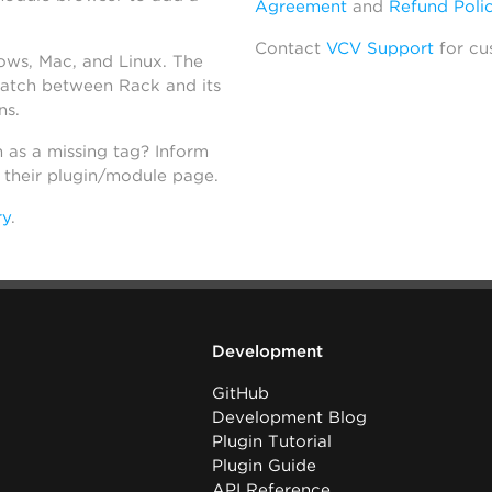
Agreement
and
Refund Poli
Contact
VCV Support
for cu
dows, Mac, and Linux. The
atch between Rack and its
ns.
h as a missing tag? Inform
n their plugin/module page.
ry
.
Development
GitHub
Development Blog
Plugin Tutorial
Plugin Guide
API Reference