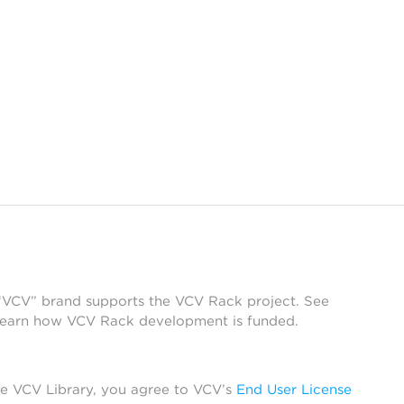
 “VCV” brand supports the VCV Rack project. See
learn how VCV Rack development is funded.
he VCV Library, you agree to VCV’s
End User License