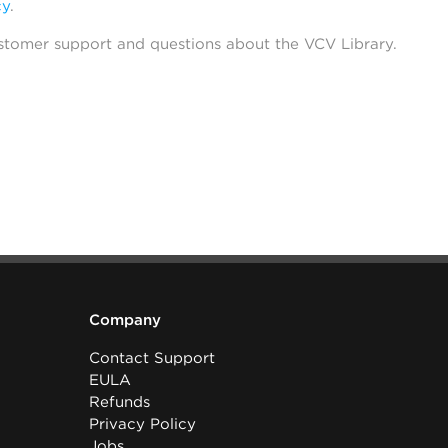
cy
.
stomer support and questions about the VCV Library.
Company
Contact Support
EULA
Refunds
Privacy Policy
Jobs