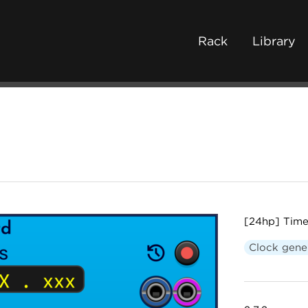
Rack
Library
[24hp] Time
Clock gene