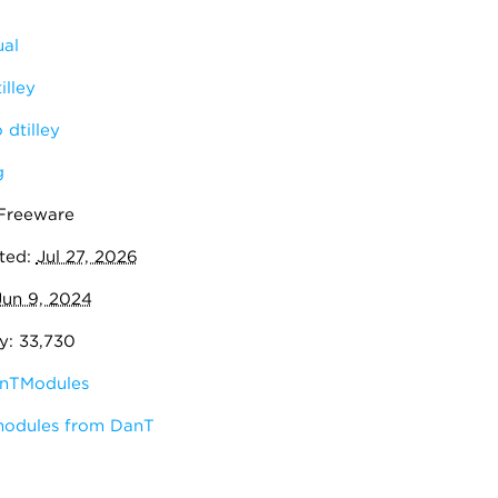
al
illey
dtilley
g
 Freeware
ted:
Jul 27, 2026
Jun 9, 2024
y: 33,730
nTModules
modules from DanT