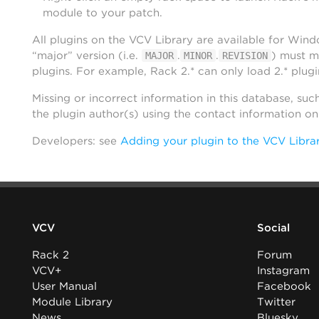
module to your patch.
All plugins on the VCV Library are available for Win
“major” version (i.e.
.
.
) must m
MAJOR
MINOR
REVISION
plugins. For example, Rack 2.* can only load 2.* plugi
Missing or incorrect information in this database, suc
the plugin author(s) using the contact information o
Developers: see
Adding your plugin to the VCV Libra
VCV
Social
Rack 2
Forum
VCV+
Instagram
User Manual
Facebook
Module Library
Twitter
News
Bluesky