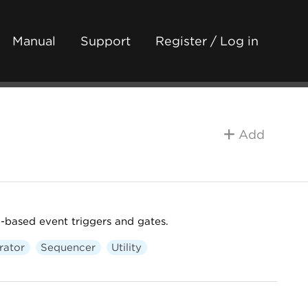
Manual
Support
Register / Log in
Add
-based event triggers and gates.
rator
Sequencer
Utility