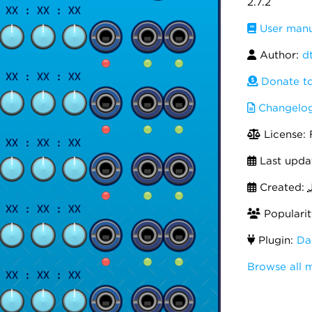
2.7.2
User manu
Author:
dt
Donate to 
Changelo
License:
Last upda
Created:
Popularit
Plugin:
Da
Browse all 