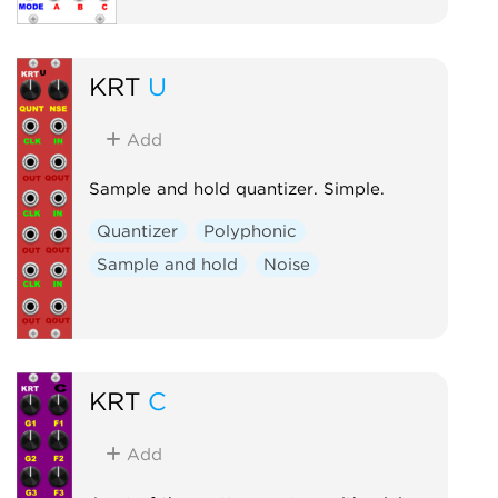
KRT
U
Add
Sample and hold quantizer. Simple.
Quantizer
Polyphonic
Sample and hold
Noise
KRT
C
Add