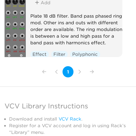
Add
Plate 18 dB filter. Band pass phased ring
mod. Other ins and outs with different
order are available. The ring modulation
is between a low and high pass for a
band pass with harmonics effect.
Effect
Filter
Polyphonic
1
VCV Library Instructions
Download and install
VCV Rack
.
Register for a VCV account and log in using Rack’s
“Library” menu.