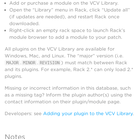
Add or purchase a module on the VCV Library.
Open the “Library” menu in Rack, click “Update all”
(if updates are needed), and restart Rack once
downloaded.
Right-click an empty rack space to launch Rack’s
module browser to add a module to your patch.
All plugins on the VCV Library are available for
Windows, Mac, and Linux. The “major” version (i.e.
.
.
) must match between Rack
MAJOR
MINOR
REVISION
and its plugins. For example, Rack 2.* can only load 2.*
plugins.
Missing or incorrect information in this database, such
as a missing tag? Inform the plugin author(s) using the
contact information on their plugin/module page.
Developers: see
Adding your plugin to the VCV Library
.
Notes