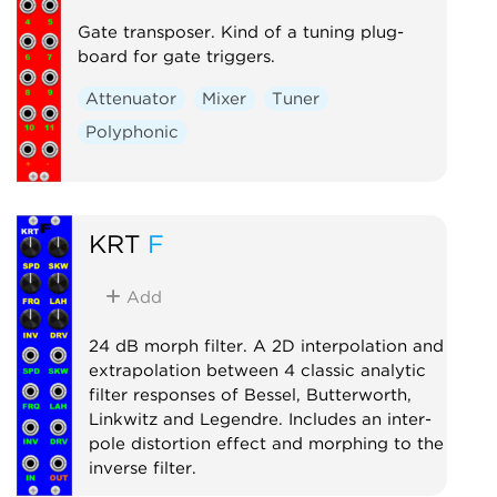
Gate transposer. Kind of a tuning plug-
board for gate triggers.
Attenuator
Mixer
Tuner
Polyphonic
KRT
F
Add
24 dB morph filter. A 2D interpolation and
extrapolation between 4 classic analytic
filter responses of Bessel, Butterworth,
Linkwitz and Legendre. Includes an inter-
pole distortion effect and morphing to the
inverse filter.