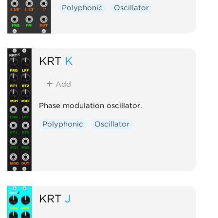
Polyphonic
Oscillator
KRT
K
Add
Phase modulation oscillator.
Polyphonic
Oscillator
KRT
J