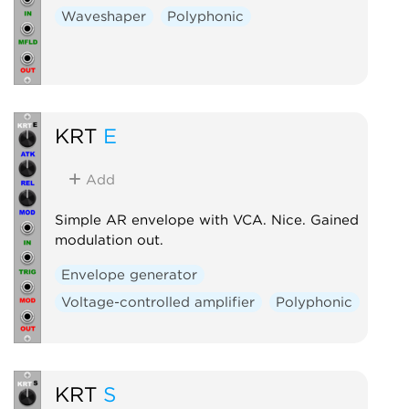
Waveshaper
Polyphonic
KRT
E
Add
Simple AR envelope with VCA. Nice. Gained
modulation out.
Envelope generator
Voltage-controlled amplifier
Polyphonic
KRT
S