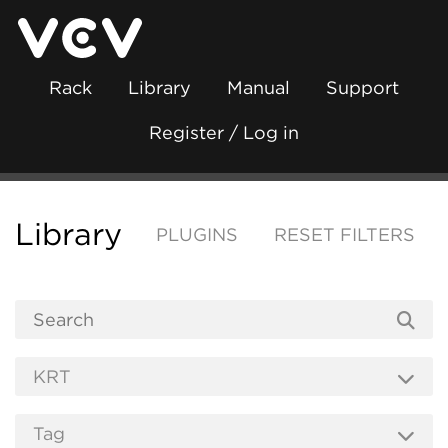
Rack
Library
Manual
Support
Register / Log in
Library
PLUGINS
RESET FILTERS