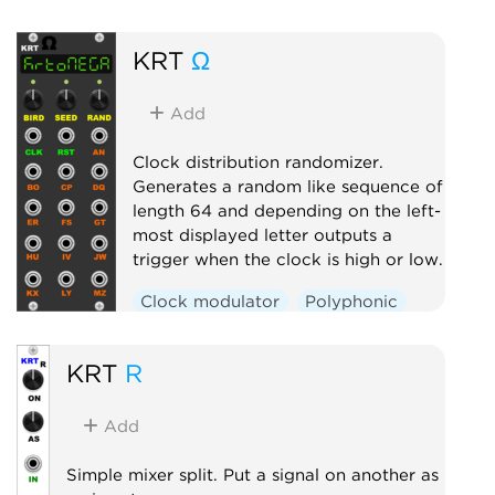
Filter
Polyphonic
KRT
Ω
Add
Clock distribution randomizer.
Generates a random like sequence of
length 64 and depending on the left-
most displayed letter outputs a
trigger when the clock is high or low.
Clock modulator
Polyphonic
Random
Switch
KRT
R
Add
Simple mixer split. Put a signal on another as