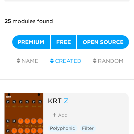
25
modules found
PREMIUM
FREE
OPEN SOURCE
NAME
CREATED
RANDOM
KRT
Z
Add
Polyphonic
Filter