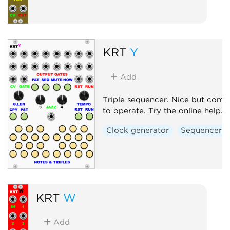
KRT
Y
Add
Triple sequencer. Nice but comp
to operate. Try the online help.
Clock generator
Sequencer
KRT
W
Add