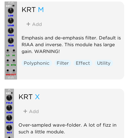
KRT
M
Add
Emphasis and de-emphasis filter. Default is
RIAA and inverse. This module has large
gain. WARNING!
Polyphonic
Filter
Effect
Utility
KRT
X
Add
Over-sampled wave-folder. A lot of fizz in
such a little module.