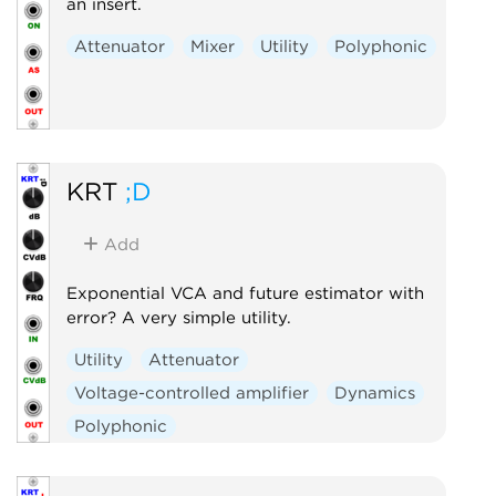
an insert.
Attenuator
Mixer
Utility
Polyphonic
KRT
;D
Add
Exponential VCA and future estimator with
error? A very simple utility.
Utility
Attenuator
Voltage-controlled amplifier
Dynamics
Polyphonic