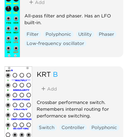
Add
All-pass filter and phaser. Has an LFO
built-in.
Filter
Polyphonic
Utility
Phaser
Low-frequency oscillator
KRT
B
Add
Crossbar performance switch.
Remembers internal routing for
performance switching.
Switch
Controller
Polyphonic