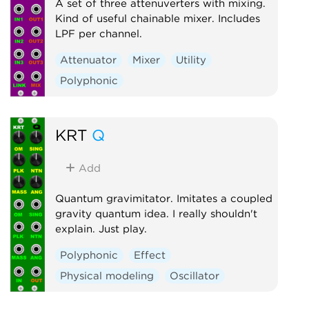
A set of three attenuverters with mixing.
Kind of useful chainable mixer. Includes
LPF per channel.
Attenuator
Mixer
Utility
Polyphonic
KRT
Q
Add
Quantum gravimitator. Imitates a coupled
gravity quantum idea. I really shouldn't
explain. Just play.
Polyphonic
Effect
Physical modeling
Oscillator