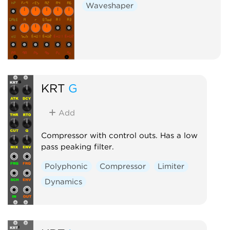
Waveshaper
KRT
G
Add
Compressor with control outs. Has a low
pass peaking filter.
Polyphonic
Compressor
Limiter
Dynamics