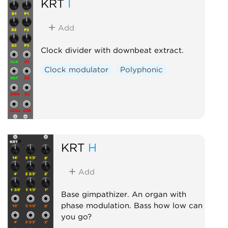
KRT
I
Add
Clock divider with downbeat extract.
Clock modulator
Polyphonic
KRT
H
Add
Base gimpathizer. An organ with
phase modulation. Bass how low can
you go?