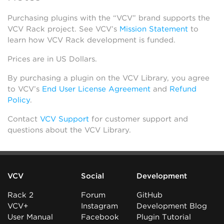
Purchasing plugins with the “VCV” brand supports the
VCV Rack project. See VCV’s
Mission Statement
to
learn how VCV Rack development is funded.
Prices are in US Dollars.
By purchasing a plugin on the VCV Library, you agree
to VCV’s
End User License Agreement
and
Refund
Policy
.
Contact
VCV Support
for customer support and
questions about the VCV Library.
VCV
Social
Development
Rack 2
Forum
GitHub
VCV+
Instagram
Development Blog
User Manual
Facebook
Plugin Tutorial