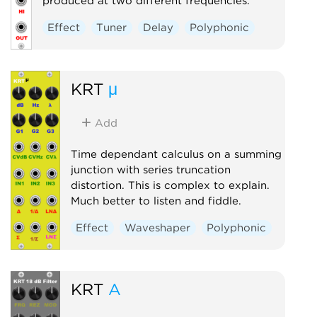
produced at two different frequencies.
Effect
Tuner
Delay
Polyphonic
KRT
μ
Add
Time dependant calculus on a summing
junction with series truncation
distortion. This is complex to explain.
Much better to listen and fiddle.
Effect
Waveshaper
Polyphonic
KRT
A