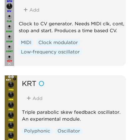
Add
Clock to CV generator. Needs MIDI clk, cont,
stop and start. Produces a time based CV.
MIDI
Clock modulator
Low-frequency oscillator
KRT
O
Add
Triple parabolic skew feedback oscillator.
An experimental module.
Polyphonic
Oscillator