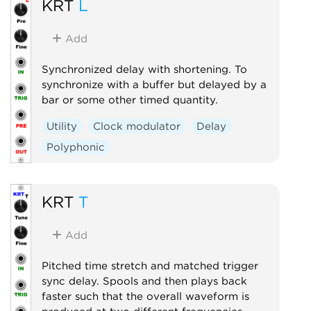
KRT
L
Add
Synchronized delay with shortening. To
synchronize with a buffer but delayed by a
bar or some other timed quantity.
Utility
Clock modulator
Delay
Polyphonic
KRT
T
Add
Pitched time stretch and matched trigger
sync delay. Spools and then plays back
faster such that the overall waveform is