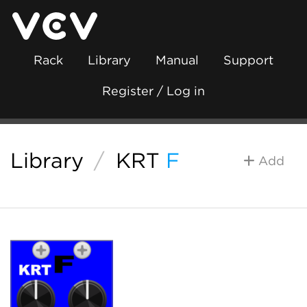
Rack
Library
Manual
Support
Register / Log in
Library
/
KRT
F
Add