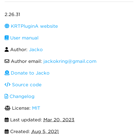
2.26.31
KRTPluginA website
User manual
Author:
Jacko
Author email:
jackokring@gmail.com
Donate to Jacko
Source code
Changelog
License:
MIT
Last updated:
Mar 20, 2023
Created:
Aug 5, 2021