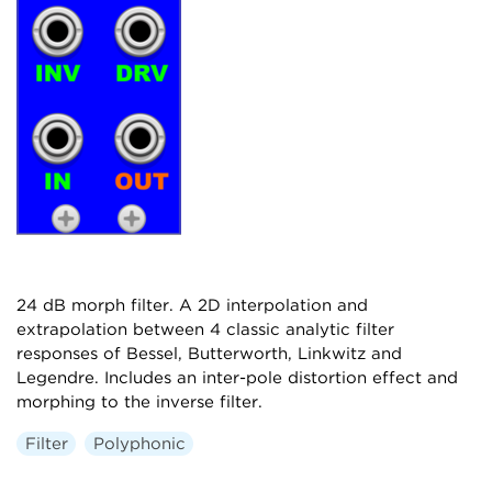
24 dB morph filter. A 2D interpolation and
extrapolation between 4 classic analytic filter
responses of Bessel, Butterworth, Linkwitz and
Legendre. Includes an inter-pole distortion effect and
morphing to the inverse filter.
Filter
Polyphonic