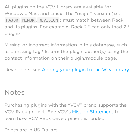
All plugins on the VCV Library are available for
Windows, Mac, and Linux. The “major” version (i.e.
.
.
) must match between Rack
MAJOR
MINOR
REVISION
and its plugins. For example, Rack 2.* can only load 2.*
plugins.
Missing or incorrect information in this database, such
as a missing tag? Inform the plugin author(s) using the
contact information on their plugin/module page.
Developers: see
Adding your plugin to the VCV Library
.
Notes
Purchasing plugins with the “VCV” brand supports the
VCV Rack project. See VCV’s
Mission Statement
to
learn how VCV Rack development is funded.
Prices are in US Dollars.