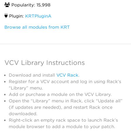
Popularity: 15,998
Plugin:
KRTPluginA
Browse all modules from KRT
VCV Library Instructions
Download and install
VCV Rack
.
Register for a VCV account and log in using Rack’s
“Library” menu.
Add or purchase a module on the VCV Library.
Open the “Library” menu in Rack, click “Update all”
(if updates are needed), and restart Rack once
downloaded.
Right-click an empty rack space to launch Rack’s
module browser to add a module to your patch.