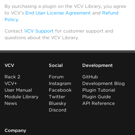
By purchasing a plugin on the VCV Library, you agree
to VCV’s
End User License Agreement
and
Refund
Policy
.
Contact
VCV Support
for customer support and
questions about the VCV Library.
VCV
Social
Development
Rack 2
Forum
GitHub
VCV+
Instagram
Development Blog
User Manual
Facebook
Plugin Tutorial
Module Library
Twitter
Plugin Guide
News
Bluesky
API Reference
Discord
Company