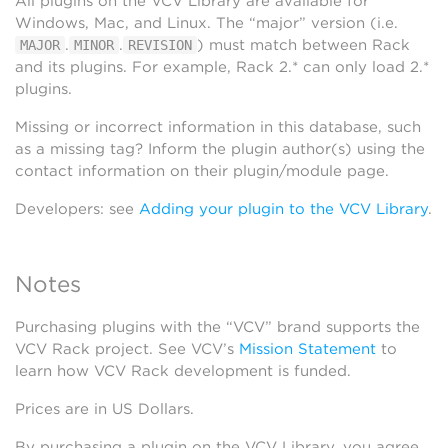
All plugins on the VCV Library are available for
Windows, Mac, and Linux. The “major” version (i.e.
.
.
) must match between Rack
MAJOR
MINOR
REVISION
and its plugins. For example, Rack 2.* can only load 2.*
plugins.
Missing or incorrect information in this database, such
as a missing tag? Inform the plugin author(s) using the
contact information on their plugin/module page.
Developers: see
Adding your plugin to the VCV Library
.
Notes
Purchasing plugins with the “VCV” brand supports the
VCV Rack project. See VCV’s
Mission Statement
to
learn how VCV Rack development is funded.
Prices are in US Dollars.
By purchasing a plugin on the VCV Library, you agree