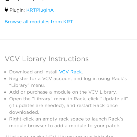
Plugin:
KRTPluginA
Browse all modules from KRT
VCV Library Instructions
Download and install
VCV Rack
.
Register for a VCV account and log in using Rack’s
“Library” menu.
Add or purchase a module on the VCV Library.
Open the “Library” menu in Rack, click “Update all”
(if updates are needed), and restart Rack once
downloaded.
Right-click an empty rack space to launch Rack’s
module browser to add a module to your patch.