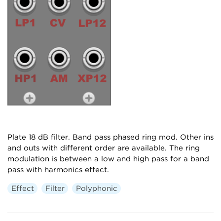
Plate 18 dB filter. Band pass phased ring mod. Other ins
and outs with different order are available. The ring
modulation is between a low and high pass for a band
pass with harmonics effect.
Effect
Filter
Polyphonic