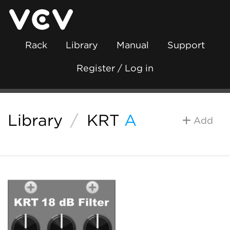
Rack
Library
Manual
Support
Register / Log in
Library
/
KRT
A
Add