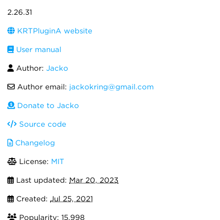
2.26.31
KRTPluginA website
User manual
Author:
Jacko
Author email:
jackokring@gmail.com
Donate to Jacko
Source code
Changelog
License:
MIT
Last updated:
Mar 20, 2023
Created:
Jul 25, 2021
Popularity: 15,998