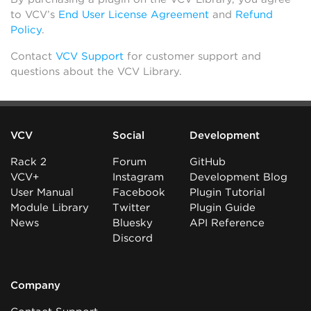
to VCV’s
End User License Agreement
and
Refund
Policy
.
Contact
VCV Support
for customer support and
questions about the VCV Library.
VCV
Social
Development
Rack 2
Forum
GitHub
VCV+
Instagram
Development Blog
User Manual
Facebook
Plugin Tutorial
Module Library
Twitter
Plugin Guide
News
Bluesky
API Reference
Discord
Company