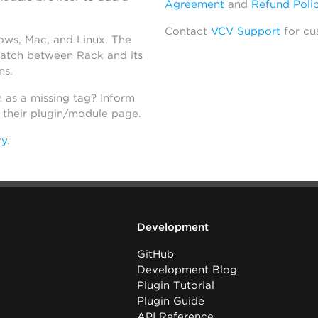
Agreement
and
Refund Poli
Contact
VCV Support
for cu
dows, Mac, and Linux. The
atch between Rack and its
ns.
h as a missing tag? Inform
n their plugin/module page.
ry
.
Development
GitHub
Development Blog
Plugin Tutorial
Plugin Guide
API Reference