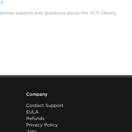
cy
.
stomer support and questions about the VCV Library.
Company
Contact Support
EULA
Refunds
Privacy Policy
Jobs