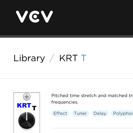
Library
/
KRT
T
Pitched time stretch and matched tr
frequencies.
Effect
Tuner
Delay
Polypho