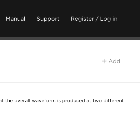
Manual
Support
Register / Log in
Add
at the overall waveform is produced at two different