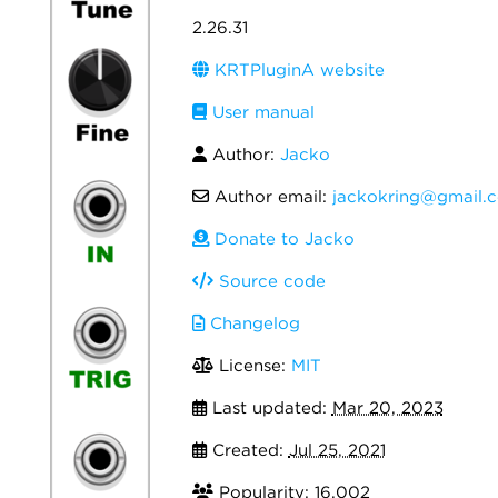
2.26.31
KRTPluginA website
User manual
Author:
Jacko
Author email:
jackokring@gmail.
Donate to Jacko
Source code
Changelog
License:
MIT
Last updated:
Mar 20, 2023
Created:
Jul 25, 2021
Popularity: 16,002