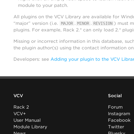
module to your patch.
All plugins on the VCV Library are available for Win
“major” version (i.e.
.
.
) must m
MAJOR
MINOR
REVISION
plugins. For example, Rack 2.* can only load 2.* plugi
Missing or incorrect information in this database, suc
the plugin author(s) using the contact information o
Developers: see
Adding your plugin to the VCV Libra
VCV
Social
Rack 2
Forum
VCV+
Instagram
User Manual
Facebook
Module Library
Twitter
News
Bluesky