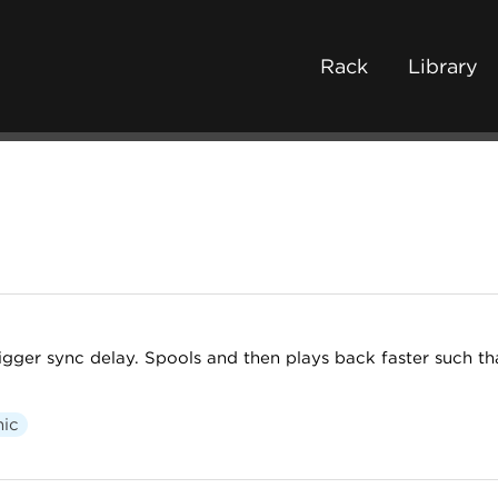
Rack
Library
igger sync delay. Spools and then plays back faster such th
nic