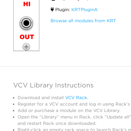
Plugin:
KRTPluginA
Browse all modules from KRT
VCV Library Instructions
Download and install
VCV Rack
.
Register for a VCV account and log in using Rack’s
Add or purchase a module on the VCV Library.
Open the “Library” menu in Rack, click “Update all”
and restart Rack once downloaded.
Right-click an empty rack space to launch Rack’s 