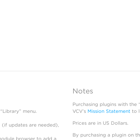
Notes
Purchasing plugins with the
 “Library” menu.
VCV’s
Mission Statement
to 
Prices are in US Dollars.
 (if updates are needed),
By purchasing a plugin on t
module browser to add a