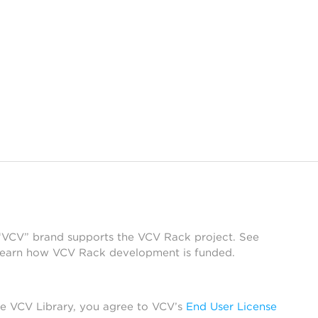
 “VCV” brand supports the VCV Rack project. See
learn how VCV Rack development is funded.
he VCV Library, you agree to VCV’s
End User License