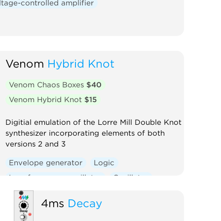
ltage-controlled amplifier
Venom
Hybrid Knot
Venom Chaos Boxes
$40
Venom Hybrid Knot
$15
Digitial emulation of the Lorre Mill Double Knot
synthesizer incorporating elements of both
versions 2 and 3
Envelope generator
Logic
Low-frequency oscillator
Oscillator
Random
Sequencer
Synth voice
4ms
Decay
Voltage-controlled amplifier