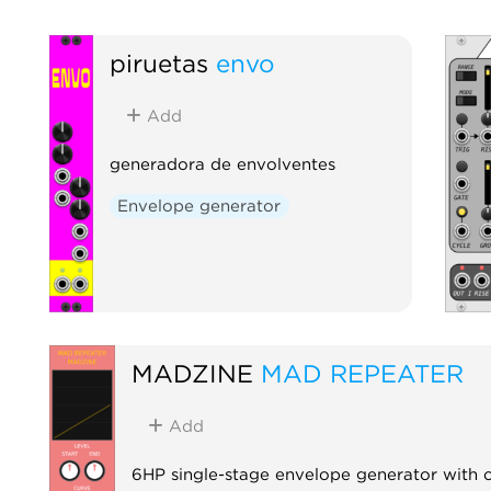
piruetas
envo
Add
generadora de envolventes
Envelope generator
MADZINE
MAD REPEATER
Add
6HP single-stage envelope generator with c