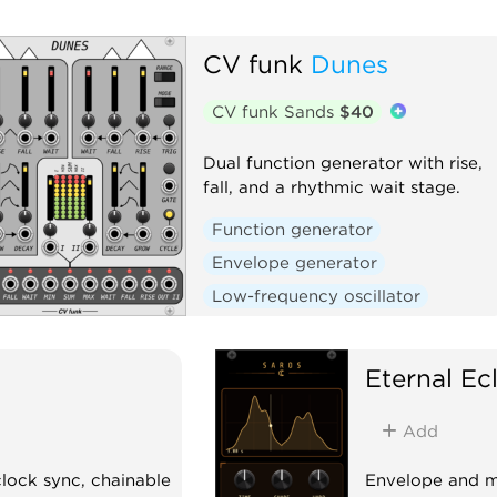
CV funk
Dunes
CV funk Sands
$40
Dual function generator with rise,
fall, and a rhythmic wait stage.
Function generator
Envelope generator
Low-frequency oscillator
Polyphonic
Eternal Ec
Add
lock sync, chainable
Envelope and m