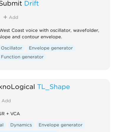
Submit
Drift
Add
West Coast voice with oscillator, wavefolder,
slope and contour envelope.
Oscillator
Envelope generator
Function generator
knoLogical
TL_Shape
Add
R + VCA
al
Dynamics
Envelope generator