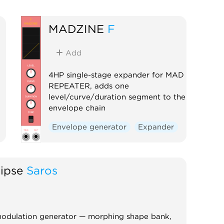
MADZINE
F
Add
4HP single-stage expander for MAD
REPEATER, adds one
level/curve/duration segment to the
envelope chain
Envelope generator
Expander
lipse
Saros
odulation generator — morphing shape bank,