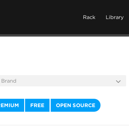
Rack
Library
REMIUM
FREE
OPEN SOURCE