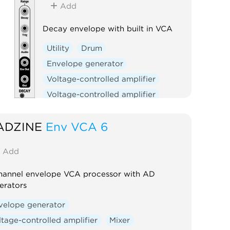
Add
Decay envelope with built in VCA
Utility
Drum
Envelope generator
Voltage-controlled amplifier
Voltage-controlled amplifier
ADZINE
Env VCA 6
Add
hannel envelope VCA processor with AD
erators
velope generator
ltage-controlled amplifier
Mixer