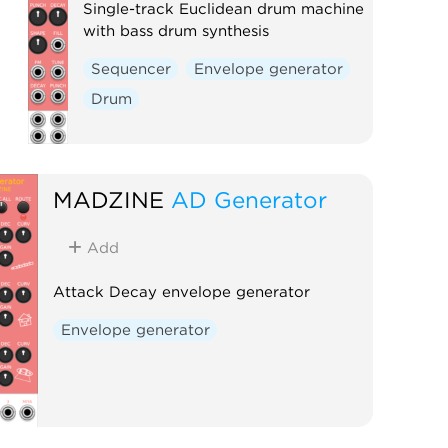
Single-track Euclidean drum machine
with bass drum synthesis
Sequencer
Envelope generator
Drum
MADZINE
AD Generator
Add
Attack Decay envelope generator
Envelope generator