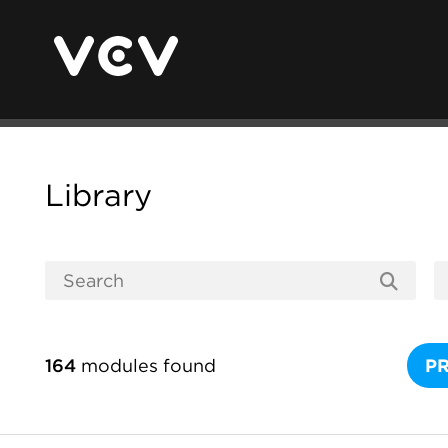
Library
164
modules found
P