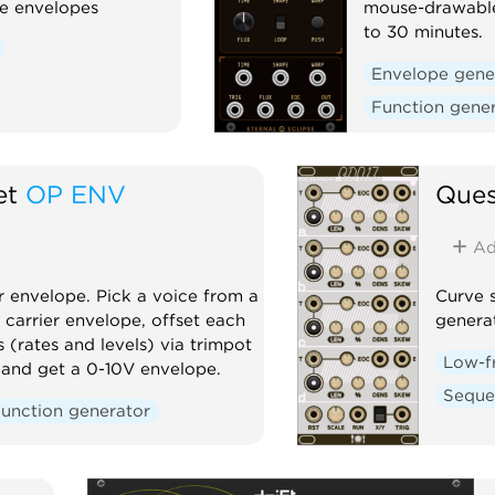
ge envelopes
mouse-drawable
to 30 minutes.
Envelope gene
Function gene
et
OP ENV
Ques
Ad
 envelope. Pick a voice from a
Curve 
 carrier envelope, offset each
genera
s (rates and levels) via trimpot
Low-f
e, and get a 0-10V envelope.
Seque
unction generator