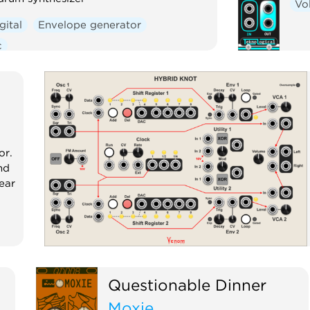
Vo
gital
Envelope generator
c
or.
nd
ear
Questionable Dinner
Moxie