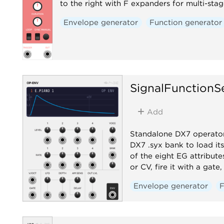
to the right with F expanders for multi-sta
Envelope generator
Function generator
SignalFunctionS
Add
Standalone DX7 operator
DX7 .syx bank to load its
of the eight EG attribute
or CV, fire it with a gat
Envelope generator
F