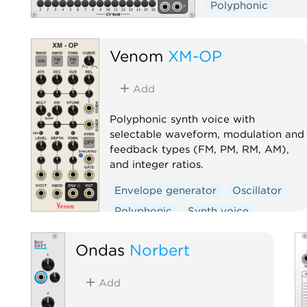
Polyphonic
Venom
XM-OP
Add
Polyphonic synth voice with
selectable waveform, modulation and
feedback types (FM, PM, RM, AM),
and integer ratios.
Envelope generator
Oscillator
Polyphonic
Synth voice
Ondas
Norbert
Add