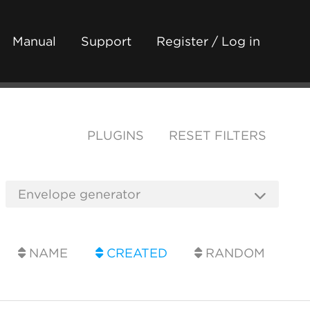
Manual
Support
Register / Log in
PLUGINS
RESET FILTERS
NAME
CREATED
RANDOM