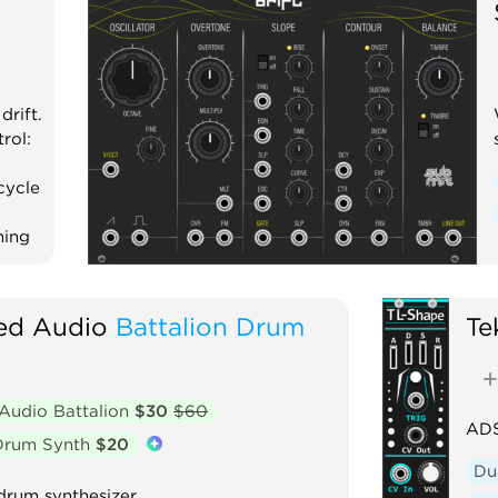
drift.
rol:
cycle
hing
red Audio
Battalion Drum
Te
 Audio Battalion
$30
$60
ADS
 Drum Synth
$20
Du
drum synthesizer