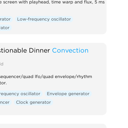
 screen with playhead, time warp and flux, 5 ms
rator
Low-frequency oscillator
rator
tionable Dinner
Convection
d
sequencer/quad lfo/quad envelope/rhythm
tor.
requency oscillator
Envelope generator
ncer
Clock generator