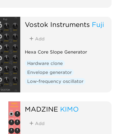
Vostok Instruments
Fuji
Add
Hexa Core Slope Generator
Hardware clone
Envelope generator
Low-frequency oscillator
MADZINE
KIMO
Add