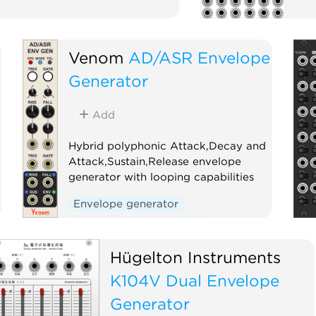
Venom
AD/ASR Envelope
Generator
Add
Hybrid polyphonic Attack,Decay and
Attack,Sustain,Release envelope
generator with looping capabilities
Envelope generator
Low-frequency oscillator
Oscillator
Polyphonic
Hügelton Instruments
K104V Dual Envelope
Generator