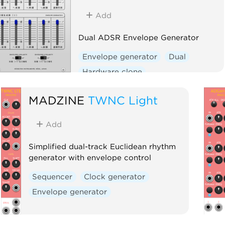
Add
Dual ADSR Envelope Generator
Envelope generator
Dual
Hardware clone
MADZINE
TWNC Light
Add
Simplified dual-track Euclidean rhythm
generator with envelope control
Sequencer
Clock generator
Envelope generator