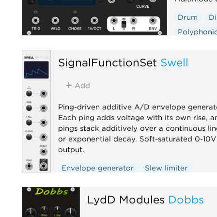
Drum
Di
Polyphoni
SignalFunctionSet
Swell
Add
Ping-driven additive A/D envelope generat
Each ping adds voltage with its own rise, a
pings stack additively over a continuous lin
or exponential decay. Soft-saturated 0-10V
output.
Envelope generator
Slew limiter
Function generator
Utility
LydD Modules
Dobbs