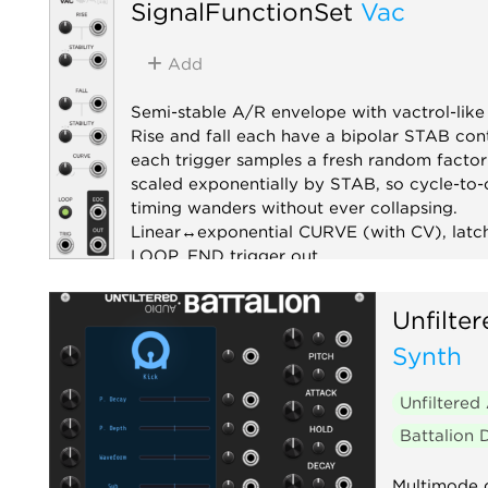
SignalFunctionSet
Vac
Add
Semi-stable A/R envelope with vactrol-like 
Rise and fall each have a bipolar STAB cont
each trigger samples a fresh random factor
scaled exponentially by STAB, so cycle-to-
timing wanders without ever collapsing.
Linear↔exponential CURVE (with CV), latc
LOOP, END trigger out.
Envelope generator
Function generator
Unfilte
Random
Utility
Synth
Unfiltered
Battalion
Multimode 