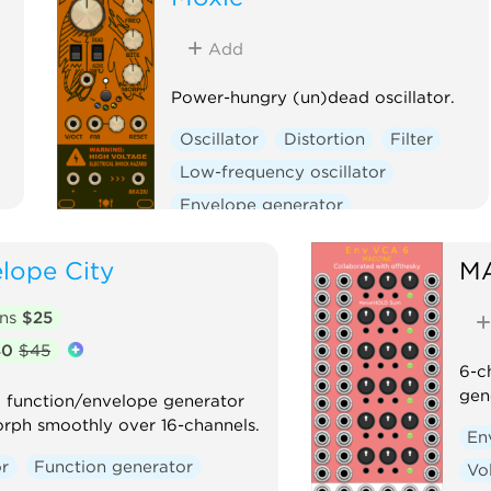
Add
Power-hungry (un)dead oscillator.
Oscillator
Distortion
Filter
Low-frequency oscillator
Envelope generator
Physical modeling
lope City
M
Function generator
Clock generator
ons
$25
Clock modulator
40
$45
6-c
gen
D function/envelope generator
orph smoothly over 16-channels.
En
r
Function generator
Vo