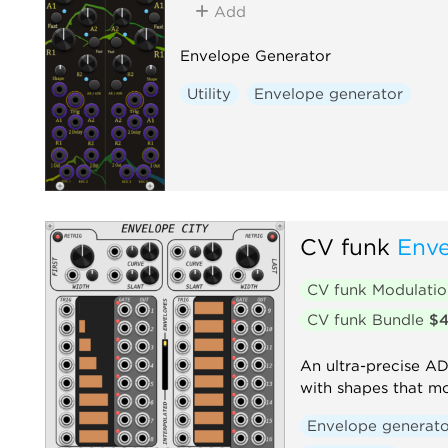
Add
Envelope Generator
Utility
Envelope generator
CV funk
Enve
CV funk Modulati
CV funk Bundle
$
An ultra-precise A
with shapes that m
Envelope generato