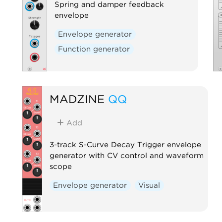
Spring and damper feedback
envelope
Envelope generator
Function generator
MADZINE
QQ
Add
3-track S-Curve Decay Trigger envelope
generator with CV control and waveform
scope
Envelope generator
Visual