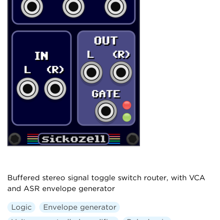
Buffered stereo signal toggle switch router, with VCA
and ASR envelope generator
Logic
Envelope generator