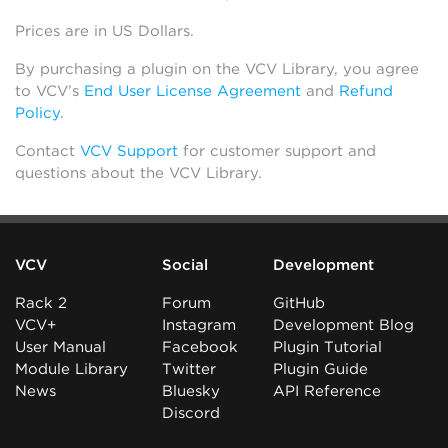
Prices are in US Dollars.
By purchasing a plugin on the VCV Library, you agree
to VCV’s
End User License Agreement
and
Refund
Policy
.
Contact
VCV Support
for customer support and
questions about the VCV Library.
VCV
Social
Development
Rack 2
Forum
GitHub
VCV+
Instagram
Development Blog
User Manual
Facebook
Plugin Tutorial
Module Library
Twitter
Plugin Guide
News
Bluesky
API Reference
Discord