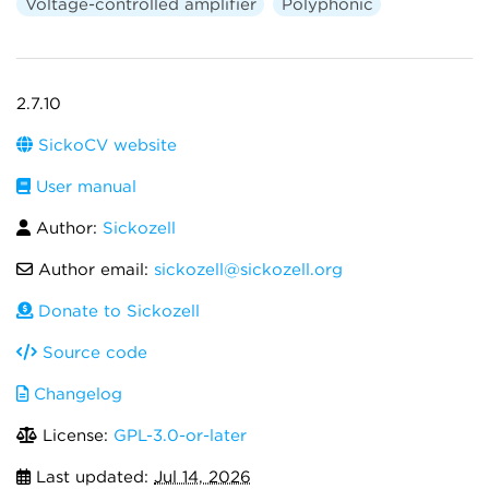
Voltage-controlled amplifier
Polyphonic
2.7.10
SickoCV website
User manual
Author:
Sickozell
Author email:
sickozell@sickozell.org
Donate to Sickozell
Source code
Changelog
License:
GPL-3.0-or-later
Last updated:
Jul 14, 2026