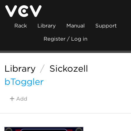
Rack
Library
Manual
Support
Register / Log in
Library
/
Sickozell
bToggler
Add