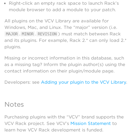
Right-click an empty rack space to launch Rack’s
module browser to add a module to your patch.
All plugins on the VCV Library are available for
Windows, Mac, and Linux. The “major” version (i.e.
.
.
) must match between Rack
MAJOR
MINOR
REVISION
and its plugins. For example, Rack 2.* can only load 2.*
plugins.
Missing or incorrect information in this database, such
as a missing tag? Inform the plugin author(s) using the
contact information on their plugin/module page.
Developers: see
Adding your plugin to the VCV Library
.
Notes
Purchasing plugins with the “VCV” brand supports the
VCV Rack project. See VCV’s
Mission Statement
to
learn how VCV Rack development is funded.