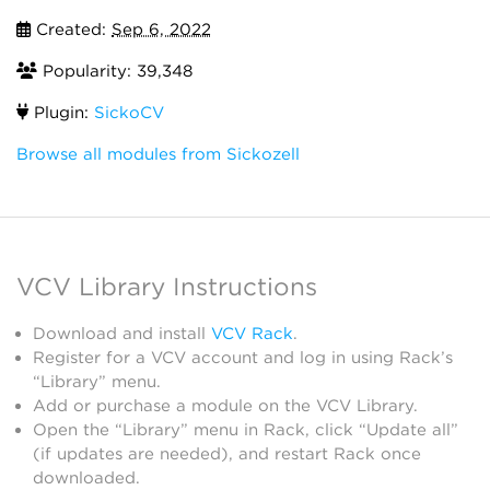
Created:
Sep 6, 2022
Popularity: 39,348
Plugin:
SickoCV
Browse all modules from Sickozell
VCV Library Instructions
Download and install
VCV Rack
.
Register for a VCV account and log in using Rack’s
“Library” menu.
Add or purchase a module on the VCV Library.
Open the “Library” menu in Rack, click “Update all”
(if updates are needed), and restart Rack once
downloaded.