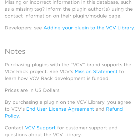
Missing or incorrect information in this database, such
as a missing tag? Inform the plugin author(s) using the
contact information on their plugin/module page.
Developers: see
Adding your plugin to the VCV Library
.
Notes
Purchasing plugins with the “VCV” brand supports the
VCV Rack project. See VCV’s
Mission Statement
to
learn how VCV Rack development is funded.
Prices are in US Dollars.
By purchasing a plugin on the VCV Library, you agree
to VCV’s
End User License Agreement
and
Refund
Policy
.
Contact
VCV Support
for customer support and
questions about the VCV Library.