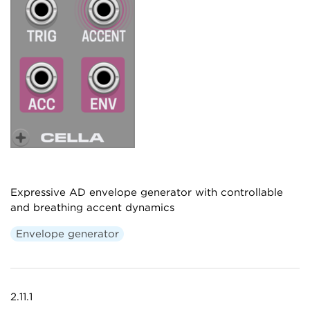
Expressive AD envelope generator with controllable
and breathing accent dynamics
Envelope generator
2.11.1