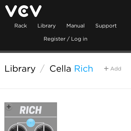
Rack
Library
Manual
Support
Register / Log in
Library
/
Cella
Rich
Add