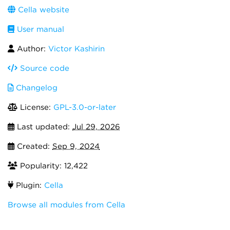
Cella website
User manual
Author:
Victor Kashirin
Source code
Changelog
License:
GPL-3.0-or-later
Last updated:
Jul 29, 2026
Created:
Sep 9, 2024
Popularity: 12,422
Plugin:
Cella
Browse all modules from Cella