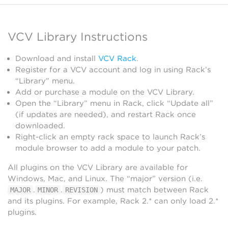
VCV Library Instructions
Download and install
VCV Rack
.
Register for a VCV account and log in using Rack’s
“Library” menu.
Add or purchase a module on the VCV Library.
Open the “Library” menu in Rack, click “Update all”
(if updates are needed), and restart Rack once
downloaded.
Right-click an empty rack space to launch Rack’s
module browser to add a module to your patch.
All plugins on the VCV Library are available for
Windows, Mac, and Linux. The “major” version (i.e.
.
.
) must match between Rack
MAJOR
MINOR
REVISION
and its plugins. For example, Rack 2.* can only load 2.*
plugins.