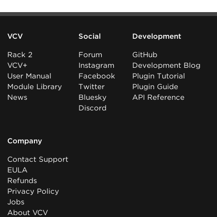
VCV
Social
Development
Rack 2
Forum
GitHub
VCV+
Instagram
Development Blog
User Manual
Facebook
Plugin Tutorial
Module Library
Twitter
Plugin Guide
News
Bluesky
API Reference
Discord
Company
Contact Support
EULA
Refunds
Privacy Policy
Jobs
About VCV