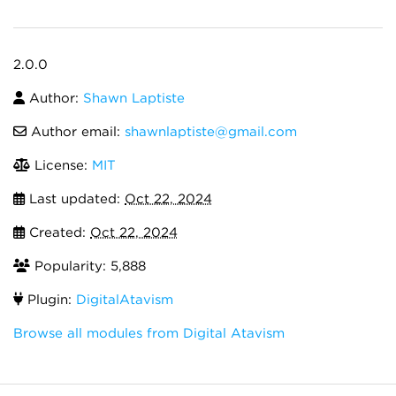
2.0.0
Author:
Shawn Laptiste
Author email:
shawnlaptiste@gmail.com
License:
MIT
Last updated:
Oct 22, 2024
Created:
Oct 22, 2024
Popularity: 5,888
Plugin:
DigitalAtavism
Browse all modules from Digital Atavism