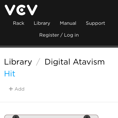
Rack
Library
Manual
Support
Register / Log in
Library
/
Digital Atavism
Hit
Add