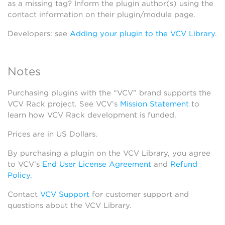
as a missing tag? Inform the plugin author(s) using the
contact information on their plugin/module page.
Developers: see
Adding your plugin to the VCV Library
.
Notes
Purchasing plugins with the “VCV” brand supports the
VCV Rack project. See VCV’s
Mission Statement
to
learn how VCV Rack development is funded.
Prices are in US Dollars.
By purchasing a plugin on the VCV Library, you agree
to VCV’s
End User License Agreement
and
Refund
Policy
.
Contact
VCV Support
for customer support and
questions about the VCV Library.