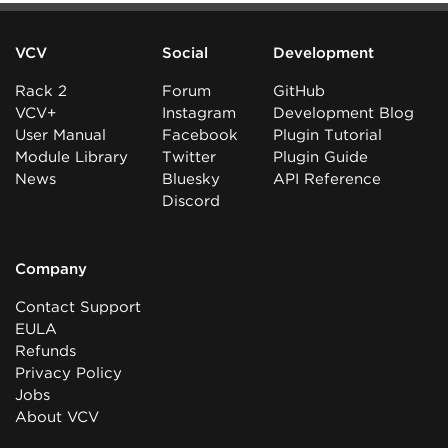
VCV
Social
Development
Rack 2
Forum
GitHub
VCV+
Instagram
Development Blog
User Manual
Facebook
Plugin Tutorial
Module Library
Twitter
Plugin Guide
News
Bluesky
API Reference
Discord
Company
Contact Support
EULA
Refunds
Privacy Policy
Jobs
About VCV