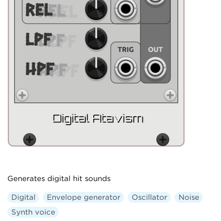
Generates digital hit sounds
Digital
Envelope generator
Oscillator
Noise
Synth voice