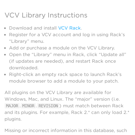
VCV Library Instructions
Download and install
VCV Rack
.
Register for a VCV account and log in using Rack’s
“Library” menu.
Add or purchase a module on the VCV Library.
Open the “Library” menu in Rack, click “Update all”
(if updates are needed), and restart Rack once
downloaded.
Right-click an empty rack space to launch Rack’s
module browser to add a module to your patch.
All plugins on the VCV Library are available for
Windows, Mac, and Linux. The “major” version (i.e.
.
.
) must match between Rack
MAJOR
MINOR
REVISION
and its plugins. For example, Rack 2.* can only load 2.*
plugins.
Missing or incorrect information in this database, such