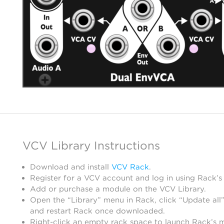
VCV Library Instructions
Download and install
VCV Rack
.
Register for a VCV account and log in using Rack’s
Add or purchase a module on the VCV Library.
Open the “Library” menu in Rack, click “Update all”
and restart Rack once downloaded.
Right-click an empty rack space to launch Rack’s 