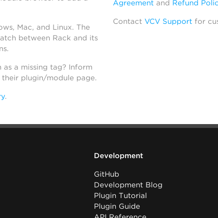
Agreement
and
Refund Poli
Contact
VCV Support
for cu
dows, Mac, and Linux. The
atch between Rack and its
ns.
h as a missing tag? Inform
n their plugin/module page.
ry
.
Development
GitHub
Development Blog
Plugin Tutorial
Plugin Guide
API Reference