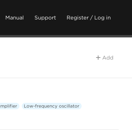
Manual
Support
Register / Log in
Add
mplifier
Low-frequency oscillator