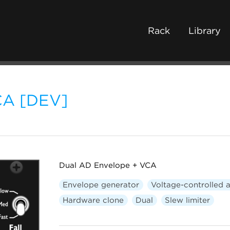
Rack
Library
CA [DEV]
Dual AD Envelope + VCA
Envelope generator
Voltage-controlled a
Hardware clone
Dual
Slew limiter