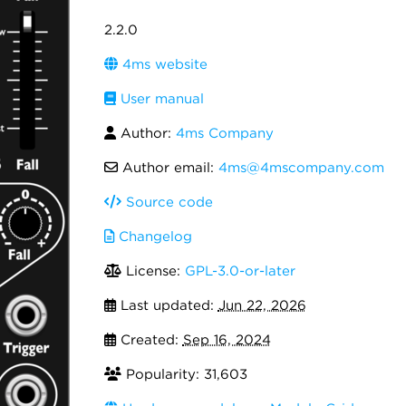
2.2.0
4ms website
User manual
Author:
4ms Company
Author email:
4ms@4mscompany.com
Source code
Changelog
License:
GPL-3.0-or-later
Last updated:
Jun 22, 2026
Created:
Sep 16, 2024
Popularity: 31,603