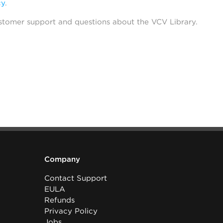
cy
.
stomer support and questions about the VCV Library.
Company
Contact Support
EULA
Refunds
Privacy Policy
Jobs