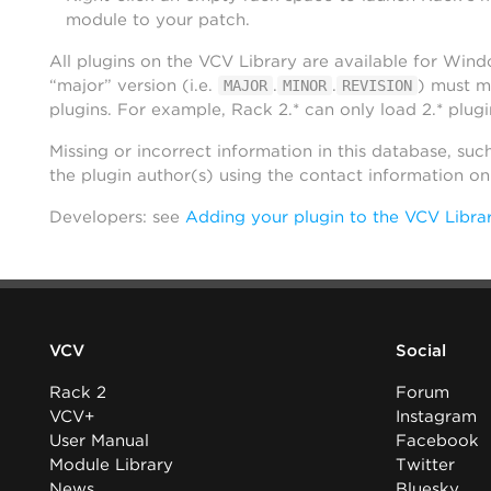
module to your patch.
All plugins on the VCV Library are available for Win
“major” version (i.e.
.
.
) must m
MAJOR
MINOR
REVISION
plugins. For example, Rack 2.* can only load 2.* plugi
Missing or incorrect information in this database, suc
the plugin author(s) using the contact information o
Developers: see
Adding your plugin to the VCV Libra
VCV
Social
Rack 2
Forum
VCV+
Instagram
User Manual
Facebook
Module Library
Twitter
News
Bluesky