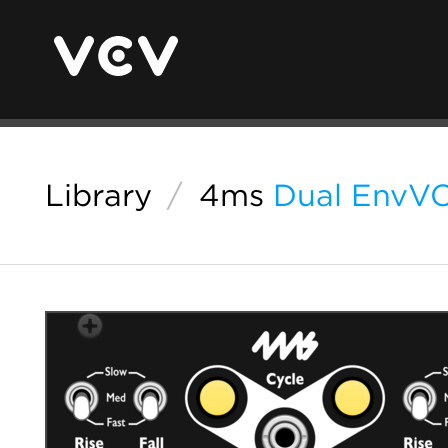
Library
/
4ms
Dual EnvV