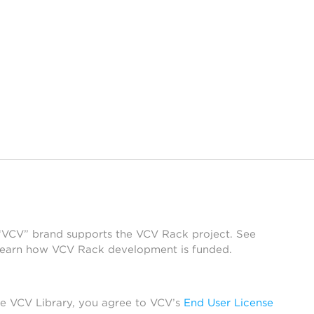
 “VCV” brand supports the VCV Rack project. See
learn how VCV Rack development is funded.
he VCV Library, you agree to VCV’s
End User License