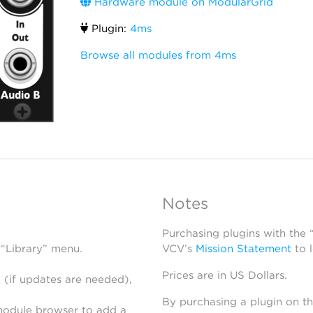
Hardware module on ModularGrid
Plugin:
4ms
Browse all modules from 4ms
Notes
Purchasing plugins with the
 “Library” menu.
VCV’s
Mission Statement
to 
Prices are in US Dollars.
 (if updates are needed),
By purchasing a plugin on t
module browser to add a