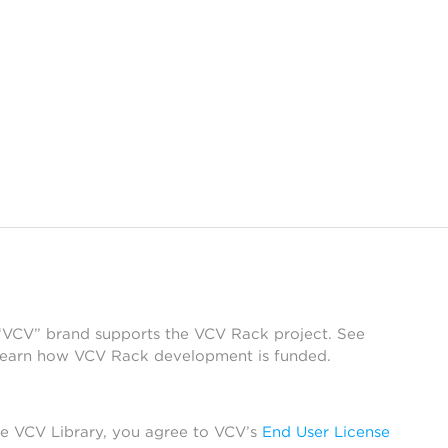
 “VCV” brand supports the VCV Rack project. See
learn how VCV Rack development is funded.
he VCV Library, you agree to VCV’s
End User License