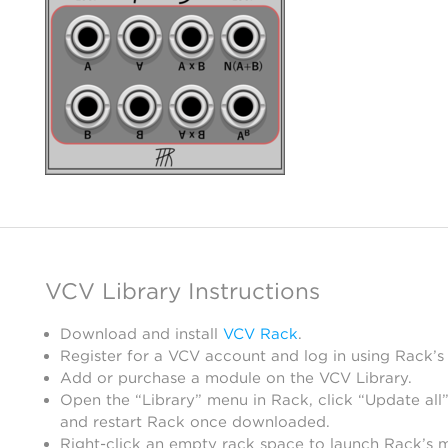
VCV Library Instructions
Download and install
VCV Rack
.
Register for a VCV account and log in using Rack’s
Add or purchase a module on the VCV Library.
Open the “Library” menu in Rack, click “Update all”
and restart Rack once downloaded.
Right-click an empty rack space to launch Rack’s 