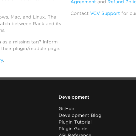
Agreement
and
Refund Poli
Contact
VCV Support
for cu
dows, Mac, and Linux. The
atch between Rack and its
ns.
h as a missing tag? Inform
n their plugin/module page.
ry
.
Development
GitHub
Development Blog
Plugin Tutorial
Plugin Guide
API Reference