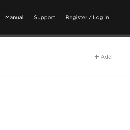
Manual
Support
Register / Log in
Add