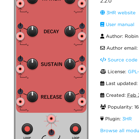
2.2.0
3HR website
User manual
Author: Robi
Author email
Source code
License:
GPL-
Last updated
Created:
Feb 
Popularity: 16
Plugin:
3HR
Browse all modu