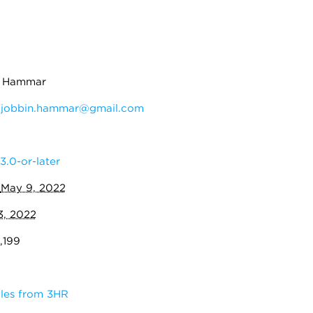
n Hammar
:
jobbin.hammar@gmail.com
3.0-or-later
:
May 9, 2022
3, 2022
,199
les from 3HR