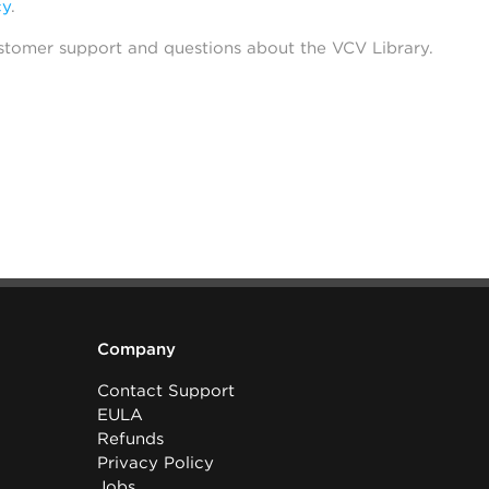
cy
.
stomer support and questions about the VCV Library.
Company
Contact Support
EULA
Refunds
Privacy Policy
Jobs