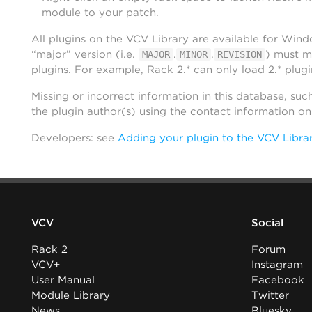
module to your patch.
All plugins on the VCV Library are available for Win
“major” version (i.e.
.
.
) must m
MAJOR
MINOR
REVISION
plugins. For example, Rack 2.* can only load 2.* plugi
Missing or incorrect information in this database, suc
the plugin author(s) using the contact information o
Developers: see
Adding your plugin to the VCV Libra
VCV
Social
Rack 2
Forum
VCV+
Instagram
User Manual
Facebook
Module Library
Twitter
News
Bluesky