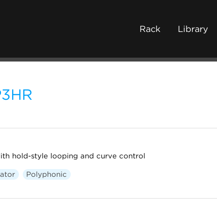
Rack
Library
P3HR
th hold-style looping and curve control
ator
Polyphonic