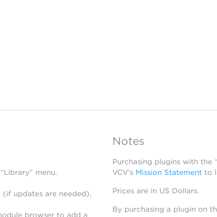
Notes
Purchasing plugins with the
 “Library” menu.
VCV’s
Mission Statement
to 
Prices are in US Dollars.
 (if updates are needed),
By purchasing a plugin on t
module browser to add a