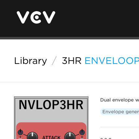
Library
/
3HR
ENVELOO
Dual envelope wi
Envelope gener