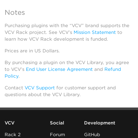
Notes
Purchasing plugins with the “VCV” brand supports the
VCV Rack project. See VCV’s
Mission Statement
to
learn how VCV Rack development is funded.
Prices are in US Dollars.
By purchasing a plugin on the VCV Library, you agree
to VCV’s
End User License Agreement
and
Refund
Policy
.
Contact
VCV Support
for customer support and
questions about the VCV Library.
VCV
Social
Development
Rack 2
Forum
GitHub