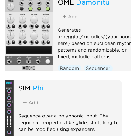
OME
Damonitu
Add
Generates
arpeggios/melodies/(your noun
here) based on euclidean rhythmi
patterns and randomizable, or
fixed, melodic patterns.
Random
Sequencer
Arpeggiator
SIM
Phi
Add
Sequence over a polyphonic input. The
sequence properties like glide, start, length,
can be modified using expanders.