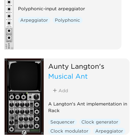
Polyphonic-input arpeggiator
Arpeggiator
Polyphonic
Aunty Langton's
Musical Ant
Add
A Langton's Ant implementation in
Rack
Sequencer
Clock generator
Clock modulator
Arpeggiator