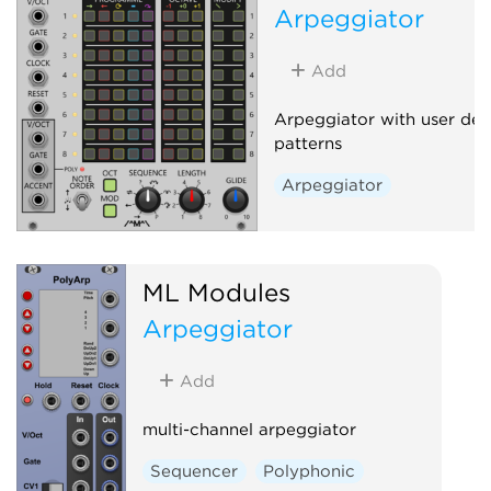
Arpeggiator
Add
Arpeggiator with user def
patterns
Arpeggiator
ML Modules
Arpeggiator
Add
multi-channel arpeggiator
Sequencer
Polyphonic