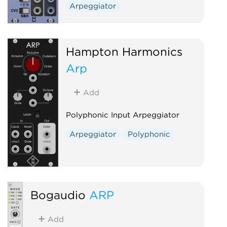
Arpeggiator
Hampton Harmonics
Arp
Add
Polyphonic Input Arpeggiator
Arpeggiator
Polyphonic
Bogaudio
ARP
Add