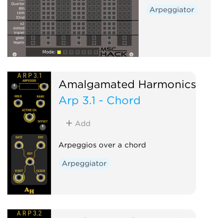
Arpeggiator
Amalgamated Harmonics
Arp 3.1 - Chord
Add
Arpeggios over a chord
Arpeggiator