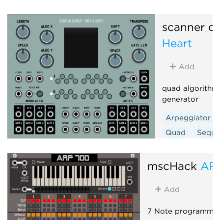
Polyphonic
scanner da
Heart
Add
quad algorithm
generator
Arpeggiator
Quad
Seque
mscHack
AR
Add
7 Note programmab