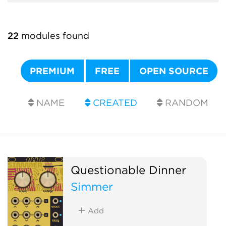
22
modules found
PREMIUM
FREE
OPEN SOURCE
NAME
CREATED
RANDOM
Questionable Dinner
Simmer
Add