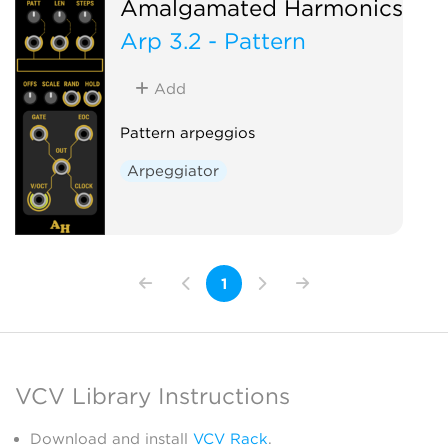
Amalgamated Harmonics
Arp 3.2 - Pattern
Add
Pattern arpeggios
Arpeggiator
1
VCV Library Instructions
Download and install
VCV Rack
.