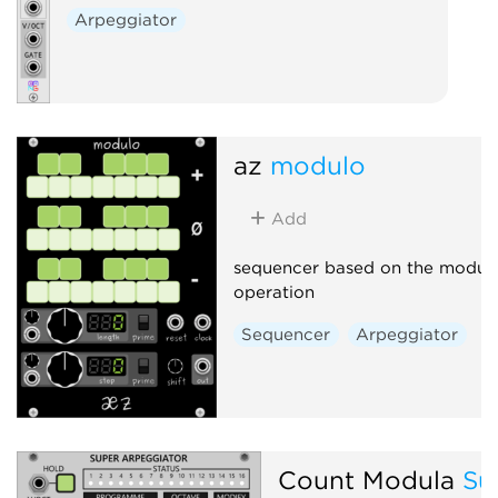
Arpeggiator
az
modulo
Add
sequencer based on the modul
operation
Sequencer
Arpeggiator
Count Modula
Su