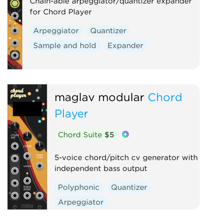
Chain-able arpeggiator/quantizer expander
Digital
Hardware clone
for Chord Player
External
Arpeggiator
Quantizer
Sample and hold
Expander
maglav modular
Chord
Player
Chord Suite
$5
5-voice chord/pitch cv generator with
independent bass output
Polyphonic
Quantizer
Arpeggiator