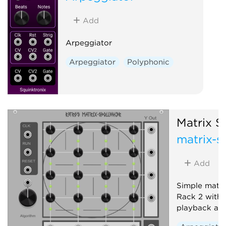
Add
Arpeggiator
Arpeggiator
Polyphonic
Matrix S
matrix-s
Add
Simple matri
Rack 2 with t
playback alg