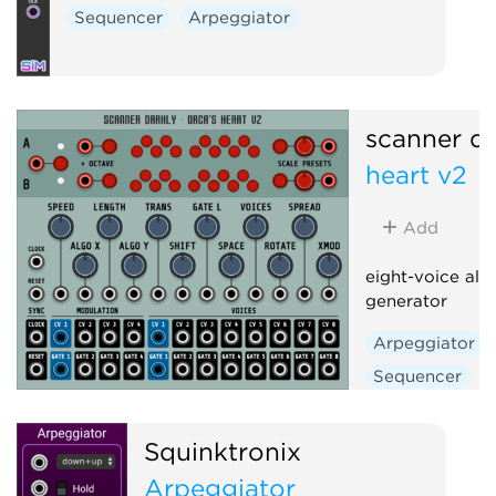
Sequencer
Arpeggiator
scanner da
heart v2
Add
eight-voice alg
generator
Arpeggiator
Sequencer
Squinktronix
Arpeggiator