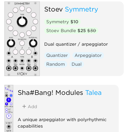
Stoev
Symmetry
Symmetry
$10
Stoev Bundle
$25
$30
Dual quantizer / arpeggiator
Quantizer
Arpeggiator
Random
Dual
Sha#Bang! Modules
Talea
Add
A unique arpeggiator with polyrhythmic
capabilities