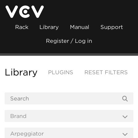
Rack
Library
Manual
Support
Register / Log in
Library
PLUGINS
RESET FILTERS