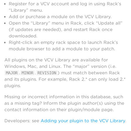
Register for a VCV account and log in using Rack’s
“Library” menu.
Add or purchase a module on the VCV Library.
Open the “Library” menu in Rack, click “Update all”
(if updates are needed), and restart Rack once
downloaded.
Right-click an empty rack space to launch Rack’s
module browser to add a module to your patch.
All plugins on the VCV Library are available for
Windows, Mac, and Linux. The “major” version (i.e.
.
.
) must match between Rack
MAJOR
MINOR
REVISION
and its plugins. For example, Rack 2.* can only load 2.*
plugins.
Missing or incorrect information in this database, such
as a missing tag? Inform the plugin author(s) using the
contact information on their plugin/module page.
Developers: see
Adding your plugin to the VCV Library
.