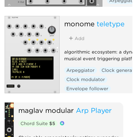
Arpeggiato
Sequencer
monome
teletype
Add
algorithmic ecosystem: a dynam
musical event triggering platfo
Arpeggiator
Clock generato
Clock modulator
Envelope follower
Envelope generator
Function generator
Logic
maglav modular
Arp Player
Quantizer
Random
Chord Suite
$5
Sequencer
Slew limiter
Sample and hold
Utility