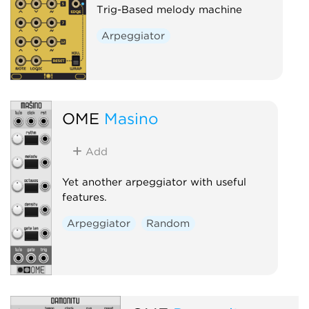
Trig-Based melody machine
Arpeggiator
OME
Masino
Add
Yet another arpeggiator with useful
features.
Arpeggiator
Random