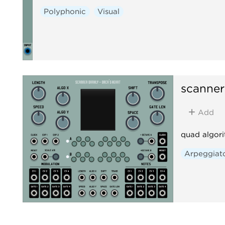
Polyphonic
Visual
scanner
Add
quad algori
Arpeggiat