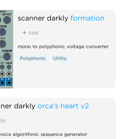
scanner darkly
formation
Add
mono to polyphonic voltage converter
Polyphonic
Utility
ner darkly
orca's heart v2
dd
voice algorithmic sequence generator