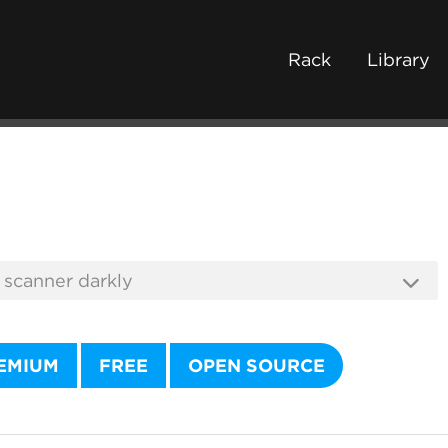
Rack
Library
EMIUM
FREE
OPEN SOURCE