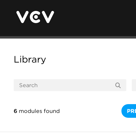
Library
6
modules found
PR