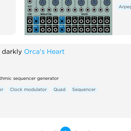
Arpe
 darkly
Orca's Heart
thmic sequencer generator
or
Clock modulator
Quad
Sequencer