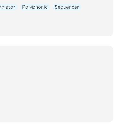
ggiator
Polyphonic
Sequencer