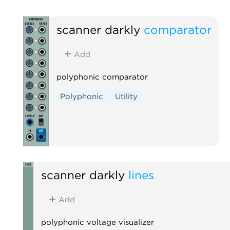
scanner darkly
comparator
Add
polyphonic comparator
Polyphonic
Utility
scanner darkly
lines
Add
polyphonic voltage visualizer