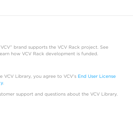
 “VCV” brand supports the VCV Rack project. See
learn how VCV Rack development is funded.
he VCV Library, you agree to VCV’s
End User License
cy
.
stomer support and questions about the VCV Library.