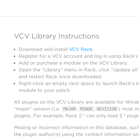
VCV Library Instructions
Download and install
VCV Rack
.
Register for a VCV account and log in using Rack’s
Add or purchase a module on the VCV Library.
Open the “Library” menu in Rack, click “Update all”
and restart Rack once downloaded.
Right-click an empty rack space to launch Rack’s 
module to your patch.
All plugins on the VCV Library are available for Win
“major” version (i.e.
.
.
) must m
MAJOR
MINOR
REVISION
plugins. For example, Rack 2.* can only load 2.* plugi
Missing or incorrect information in this database, suc
the plugin author(s) using the contact information o