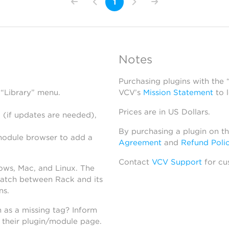
1
Notes
Purchasing plugins with the
 “Library” menu.
VCV’s
Mission Statement
to 
Prices are in US Dollars.
 (if updates are needed),
By purchasing a plugin on t
module browser to add a
Agreement
and
Refund Poli
Contact
VCV Support
for cu
dows, Mac, and Linux. The
atch between Rack and its
ns.
h as a missing tag? Inform
n their plugin/module page.