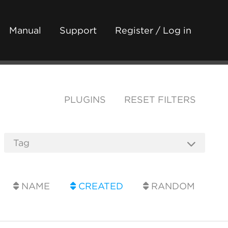
Manual
Support
Register / Log in
PLUGINS
RESET FILTERS
NAME
CREATED
RANDOM