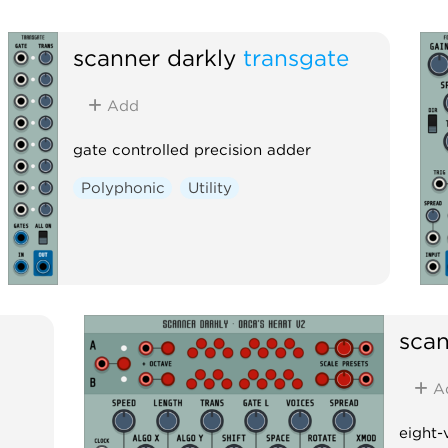
scanner darkly
transgate
Add
gate controlled precision adder
Polyphonic
Utility
scan
A
eight-