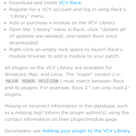
Download and install
VCV Rack
.
Register for a VCV account and log in using Rack’s
“Library” menu.
Add or purchase a module on the VCV Library.
Open the “Library” menu in Rack, click “Update all”
(if updates are needed), and restart Rack once
downloaded.
Right-click an empty rack space to launch Rack’s
module browser to add a module to your patch.
All plugins on the VCV Library are available for
Windows, Mac, and Linux. The “major” version (i.e.
.
.
) must match between Rack
MAJOR
MINOR
REVISION
and its plugins. For example, Rack 2.* can only load 2.*
plugins.
Missing or incorrect information in this database, such
as a missing tag? Inform the plugin author(s) using the
contact information on their plugin/module page.
Developers: see
Adding your plugin to the VCV Library
.