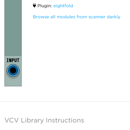
Plugin:
eightfold
Browse all modules from scanner darkly
VCV Library Instructions