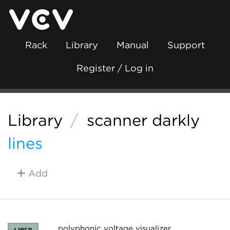
Rack
Library
Manual
Support
Register / Log in
Library
/
scanner darkly
lines
Add
polyphonic voltage visualizer