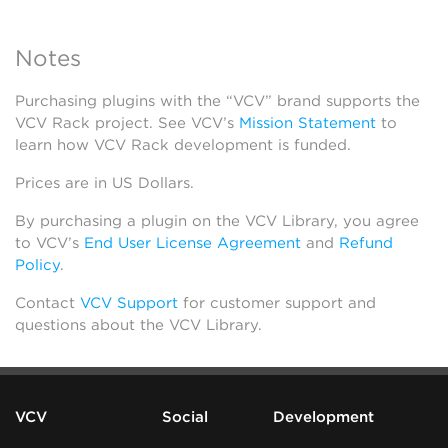
Notes
Purchasing plugins with the “VCV” brand supports the
VCV Rack project. See VCV’s
Mission Statement
to
learn how VCV Rack development is funded.
Prices are in US Dollars.
By purchasing a plugin on the VCV Library, you agree
to VCV’s
End User License Agreement
and
Refund
Policy
.
Contact
VCV Support
for customer support and
questions about the VCV Library.
VCV
Social
Development