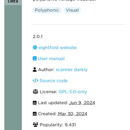
Polyphonic
Visual
2.0.1
eightfold website
User manual
Author:
scanner darkly
Source code
License:
GPL-3.0-only
Last updated:
Jun 9, 2024
Created:
Mar 30, 2024
Popularity: 9,431