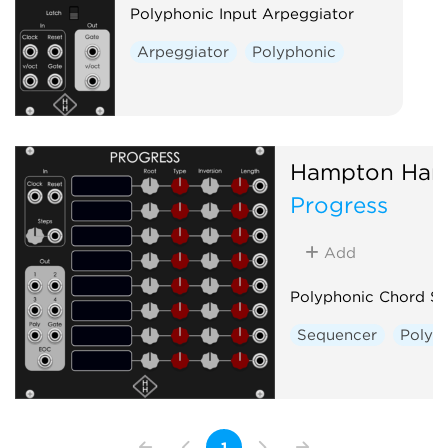
Polyphonic Input Arpeggiator
Arpeggiator
Polyphonic
Hampton Har
Progress
Add
Polyphonic Chord S
Sequencer
Polyp
1