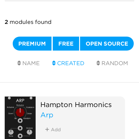
2
modules found
PREMIUM
FREE
OPEN SOURCE
NAME
CREATED
RANDOM
Hampton Harmonics
Arp
Add