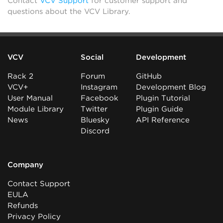
Contact
VCV Support
for customer support and
questions about the VCV Library.
VCV
Social
Development
Rack 2
Forum
GitHub
VCV+
Instagram
Development Blog
User Manual
Facebook
Plugin Tutorial
Module Library
Twitter
Plugin Guide
News
Bluesky
API Reference
Discord
Company
Contact Support
EULA
Refunds
Privacy Policy