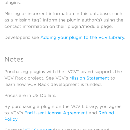
plugins.
Missing or incorrect information in this database, such
as a missing tag? Inform the plugin author(s) using the
contact information on their plugin/module page.
Developers: see
Adding your plugin to the VCV Library
.
Notes
Purchasing plugins with the “VCV” brand supports the
VCV Rack project. See VCV’s
Mission Statement
to
learn how VCV Rack development is funded.
Prices are in US Dollars.
By purchasing a plugin on the VCV Library, you agree
to VCV’s
End User License Agreement
and
Refund
Policy
.