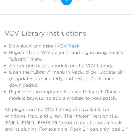
VCV Library Instructions
Download and install
VCV Rack
.
Register for a VCV account and log in using Rack’s
“Library” menu.
Add or purchase a module on the VCV Library.
Open the “Library” menu in Rack, click “Update all”
(if updates are needed), and restart Rack once
downloaded.
Right-click an empty rack space to launch Rack’s
module browser to add a module to your patch.
All plugins on the VCV Library are available for
Windows, Mac, and Linux. The “major” version (i.e.
.
.
) must match between Rack
MAJOR
MINOR
REVISION
and its plugins. For example, Rack 2.* can only load 2.*