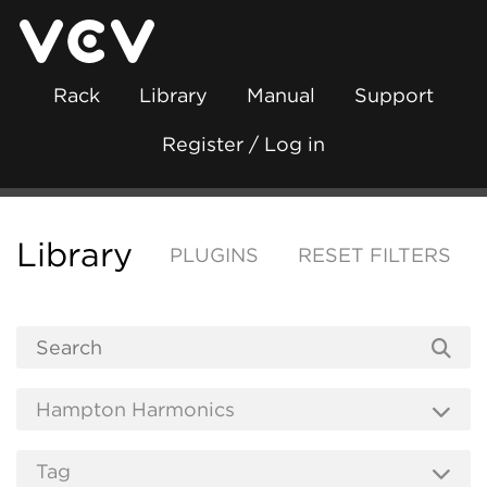
Rack
Library
Manual
Support
Register / Log in
Library
PLUGINS
RESET FILTERS