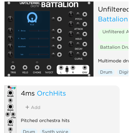
Unfiltered
Battalion
Unfiltered Au
Battalion Dru
Multimode drum
Drum
Digita
Envelope gene
Polyphonic
4ms
OrchHits
Add
Pitched orchestra hits
Drum
Synth voice