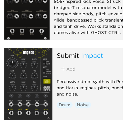
909-inspired kick voice. Struck
bridged-T resonator model with
damped sine body, pitch-envelop
glide, bandpassed click transient,
and tanh drive. Works standalone;
comes alive with GHOST CTRL.
Drum
Synth voice
Physical modeling
Submit
Impact
Add
Percussive drum synth with Pure
and Harsh engines, pitch, punch
and noise.
Drum
Noise