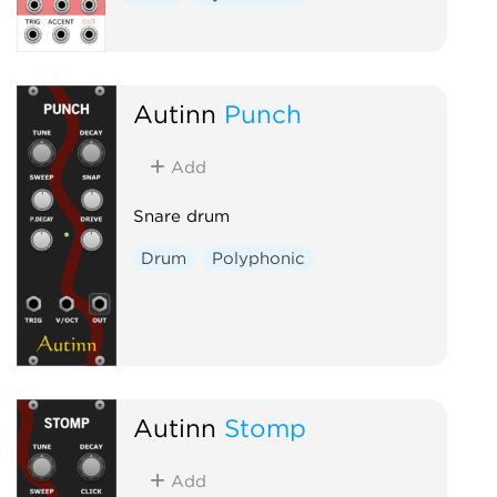
Autinn
Punch
Add
Snare drum
Drum
Polyphonic
Autinn
Stomp
Add