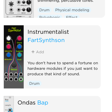
shimmering, percussive tones.
Drum
Physical modeling
Polyphonic
Effect
Oscillator
Instrumentalist
FartSynthson
Add
You don't have to spend a fortune on
hardware modules if you just want to
produce that kind of sound.
Drum
Ondas
Bap