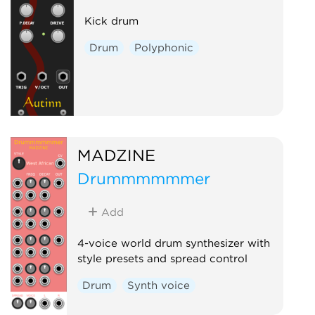
Kick drum
Drum
Polyphonic
MADZINE
Drummmmmmer
Add
4-voice world drum synthesizer with
style presets and spread control
Drum
Synth voice