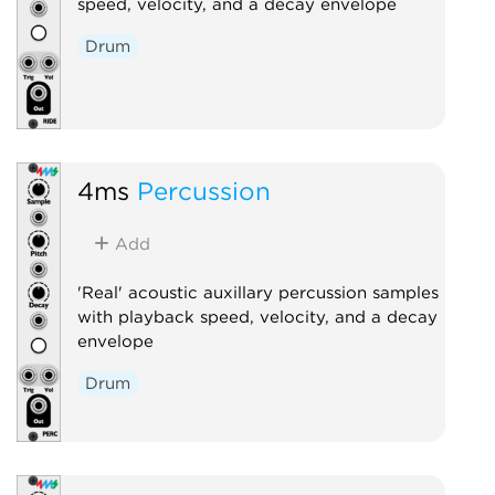
speed, velocity, and a decay envelope
Drum
4ms
Percussion
Add
'Real' acoustic auxillary percussion samples
with playback speed, velocity, and a decay
envelope
Drum