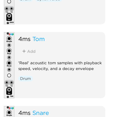
4ms
Tom
Add
'Real' acoustic tom samples with playback
speed, velocity, and a decay envelope
Drum
4ms
Snare