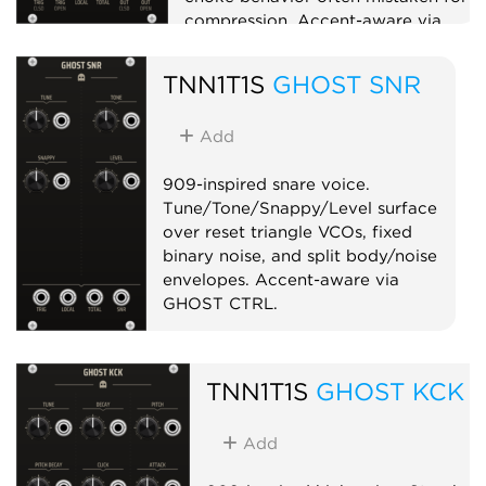
compression. Accent-aware via
GHOST CTRL.
TNN1T1S
GHOST SNR
Drum
Sampler
Add
909-inspired snare voice.
Tune/Tone/Snappy/Level surface
over reset triangle VCOs, fixed
binary noise, and split body/noise
envelopes. Accent-aware via
GHOST CTRL.
Drum
Synth voice
Noise
TNN1T1S
GHOST KCK
Add