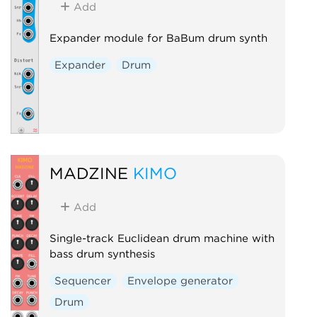
Add
Expander module for BaBum drum synth
Expander
Drum
MADZINE
KIMO
Add
Single-track Euclidean drum machine with
bass drum synthesis
Sequencer
Envelope generator
Drum