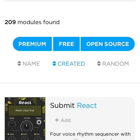
209
modules found
PREMIUM
FREE
OPEN SOURCE
NAME
CREATED
RANDOM
Submit
React
Add
Four voice rhythm sequencer with