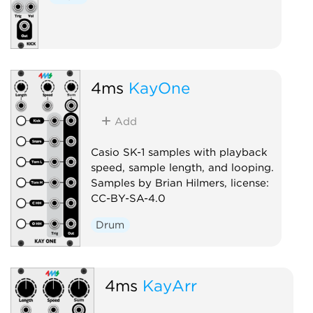
4ms
KayOne
Add
Casio SK-1 samples with playback
speed, sample length, and looping.
Samples by Brian Hilmers, license:
CC-BY-SA-4.0
Drum
4ms
KayArr