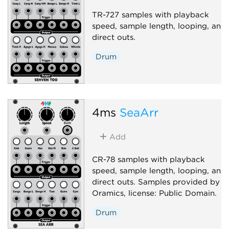
TR-727 samples with playback
speed, sample length, looping, and
direct outs.
Drum
4ms
SeaArr
Add
CR-78 samples with playback
speed, sample length, looping, and
direct outs. Samples provided by
Oramics, license: Public Domain.
Drum