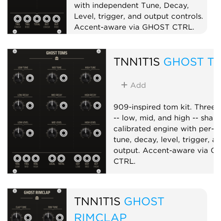
with independent Tune, Decay,
Level, trigger, and output controls.
Accent-aware via GHOST CTRL.
Drum
Sampler
Dual
TNN1T1S
GHOST T
Add
909-inspired tom kit. Three 
-- low, mid, and high -- shar
calibrated engine with per-v
tune, decay, level, trigger, a
output. Accent-aware via 
CTRL.
Drum
Synth voice
TNN1T1S
GHOST
RIMCLAP