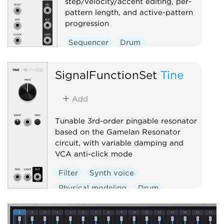
step/velocity/accent editing, per-
pattern length, and active-pattern
progression
Sequencer
Drum
SignalFunctionSet
Tine
Add
Tunable 3rd-order pingable resonator
based on the Gamelan Resonator
circuit, with variable damping and
VCA anti-click mode
Filter
Synth voice
Physical modeling
Drum