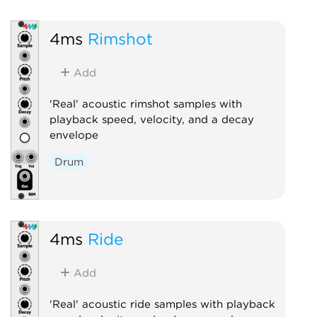
4ms
Rimshot
Add
'Real' acoustic rimshot samples with
playback speed, velocity, and a decay
envelope
Drum
4ms
Ride
Add
'Real' acoustic ride samples with playback