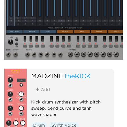
MADZINE
theKICK
Add
Kick drum synthesizer with pitch
sweep, bend curve and tanh
waveshaper
Drum
Synth voice