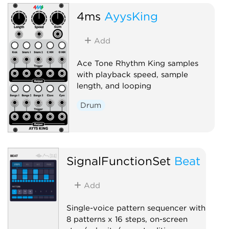
4ms
AyysKing
Add
Ace Tone Rhythm King samples
with playback speed, sample
length, and looping
Drum
SignalFunctionSet
Beat
Add
Single-voice pattern sequencer with
8 patterns x 16 steps, on-screen