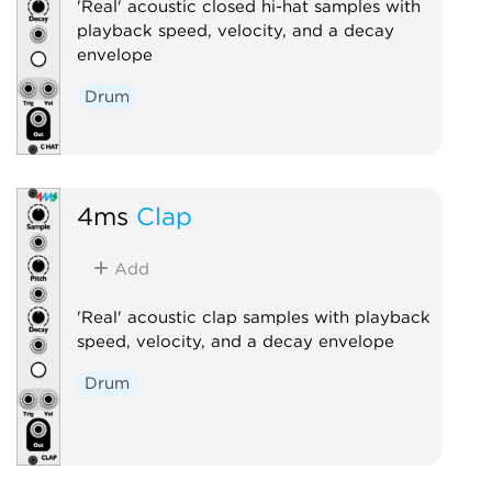
'Real' acoustic closed hi-hat samples with
playback speed, velocity, and a decay
envelope
Drum
4ms
Clap
Add
'Real' acoustic clap samples with playback
speed, velocity, and a decay envelope
Drum