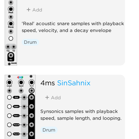
Add
'Real' acoustic snare samples with playback
speed, velocity, and a decay envelope
Drum
4ms
SinSahnix
Add
Synsonics samples with playback
speed, sample length, and looping.
Drum