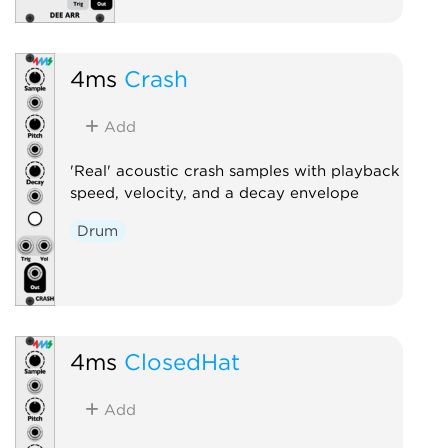
4ms
Crash
Add
'Real' acoustic crash samples with playback
speed, velocity, and a decay envelope
Drum
4ms
ClosedHat
Add