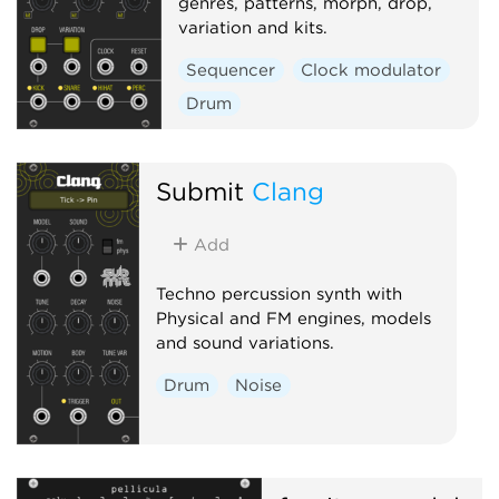
genres, patterns, morph, drop,
variation and kits.
Sequencer
Clock modulator
Drum
Submit
Clang
Add
Techno percussion synth with
Physical and FM engines, models
and sound variations.
Drum
Noise