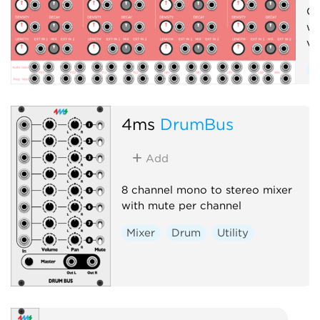
Cr
wi
vo
S
D
4ms
DrumBus
Add
8 channel mono to stereo mixer
with mute per channel
Mixer
Drum
Utility