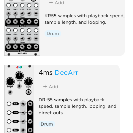
Add
KR55 samples with playback speed,
sample length, and looping.
Drum
4ms
DeeArr
Add
DR-55 samples with playback
speed, sample length, looping, and
direct outs.
Drum