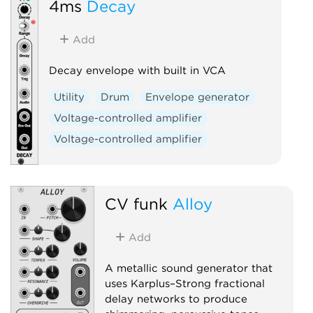
4ms
Decay
Add
Decay envelope with built in VCA
Utility
Drum
Envelope generator
Voltage-controlled amplifier
Voltage-controlled amplifier
CV funk
Alloy
Add
A metallic sound generator that
uses Karplus–Strong fractional
delay networks to produce