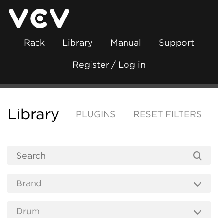
Rack
Library
Manual
Support
Register / Log in
Library
PLUGINS
RESET FILTERS