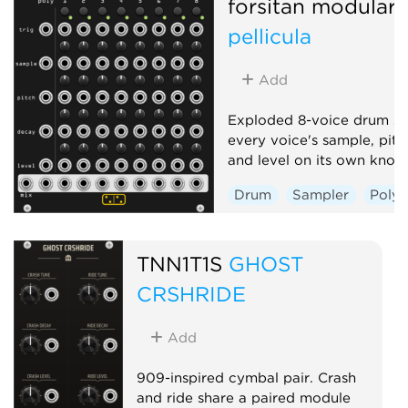
forsitan modulare
pellicula
Add
Exploded 8-voice drum sa
every voice's sample, pitc
and level on its own knob
Drum
Sampler
Poly
TNN1T1S
GHOST
CRSHRIDE
Add
909-inspired cymbal pair. Crash
and ride share a paired module