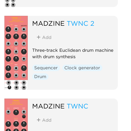
MADZINE
TWNC 2
Add
Three-track Euclidean drum machine
with drum synthesis
Sequencer
Clock generator
Drum
MADZINE
TWNC
Add