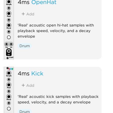
4ms
OpenHat
Add
'Real' acoustic open hi-hat samples with
playback speed, velocity, and a decay
envelope
Drum
4ms
Kick
Add
'Real' acoustic kick samples with playback
speed, velocity, and a decay envelope
Drum