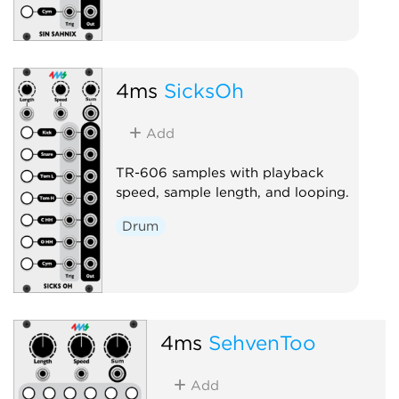
4ms
SicksOh
Add
TR-606 samples with playback
speed, sample length, and looping.
Drum
4ms
SehvenToo
Add