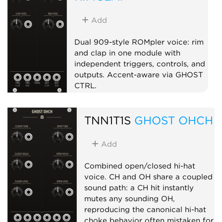
Add
Dual 909-style ROMpler voice: rim
and clap in one module with
independent triggers, controls, and
outputs. Accent-aware via GHOST
CTRL.
Drum
Sampler
Dual
TNN1T1S
GHOST OHCH
Add
Combined open/closed hi-hat
voice. CH and OH share a coupled
sound path: a CH hit instantly
mutes any sounding OH,
reproducing the canonical hi-hat
choke behavior often mistaken for