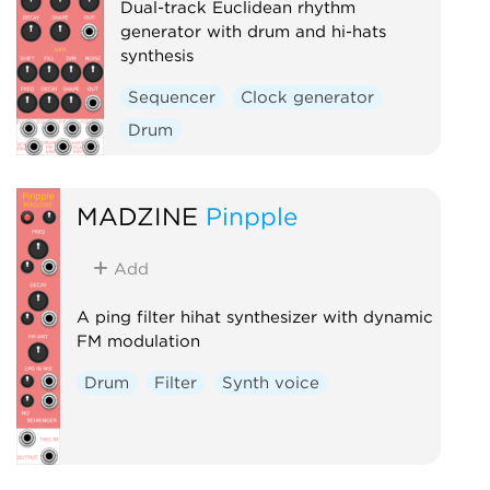
Dual-track Euclidean rhythm
generator with drum and hi-hats
synthesis
Sequencer
Clock generator
Drum
MADZINE
Pinpple
Add
A ping filter hihat synthesizer with dynamic
FM modulation
Drum
Filter
Synth voice