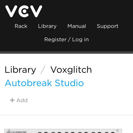
Rack
Library
Manual
Support
Register / Log in
Library
/
Voxglitch
Autobreak Studio
Add