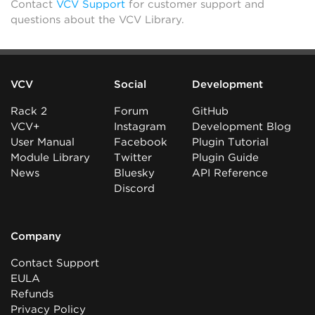
Contact
VCV Support
for customer support and
questions about the VCV Library.
VCV
Social
Development
Rack 2
Forum
GitHub
VCV+
Instagram
Development Blog
User Manual
Facebook
Plugin Tutorial
Module Library
Twitter
Plugin Guide
News
Bluesky
API Reference
Discord
Company
Contact Support
EULA
Refunds
Privacy Policy