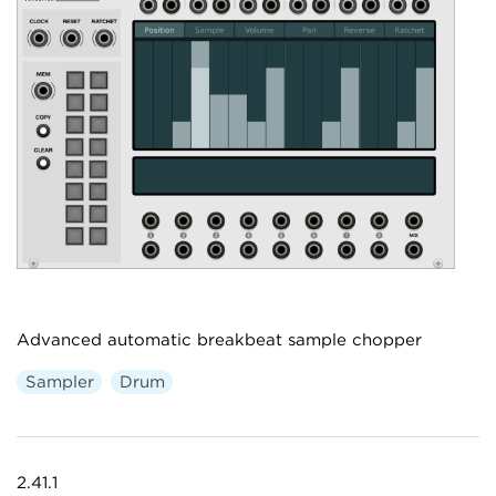
Advanced automatic breakbeat sample chopper
Sampler
Drum
2.41.1