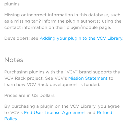
plugins.
Missing or incorrect information in this database, such
as a missing tag? Inform the plugin author(s) using the
contact information on their plugin/module page.
Developers: see
Adding your plugin to the VCV Library
.
Notes
Purchasing plugins with the “VCV” brand supports the
VCV Rack project. See VCV’s
Mission Statement
to
learn how VCV Rack development is funded.
Prices are in US Dollars.
By purchasing a plugin on the VCV Library, you agree
to VCV’s
End User License Agreement
and
Refund
Policy
.