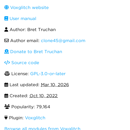
Voxglitch website
User manual
Author: Bret Truchan
Author email:
clone45@gmail.com
Donate to Bret Truchan
Source code
License:
GPL-3.0-or-later
Last updated:
Mar 10, 2026
Created:
Oct 10, 2022
Popularity: 79,164
Plugin:
Voxglitch
Browse all modules from Voxglitch