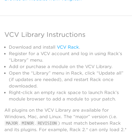
VCV Library Instructions
Download and install
VCV Rack
.
Register for a VCV account and log in using Rack’s
“Library” menu.
Add or purchase a module on the VCV Library.
Open the “Library” menu in Rack, click “Update all”
(if updates are needed), and restart Rack once
downloaded.
Right-click an empty rack space to launch Rack’s
module browser to add a module to your patch.
All plugins on the VCV Library are available for
Windows, Mac, and Linux. The “major” version (i.e.
.
.
) must match between Rack
MAJOR
MINOR
REVISION
and its plugins. For example, Rack 2.* can only load 2.*