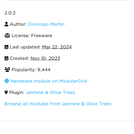
2.0.2
Author:
Domingo Martin
License: Freeware
Last updated:
Mar 22, 2024
Created:
Nov 10, 2023
Popularity: 9,444
Hardware module on ModularGrid
Plugin:
Jasmine & Olive Trees
Browse all modules from Jasmine & Olive Trees