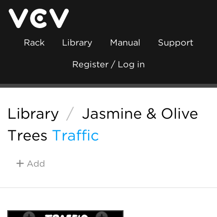
Rack
Library
Manual
Support
Register / Log in
Library
/
Jasmine & Olive
Trees
Traffic
Add