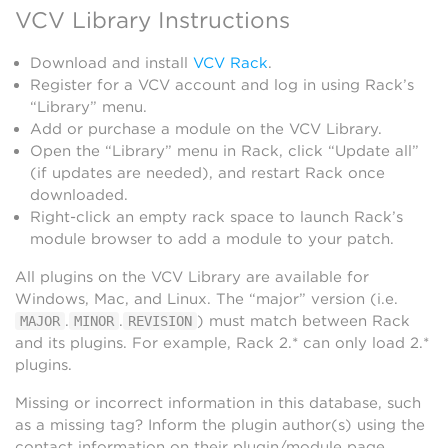
VCV Library Instructions
Download and install
VCV Rack
.
Register for a VCV account and log in using Rack’s
“Library” menu.
Add or purchase a module on the VCV Library.
Open the “Library” menu in Rack, click “Update all”
(if updates are needed), and restart Rack once
downloaded.
Right-click an empty rack space to launch Rack’s
module browser to add a module to your patch.
All plugins on the VCV Library are available for
Windows, Mac, and Linux. The “major” version (i.e.
.
.
) must match between Rack
MAJOR
MINOR
REVISION
and its plugins. For example, Rack 2.* can only load 2.*
plugins.
Missing or incorrect information in this database, such
as a missing tag? Inform the plugin author(s) using the
contact information on their plugin/module page.