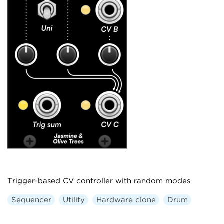
Trigger-based CV controller with random modes
Sequencer
Utility
Hardware clone
Drum