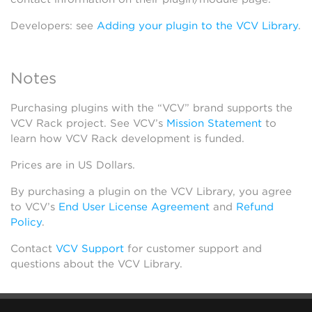
Developers: see
Adding your plugin to the VCV Library
.
Notes
Purchasing plugins with the “VCV” brand supports the
VCV Rack project. See VCV’s
Mission Statement
to
learn how VCV Rack development is funded.
Prices are in US Dollars.
By purchasing a plugin on the VCV Library, you agree
to VCV’s
End User License Agreement
and
Refund
Policy
.
Contact
VCV Support
for customer support and
questions about the VCV Library.