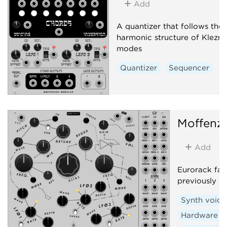
Add
A quantizer that follows the
harmonic structure of Klezm
modes
Quantizer
Sequencer
Moffenz
Add
Eurorack fan
previously r
Synth voice
Hardware c