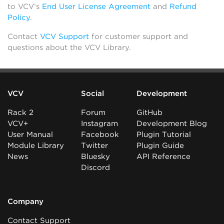
to VCV’s
End User License Agreement
and
Refund
Policy
.
Contact
VCV Support
for customer support and
questions about the VCV Library.
VCV
Social
Development
Rack 2
Forum
GitHub
VCV+
Instagram
Development Blog
User Manual
Facebook
Plugin Tutorial
Module Library
Twitter
Plugin Guide
News
Bluesky
API Reference
Discord
Company
Contact Support