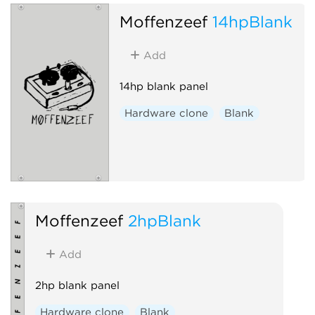
Moffenzeef
14hpBlank
Add
14hp blank panel
Hardware clone
Blank
Moffenzeef
2hpBlank
Add
2hp blank panel
Hardware clone
Blank