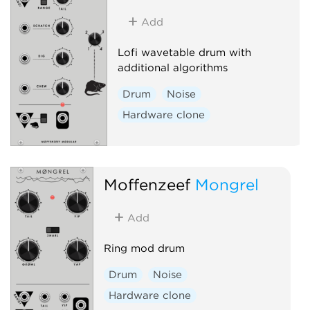
Add
Lofi wavetable drum with
additional algorithms
Drum
Noise
Hardware clone
Moffenzeef
Mongrel
Add
Ring mod drum
Drum
Noise
Hardware clone