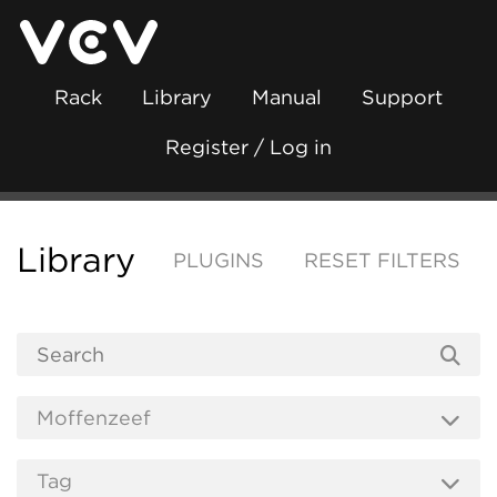
Rack
Library
Manual
Support
Register / Log in
Library
PLUGINS
RESET FILTERS