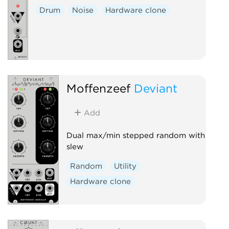
Drum
Noise
Hardware clone
Moffenzeef
Deviant
Add
Dual max/min stepped random with
slew
Random
Utility
Hardware clone