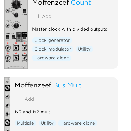
Moffenzeef
Count
Add
Master clock with divided outputs
Clock generator
Clock modulator
Utility
Hardware clone
Moffenzeef
Bus Mult
Add
1x3 and 1x2 mult
Multiple
Utility
Hardware clone