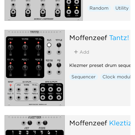
Random
Utility
Moffenzeef
Tantz!
Add
Klezmer preset drum sequen
Sequencer
Clock modula
Moffenzeef
Kleztiz