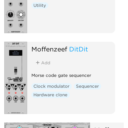
Utility
Moffenzeef
DitDit
Add
Morse code gate sequencer
Clock modulator
Sequencer
Hardware clone