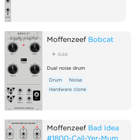
Moffenzeef
Bobcat
Add
Dual noise drum
Drum
Noise
Hardware clone
Moffenzeef
Bad Idea
#1800-Call-Yer-Mum