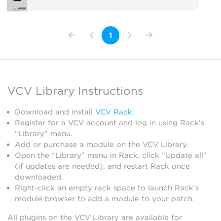
1
VCV Library Instructions
Download and install
VCV Rack
.
Register for a VCV account and log in using Rack’s
“Library” menu.
Add or purchase a module on the VCV Library.
Open the “Library” menu in Rack, click “Update all”
(if updates are needed), and restart Rack once
downloaded.
Right-click an empty rack space to launch Rack’s
module browser to add a module to your patch.
All plugins on the VCV Library are available for