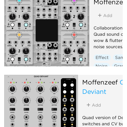
Moffenzee
Add
Collaboration 
Quad sound on 
wow & flutter + 
noise sources.
Effect
Samp
Noise
Granu
Low-frequency 
Moffenzeef
Q
Deviant
Add
Quad version of Devi
switches and CV bus