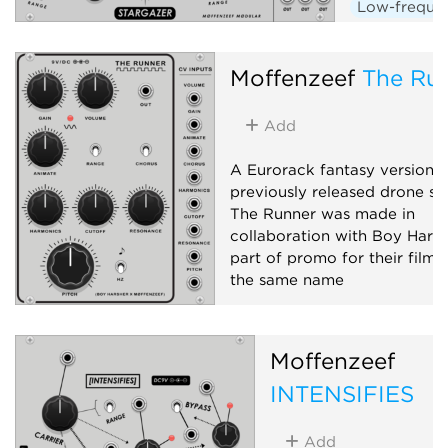
Low-frequen
Random
Moffenzeef
The Ru
Add
A Eurorack fantasy version o
previously released drone sy
The Runner was made in
collaboration with Boy Harsh
part of promo for their film 
the same name
Hardware clone
Oscillato
Synth voice
Moffenzeef
INTENSIFIES
Add