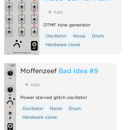
Add
DTMF tone generator
Oscillator
Noise
Drum
Hardware clone
Moffenzeef
Bad Idea #9
Add
Power starved glitch oscillator
Oscillator
Noise
Drum
Hardware clone