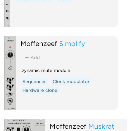
Moffenzeef
Simplify
Add
Dynamic mute module
Sequencer
Clock modulator
Hardware clone
Moffenzeef
Muskrat