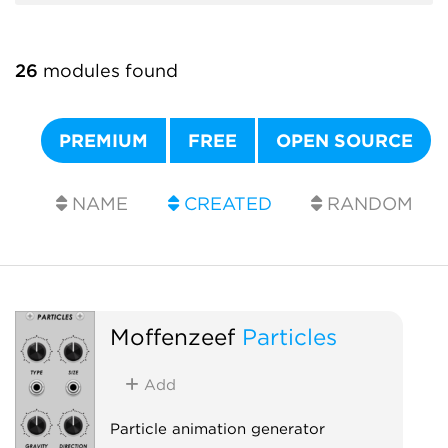
26
modules found
PREMIUM
FREE
OPEN SOURCE
NAME
CREATED
RANDOM
Moffenzeef
Particles
Add
Particle animation generator