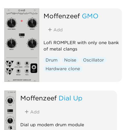
Moffenzeef
GMO
Add
Lofi ROMPLER with only one bank
of metal clangs
Drum
Noise
Oscillator
Hardware clone
Moffenzeef
Dial Up
Add
Dial up modem drum module