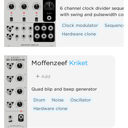
6 channel clock divider sequen
with swing and pulsewidth cont
Clock modulator
Sequencer
Hardware clone
Moffenzeef
Kriket
Add
Quad blip and beep generator
Drum
Noise
Oscillator
Hardware clone