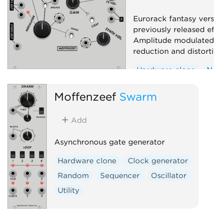
Eurorack fantasy versio
previously released eff
Amplitude modulated s
reduction and distortio
Hardware clone
Noi
Effect
Distortion
Moffenzeef
Swarm
Add
Asynchronous gate generator
Hardware clone
Clock generator
Random
Sequencer
Oscillator
Utility