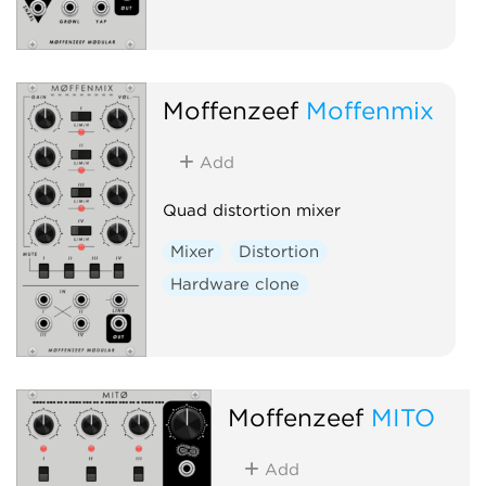
Moffenzeef
Moffenmix
Add
Quad distortion mixer
Mixer
Distortion
Hardware clone
Moffenzeef
MITO
Add