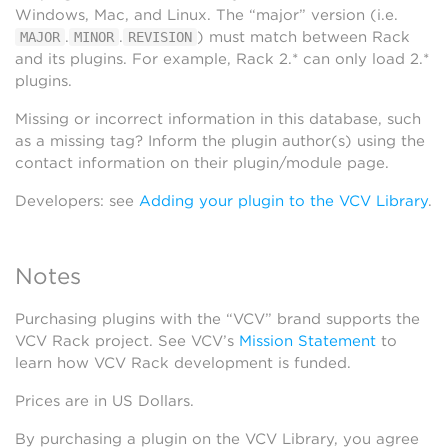
Windows, Mac, and Linux. The “major” version (i.e.
.
.
) must match between Rack
MAJOR
MINOR
REVISION
and its plugins. For example, Rack 2.* can only load 2.*
plugins.
Missing or incorrect information in this database, such
as a missing tag? Inform the plugin author(s) using the
contact information on their plugin/module page.
Developers: see
Adding your plugin to the VCV Library
.
Notes
Purchasing plugins with the “VCV” brand supports the
VCV Rack project. See VCV’s
Mission Statement
to
learn how VCV Rack development is funded.
Prices are in US Dollars.
By purchasing a plugin on the VCV Library, you agree