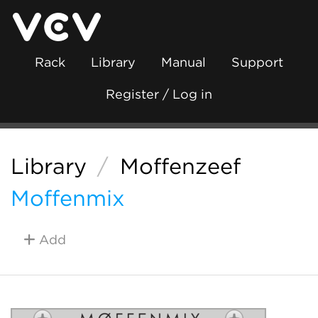
Rack
Library
Manual
Support
Register / Log in
Library
/
Moffenzeef
Moffenmix
Add