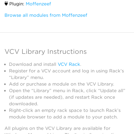
Plugin:
Moffenzeef
Browse all modules from Moffenzeef
VCV Library Instructions
Download and install
VCV Rack
.
Register for a VCV account and log in using Rack’s
“Library” menu.
Add or purchase a module on the VCV Library.
Open the “Library” menu in Rack, click “Update all”
(if updates are needed), and restart Rack once
downloaded.
Right-click an empty rack space to launch Rack’s
module browser to add a module to your patch.
All plugins on the VCV Library are available for