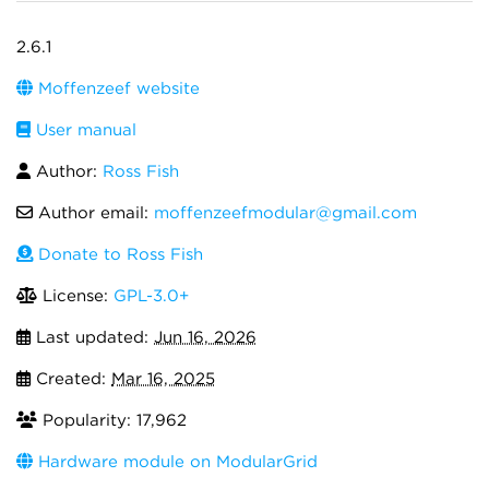
2.6.1
Moffenzeef website
User manual
Author:
Ross Fish
Author email:
moffenzeefmodular@gmail.com
Donate to Ross Fish
License:
GPL-3.0+
Last updated:
Jun 16, 2026
Created:
Mar 16, 2025
Popularity: 17,962
Hardware module on ModularGrid