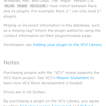
Windows, Mac, and Linux. The “major” version (i.e.
.
.
) must match between Rack
MAJOR
MINOR
REVISION
and its plugins. For example, Rack 2.* can only load 2.*
plugins.
Missing or incorrect information in this database, such
as a missing tag? Inform the plugin author(s) using the
contact information on their plugin/module page.
Developers: see
Adding your plugin to the VCV Library
.
Notes
Purchasing plugins with the “VCV” brand supports the
VCV Rack project. See VCV’s
Mission Statement
to
learn how VCV Rack development is funded.
Prices are in US Dollars.
By purchasing a plugin on the VCV Library, you agree