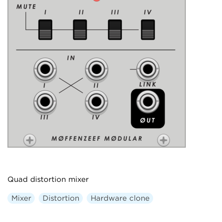
Quad distortion mixer
Mixer
Distortion
Hardware clone