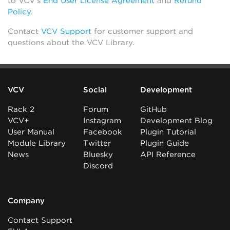
to VCV’s
End User License Agreement
and
Refund
Policy
.
Contact
VCV Support
for customer support and
questions about the VCV Library.
VCV
Social
Development
Rack 2
Forum
GitHub
VCV+
Instagram
Development Blog
User Manual
Facebook
Plugin Tutorial
Module Library
Twitter
Plugin Guide
News
Bluesky
API Reference
Discord
Company
Contact Support