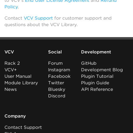
to VCV’s
End User License Agreement
and
Refund
Policy
.
Contact
VCV Support
for customer support and
questions about the VCV Library.
VCV
Social
Development
Rack 2
Forum
GitHub
VCV+
Instagram
Development Blog
User Manual
Facebook
Plugin Tutorial
Module Library
Twitter
Plugin Guide
News
Bluesky
API Reference
Discord
Company
Contact Support