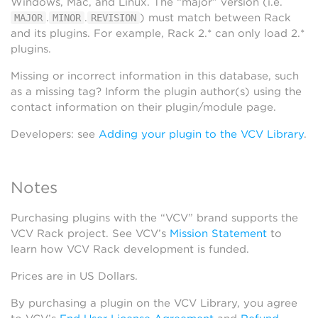
Windows, Mac, and Linux. The “major” version (i.e.
.
.
) must match between Rack
MAJOR
MINOR
REVISION
and its plugins. For example, Rack 2.* can only load 2.*
plugins.
Missing or incorrect information in this database, such
as a missing tag? Inform the plugin author(s) using the
contact information on their plugin/module page.
Developers: see
Adding your plugin to the VCV Library
.
Notes
Purchasing plugins with the “VCV” brand supports the
VCV Rack project. See VCV’s
Mission Statement
to
learn how VCV Rack development is funded.
Prices are in US Dollars.
By purchasing a plugin on the VCV Library, you agree