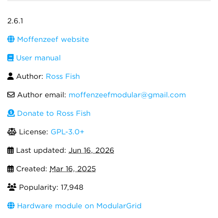
2.6.1
Moffenzeef website
User manual
Author:
Ross Fish
Author email:
moffenzeefmodular@gmail.com
Donate to Ross Fish
License:
GPL-3.0+
Last updated:
Jun 16, 2026
Created:
Mar 16, 2025
Popularity: 17,948
Hardware module on ModularGrid