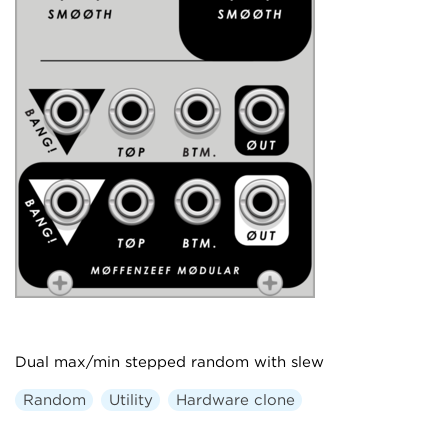
Dual max/min stepped random with slew
Random
Utility
Hardware clone