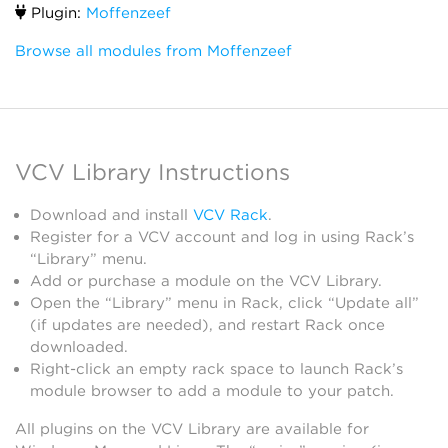
Plugin:
Moffenzeef
Browse all modules from Moffenzeef
VCV Library Instructions
Download and install
VCV Rack
.
Register for a VCV account and log in using Rack’s
“Library” menu.
Add or purchase a module on the VCV Library.
Open the “Library” menu in Rack, click “Update all”
(if updates are needed), and restart Rack once
downloaded.
Right-click an empty rack space to launch Rack’s
module browser to add a module to your patch.
All plugins on the VCV Library are available for