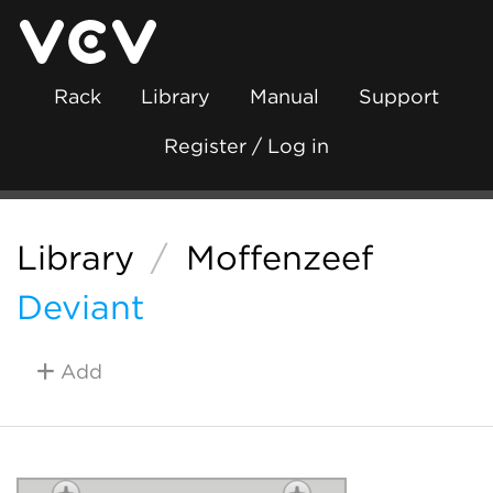
Rack
Library
Manual
Support
Register / Log in
Library
/
Moffenzeef
Deviant
Add