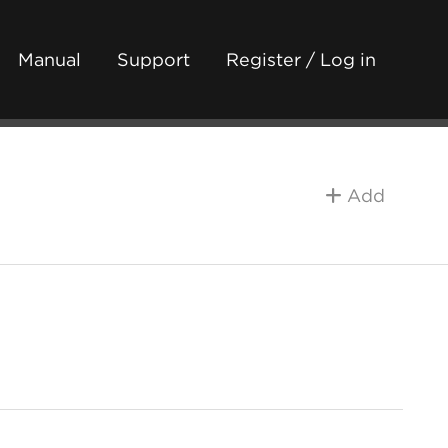
Manual
Support
Register / Log in
Add