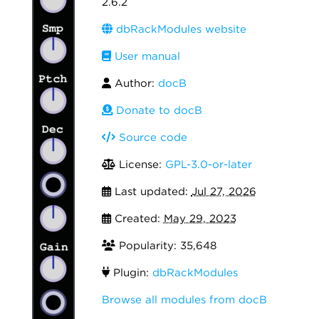
2.6.2
dbRackModules website
User manual
Author:
docB
Donate to docB
Source code
License:
GPL-3.0-or-later
Last updated:
Jul 27, 2026
Created:
May 29, 2023
Popularity: 35,648
Plugin:
dbRackModules
Browse all modules from docB