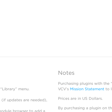
Notes
Purchasing plugins with the
 “Library” menu.
VCV’s
Mission Statement
to 
Prices are in US Dollars.
 (if updates are needed),
By purchasing a plugin on t
module browser to add a