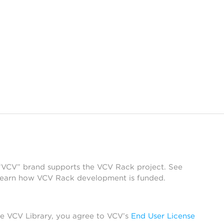
 “VCV” brand supports the VCV Rack project. See
learn how VCV Rack development is funded.
he VCV Library, you agree to VCV’s
End User License