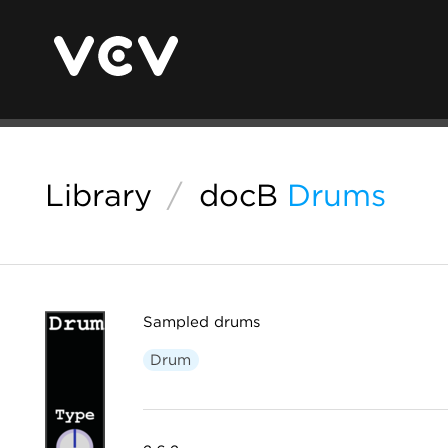
Library
/
docB
Drums
Sampled drums
Drum