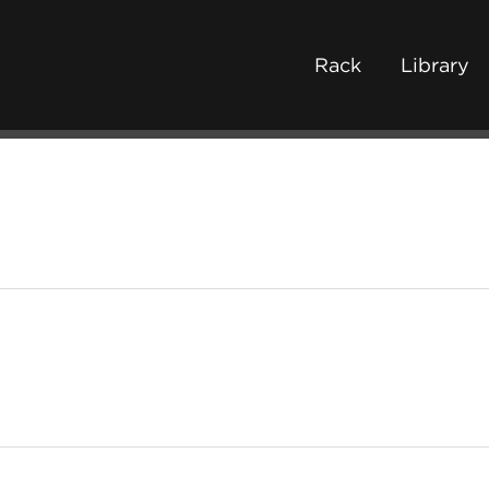
Rack
Library