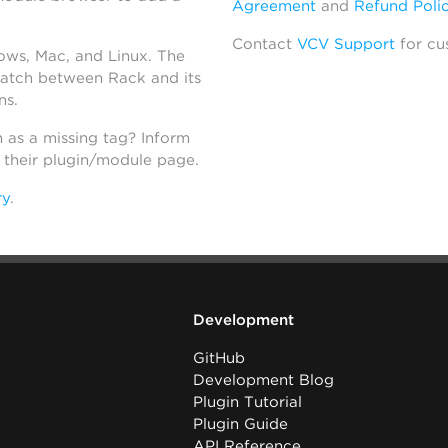
Agreement
and
Refund Poli
Contact
VCV Support
for cu
dows, Mac, and Linux. The
atch between Rack and its
ns.
h as a missing tag? Inform
n their plugin/module page.
ry
.
Development
GitHub
Development Blog
Plugin Tutorial
Plugin Guide
API Reference