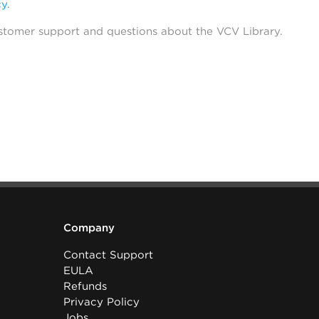
cy
.
stomer support and questions about the VCV Library.
Company
Contact Support
EULA
Refunds
Privacy Policy
Jobs