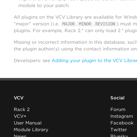
module to your patch.
All plugins on the VCV Library are available for Win
“major” version (i.e.
.
.
) must m
MAJOR
MINOR
REVISION
plugins. For example, Rack 2.* can only load 2.* plugi
Missing or incorrect information in this database, suc
the plugin author(s) using the contact information o
Developers: see
Adding your plugin to the VCV Libra
VCV
Social
Rack 2
Forum
VCV+
Instagram
User Manual
Facebook
Module Library
Twitter
News
Bluesky