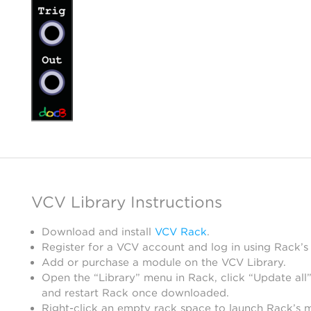
VCV Library Instructions
Download and install
VCV Rack
.
Register for a VCV account and log in using Rack’s
Add or purchase a module on the VCV Library.
Open the “Library” menu in Rack, click “Update all”
and restart Rack once downloaded.
Right-click an empty rack space to launch Rack’s 