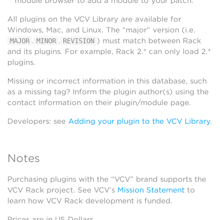
module browser to add a module to your patch.
All plugins on the VCV Library are available for
Windows, Mac, and Linux. The “major” version (i.e.
.
.
) must match between Rack
MAJOR
MINOR
REVISION
and its plugins. For example, Rack 2.* can only load 2.*
plugins.
Missing or incorrect information in this database, such
as a missing tag? Inform the plugin author(s) using the
contact information on their plugin/module page.
Developers: see
Adding your plugin to the VCV Library
.
Notes
Purchasing plugins with the “VCV” brand supports the
VCV Rack project. See VCV’s
Mission Statement
to
learn how VCV Rack development is funded.
Prices are in US Dollars.