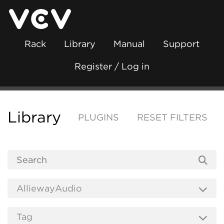
Rack
Library
Manual
Support
Register / Log in
Library
PLUGINS
RESET FILTERS