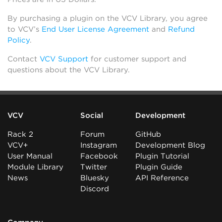
By purchasing a plugin on the VCV Library, you agree
to VCV’s
End User License Agreement
and
Refund
Policy
.
Contact
VCV Support
for customer support and
questions about the VCV Library.
VCV
Social
Development
Rack 2
Forum
GitHub
VCV+
Instagram
Development Blog
User Manual
Facebook
Plugin Tutorial
Module Library
Twitter
Plugin Guide
News
Bluesky
API Reference
Discord