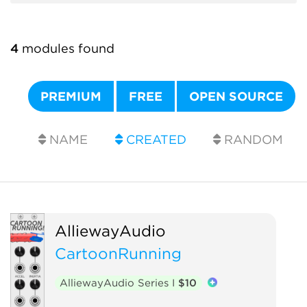
4
modules found
PREMIUM
FREE
OPEN SOURCE
NAME
CREATED
RANDOM
AlliewayAudio
CartoonRunning
AlliewayAudio Series I
$10