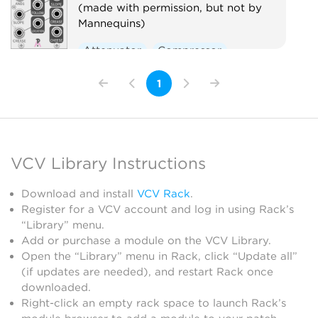
(made with permission, but not by
Mannequins)
Attenuator
Compressor
Envelope follower
Logic
1
Ring modulator
Slew limiter
Utility
Voltage-controlled amplifier
Waveshaper
VCV Library Instructions
Download and install
VCV Rack
.
Register for a VCV account and log in using Rack’s
“Library” menu.
Add or purchase a module on the VCV Library.
Open the “Library” menu in Rack, click “Update all”
(if updates are needed), and restart Rack once
downloaded.
Right-click an empty rack space to launch Rack’s