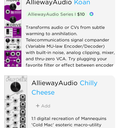
AlliewayAudio
Koan
Clock modulator
Digital
Function generator
Logic
AlliewayAudio Series I
$10
Low-frequency oscillator
Oscillator
Quad
Transforms audio or CVs from subtle
warming to annihilation.
Sample and hold
Sequencer
Telecommunications signal compander
Utility
Waveshaper
(Variable MU-law Encoder/Decoder)
with built-in noise, analog clipping, mixer,
and thru-zero VCA. Try plugging your
favorite filter or effect between encoder
and decoder!
AlliewayAudio
Chilly
Compressor
Distortion
Digital
Effect
Cheese
Limiter
Mixer
Noise
Ring modulator
Utility
Add
Voltage-controlled amplifier
Waveshaper
1:1 digital recreation of Mannequins
'Cold Mac' esoteric macro-utility