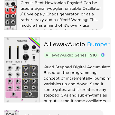
Circuit-Bent Newtonian Physics! Can be
used a signal woggler, unstable Oscillator
/ Envelope / Chaos generator, or as a
rather crazy audio effect! Warning: This
module has a mind of it's own - use
caution (and a limiter if you're using it for
audio)!
AlliewayAudio
Bumper
Digital
Distortion
Drum
Filter
Function generator
AlliewayAudio Series I
$10
Low-frequency oscillator
Oscillator
Quad Stepped Digital Accumulator.
Physical modeling
Waveshaper
Based on the programming
concept of incrementally 'bumping'
variables up and down. Send it
some gates, and it creates many
stepped CVs and sub-rhythms as
output - send it some oscillators,
and it will explode your Atari.