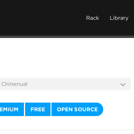
Rack
Library
EMIUM
FREE
OPEN SOURCE