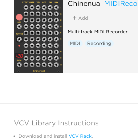
Chinenual
MIDIReco
Add
Multi-track MIDI Recorder
MIDI
Recording
VCV Library Instructions
Download and install
VCV Rack
.