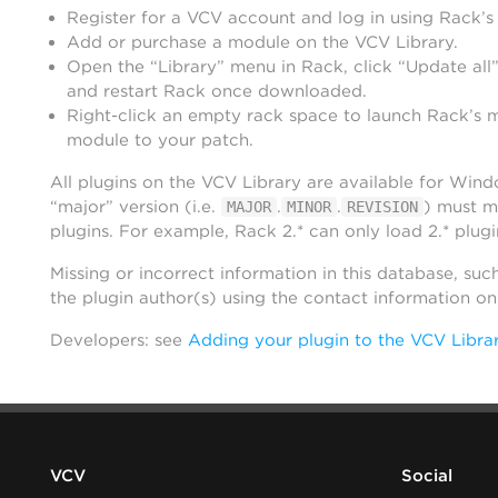
Register for a VCV account and log in using Rack’s
Add or purchase a module on the VCV Library.
Open the “Library” menu in Rack, click “Update all”
and restart Rack once downloaded.
Right-click an empty rack space to launch Rack’s 
module to your patch.
All plugins on the VCV Library are available for Win
“major” version (i.e.
.
.
) must m
MAJOR
MINOR
REVISION
plugins. For example, Rack 2.* can only load 2.* plugi
Missing or incorrect information in this database, suc
the plugin author(s) using the contact information o
Developers: see
Adding your plugin to the VCV Libra
VCV
Social