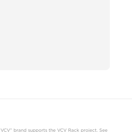
 “VCV” brand supports the VCV Rack project. See