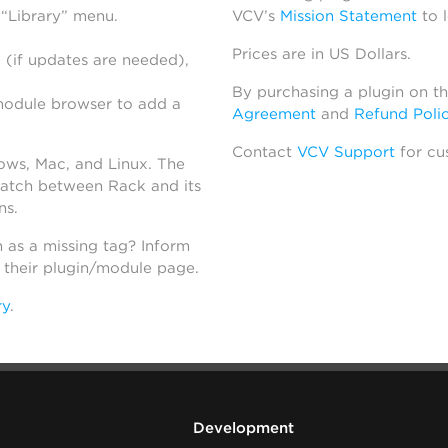
 “Library” menu.
VCV’s
Mission Statement
to 
Prices are in US Dollars.
 (if updates are needed),
By purchasing a plugin on t
module browser to add a
Agreement
and
Refund Poli
Contact
VCV Support
for cu
dows, Mac, and Linux. The
atch between Rack and its
ns.
h as a missing tag? Inform
n their plugin/module page.
ry
.
Development