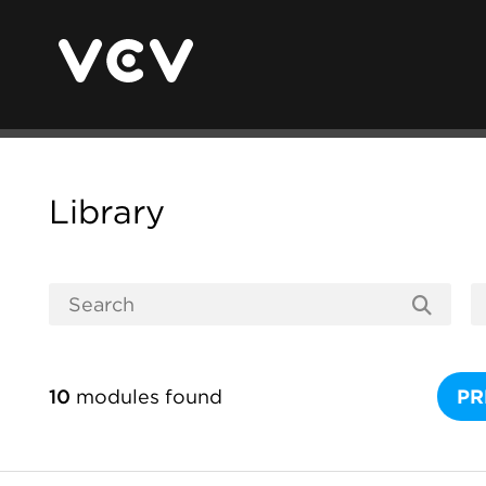
Library
10
modules found
PR