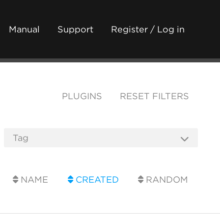
Manual
Support
Register / Log in
PLUGINS
RESET FILTERS
NAME
CREATED
RANDOM