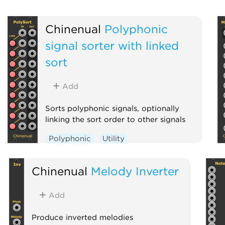
Chinenual
Polyphonic
signal sorter with linked
sort
Add
Sorts polyphonic signals, optionally
linking the sort order to other signals
Polyphonic
Utility
Chinenual
Melody Inverter
Add
Produce inverted melodies