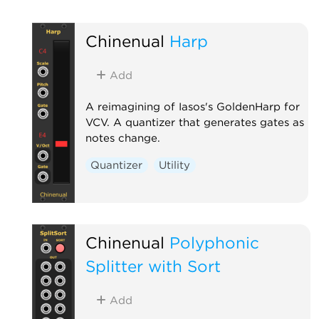
Chinenual
Harp
Add
A reimagining of Iasos's GoldenHarp for
VCV. A quantizer that generates gates as
notes change.
Quantizer
Utility
Chinenual
Polyphonic
Splitter with Sort
Add