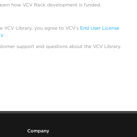
learn how VCV Rack development is funded.
he VCV Library, you agree to VCV’s
End User License
cy
.
stomer support and questions about the VCV Library.
Company