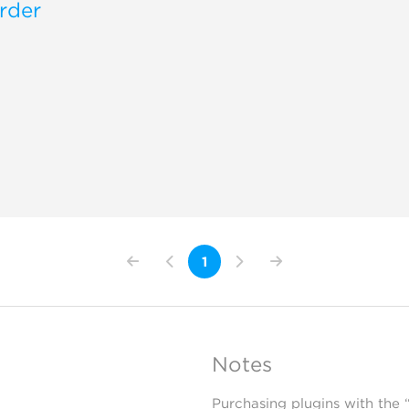
rder
1
Notes
Purchasing plugins with the