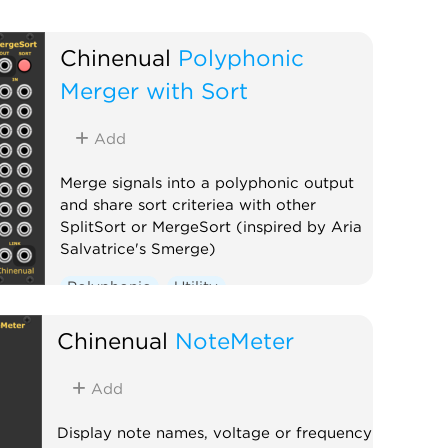
Chinenual
Polyphonic
Merger with Sort
Add
Merge signals into a polyphonic output
and share sort criteriea with other
SplitSort or MergeSort (inspired by Aria
Salvatrice's Smerge)
Polyphonic
Utility
Chinenual
NoteMeter
Add
Display note names, voltage or frequency