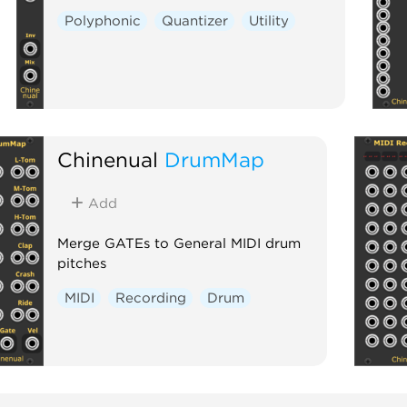
Polyphonic
Quantizer
Utility
Chinenual
DrumMap
Add
Merge GATEs to General MIDI drum
pitches
MIDI
Recording
Drum