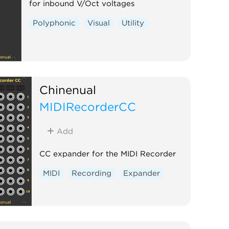
for inbound V/Oct voltages
Polyphonic
Visual
Utility
Chinenual
MIDIRecorderCC
Add
CC expander for the MIDI Recorder
MIDI
Recording
Expander