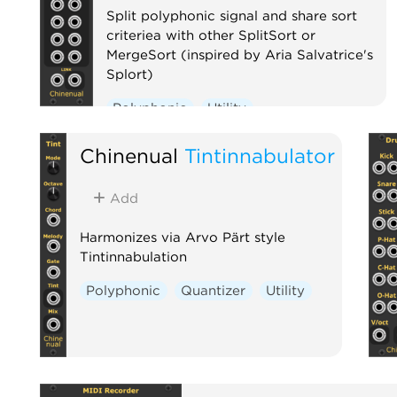
Split polyphonic signal and share sort
criteriea with other SplitSort or
MergeSort (inspired by Aria Salvatrice's
Splort)
Polyphonic
Utility
Chinenual
Tintinnabulator
Add
Harmonizes via Arvo Pärt style
Tintinnabulation
Polyphonic
Quantizer
Utility