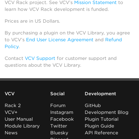
VCV Rack project. See VCV’s
Mission Statement
to
learn how VCV Rack development is funded.
Prices are in US Dollars.
By purchasing a plugin on the VCV Library, you agree
to VCV’s
End User License Agreement
and
Refund
Policy
.
Contact
VCV Support
for customer support and
questions about the VCV Library.
VCV
Social
Development
Rack 2
Forum
GitHub
VCV+
Instagram
Development Blog
User Manual
Facebook
Plugin Tutorial
Module Library
Twitter
Plugin Guide
News
Bluesky
API Reference