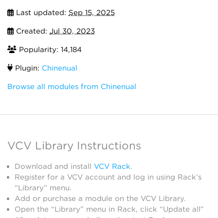
Last updated:
Sep 15, 2025
Created:
Jul 30, 2023
Popularity: 14,184
Plugin:
Chinenual
Browse all modules from Chinenual
VCV Library Instructions
Download and install
VCV Rack
.
Register for a VCV account and log in using Rack’s
“Library” menu.
Add or purchase a module on the VCV Library.
Open the “Library” menu in Rack, click “Update all”