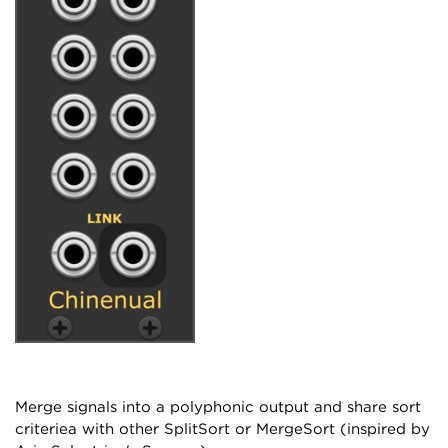
Merge signals into a polyphonic output and share sort
criteriea with other SplitSort or MergeSort (inspired by