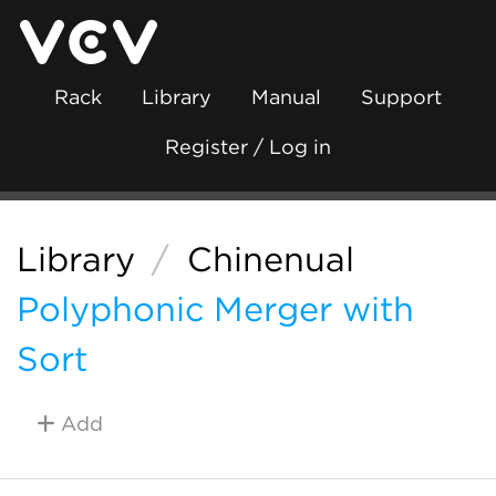
Rack
Library
Manual
Support
Register / Log in
Library
/
Chinenual
Polyphonic Merger with
Sort
Add