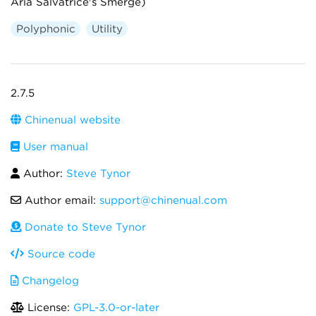
Aria Salvatrice's Smerge)
Polyphonic
Utility
2.7.5
Chinenual website
User manual
Author:
Steve Tynor
Author email:
support@chinenual.com
Donate to Steve Tynor
Source code
Changelog
License:
GPL-3.0-or-later