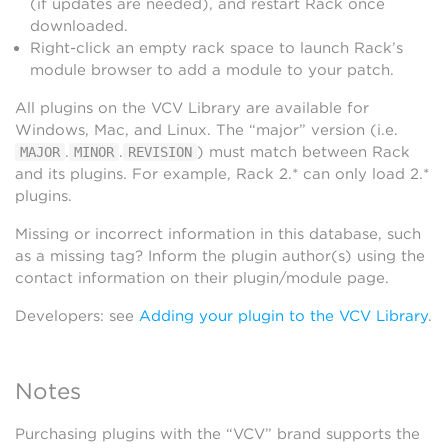
(if updates are needed), and restart Rack once
downloaded.
Right-click an empty rack space to launch Rack’s
module browser to add a module to your patch.
All plugins on the VCV Library are available for
Windows, Mac, and Linux. The “major” version (i.e.
.
.
) must match between Rack
MAJOR
MINOR
REVISION
and its plugins. For example, Rack 2.* can only load 2.*
plugins.
Missing or incorrect information in this database, such
as a missing tag? Inform the plugin author(s) using the
contact information on their plugin/module page.
Developers: see
Adding your plugin to the VCV Library
.
Notes
Purchasing plugins with the “VCV” brand supports the