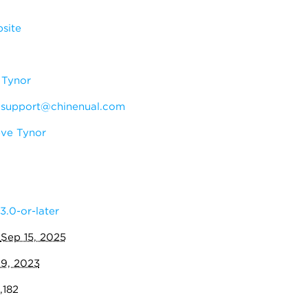
site
 Tynor
:
support@chinenual.com
ve Tynor
3.0-or-later
:
Sep 15, 2025
19, 2023
,182