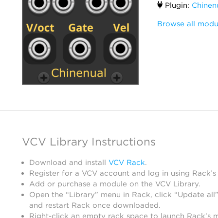
Plugin:
Chinen
Browse all modu
VCV Library Instructions
Download and install
VCV Rack
.
Register for a VCV account and log in using Rack’s
Add or purchase a module on the VCV Library.
Open the “Library” menu in Rack, click “Update all”
and restart Rack once downloaded.
Right-click an empty rack space to launch Rack’s 