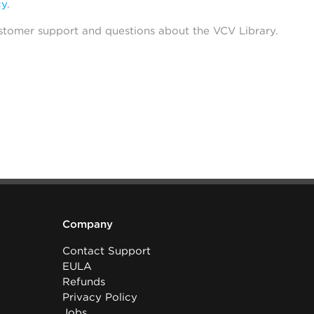
cy
.
stomer support and questions about the VCV Library.
Company
Contact Support
EULA
Refunds
Privacy Policy
Jobs