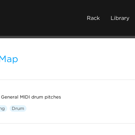
Rack
Library
Map
General MIDI drum pitches
ng
Drum