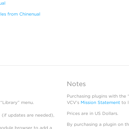
ual
les from Chinenual
Notes
Purchasing plugins with the
 “Library” menu.
VCV’s
Mission Statement
to 
Prices are in US Dollars.
 (if updates are needed),
By purchasing a plugin on t
module browser to add a