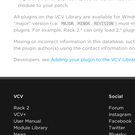
module to your patch.
All plugins on the VCV Library are available for Win
“major” version (i.e.
.
.
) must m
MAJOR
MINOR
REVISION
plugins. For example, Rack 2.* can only load 2.* plugi
Missing or incorrect information in this database, suc
the plugin author(s) using the contact information o
Developers: see
Adding your plugin to the VCV Libra
VCV
Social
Rack 2
Forum
VCV+
Instagram
User Manual
Facebook
Module Library
Twitter
News
Bluesky