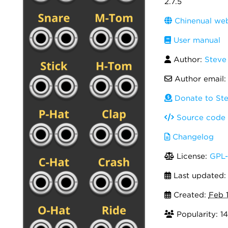
2.7.5
Chinenual web
User manual
Author:
Steve
Author email
Donate to Ste
Source code
Changelog
License:
GPL-
Last updated
Created:
Feb 
Popularity: 14