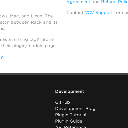
Agreement
and
Refund Poli
Contact
VCV Support
for cu
dows, Mac, and Linux. The
atch between Rack and its
ns.
h as a missing tag? Inform
n their plugin/module page.
ry
.
Development
GitHub
Development Blog
Plugin Tutorial
Plugin Guide
API Reference