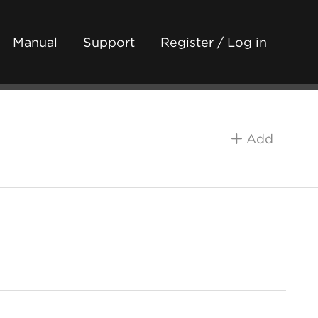
Manual
Support
Register / Log in
Add