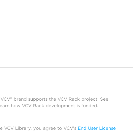
 “VCV” brand supports the VCV Rack project. See
learn how VCV Rack development is funded.
he VCV Library, you agree to VCV’s
End User License