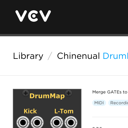
Library
/
Chinenual
Drum
Merge GATEs to 
MIDI
Recordi