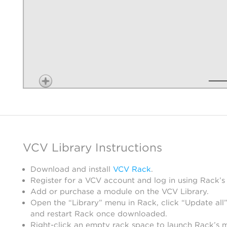
VCV Library Instructions
Download and install
VCV Rack
.
Register for a VCV account and log in using Rack’s
Add or purchase a module on the VCV Library.
Open the “Library” menu in Rack, click “Update all”
and restart Rack once downloaded.
Right-click an empty rack space to launch Rack’s 