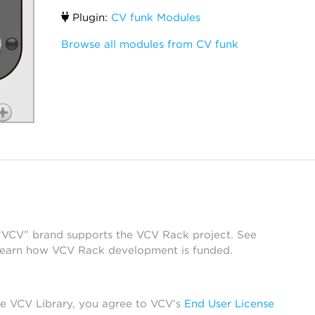
Plugin:
CV funk Modules
Browse all modules from CV funk
 “VCV” brand supports the VCV Rack project. See
learn how VCV Rack development is funded.
he VCV Library, you agree to VCV’s
End User License