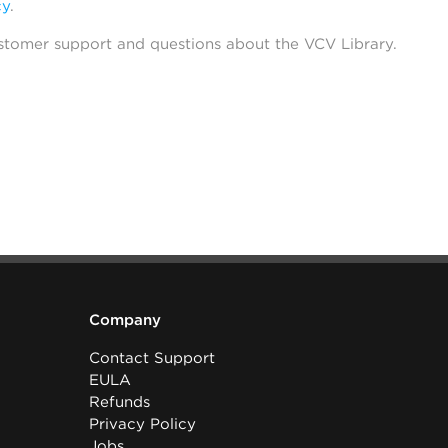
cy
.
stomer support and questions about the VCV Library.
Company
Contact Support
EULA
Refunds
Privacy Policy
Jobs