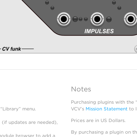
Notes
Purchasing plugins with the
 “Library” menu.
VCV’s
Mission Statement
to 
Prices are in US Dollars.
 (if updates are needed),
By purchasing a plugin on t
module browser to add a