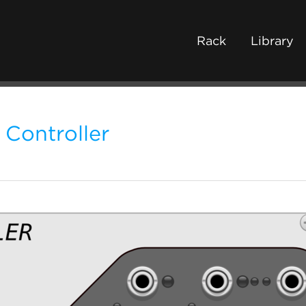
Rack
Library
 Controller