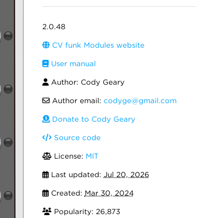
2.0.48
CV funk Modules website
User manual
Author: Cody Geary
Author email:
codyge@gmail.com
Donate to Cody Geary
Source code
License:
MIT
Last updated:
Jul 20, 2026
Created:
Mar 30, 2024
Popularity: 26,873