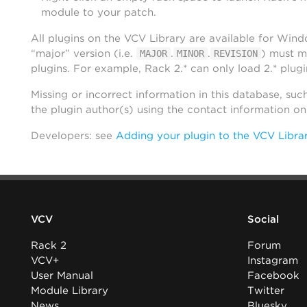
module to your patch.
All plugins on the VCV Library are available for Win
“major” version (i.e.
.
.
) must m
MAJOR
MINOR
REVISION
plugins. For example, Rack 2.* can only load 2.* plugi
Missing or incorrect information in this database, suc
the plugin author(s) using the contact information o
Developers: see
Adding your plugin to the VCV Libra
VCV
Social
Rack 2
Forum
VCV+
Instagram
User Manual
Facebook
Module Library
Twitter
News
Bluesky