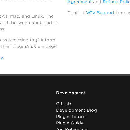
Agreement
and
Refund Poli
Contact
VCV Support
for cu
dows, Mac, and Linux. The
atch between Rack and its
ns.
h as a missing tag? Inform
n their plugin/module page.
ry
.
Development
GitHub
Development Blog
Plugin Tutorial
Plugin Guide
API Reference