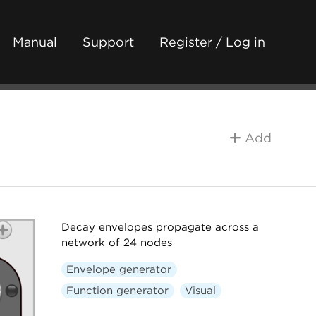
Manual
Support
Register / Log in
Add
Decay envelopes propagate across a
network of 24 nodes
Envelope generator
Function generator
Visual