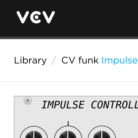
Library
/
CV funk
Impulse