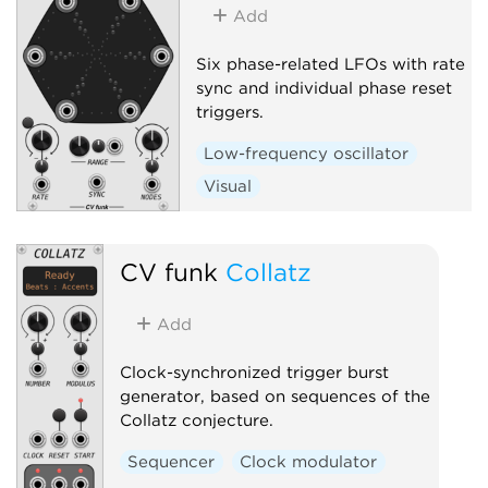
Add
Six phase-related LFOs with rate
sync and individual phase reset
triggers.
Low-frequency oscillator
Visual
CV funk
Collatz
Add
Clock-synchronized trigger burst
generator, based on sequences of the
Collatz conjecture.
Sequencer
Clock modulator