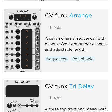
CV funk
Arrange
Add
A seven channel sequencer with
quantize/volt option per channel,
and adjustable length.
Sequencer
Polyphonic
CV funk
Tri Delay
Add
A three tap fractional-delay with