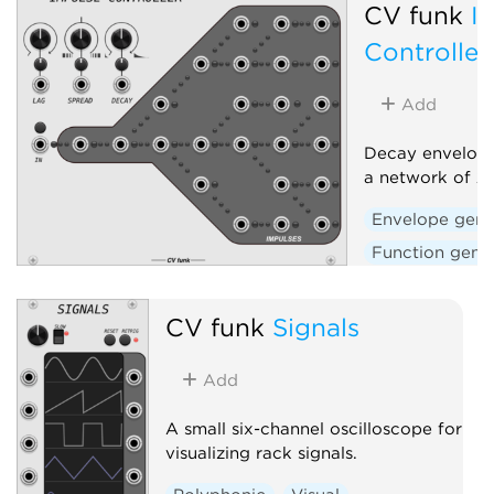
CV funk
I
Controller
Add
Decay envelope
a network of 2
Envelope gene
Function gene
CV funk
Signals
Add
A small six-channel oscilloscope for
visualizing rack signals.