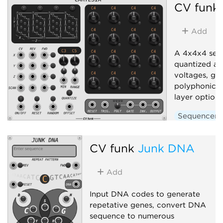
CV funk
Add
A 4x4x4 seq
quantized an
voltages, gat
polyphonic o
layer options
Sequencer
CV funk
Junk DNA
Add
Input DNA codes to generate
repetative genes, convert DNA
sequence to numerous