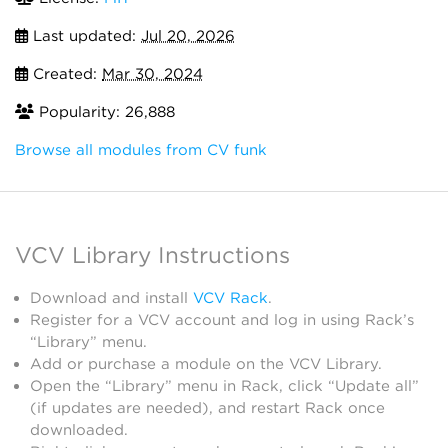
Last updated:
Jul 20, 2026
Created:
Mar 30, 2024
Popularity: 26,888
Browse all modules from CV funk
VCV Library Instructions
Download and install
VCV Rack
.
Register for a VCV account and log in using Rack’s
“Library” menu.
Add or purchase a module on the VCV Library.
Open the “Library” menu in Rack, click “Update all”
(if updates are needed), and restart Rack once
downloaded.