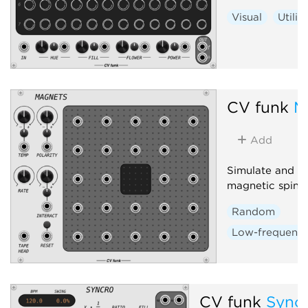
Visual
Utilit
CV funk
M
Add
Simulate and in
magnetic spin-la
Random
Low-frequency 
CV funk
Sync