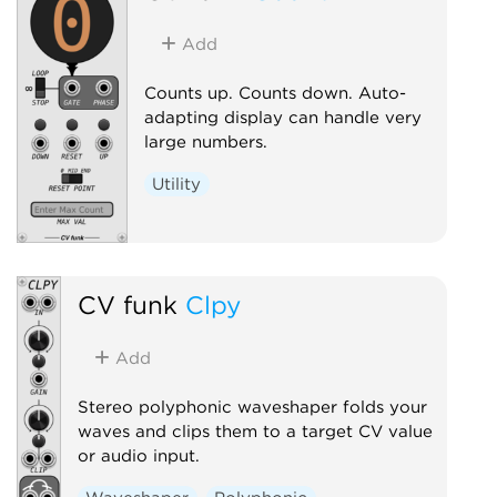
Add
Counts up. Counts down. Auto-
adapting display can handle very
large numbers.
Utility
CV funk
Clpy
Add
Stereo polyphonic waveshaper folds your
waves and clips them to a target CV value
or audio input.