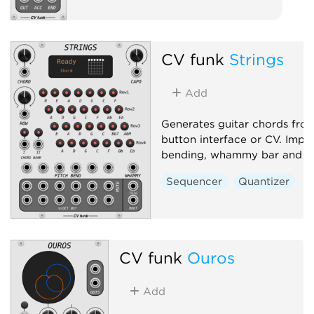
CV funk
Strings
Add
Generates guitar chords fro
button interface or CV. Impl
bending, whammy bar and c
Sequencer
Quantizer
CV funk
Ouros
Add