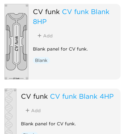
CV funk
CV funk Blank
8HP
Add
Blank panel for CV funk.
Blank
CV funk
CV funk Blank 4HP
Add
Blank panel for CV funk.