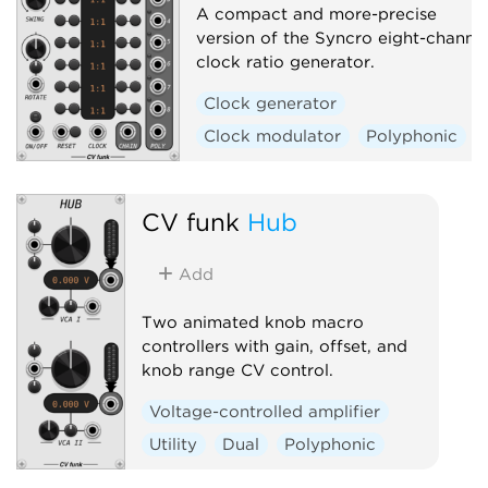
A compact and more-precise
version of the Syncro eight-channe
clock ratio generator.
Clock generator
Clock modulator
Polyphonic
CV funk
Hub
Add
Two animated knob macro
controllers with gain, offset, and
knob range CV control.
Voltage-controlled amplifier
Utility
Dual
Polyphonic