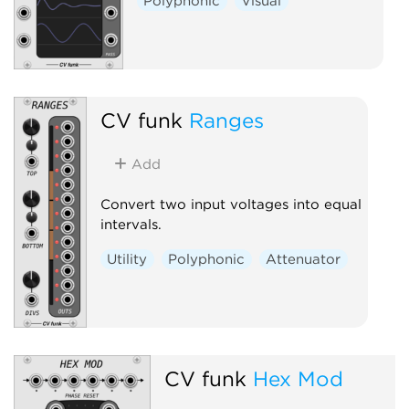
Polyphonic
Visual
CV funk
Ranges
Add
Convert two input voltages into equal
intervals.
Utility
Polyphonic
Attenuator
CV funk
Hex Mod