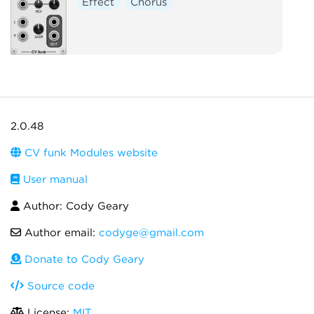
Effect
Chorus
2.0.48
CV funk Modules website
User manual
Author: Cody Geary
Author email:
codyge@gmail.com
Donate to Cody Geary
Source code
License:
MIT