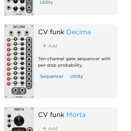
Utility
CV funk
Decima
Add
Ten-channel gate sequencer with
per-step probability.
Sequencer
Utility
CV funk
Morta
Add