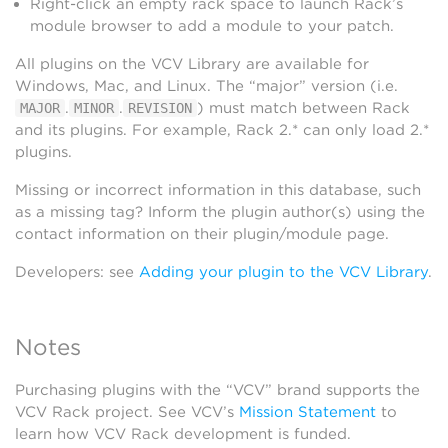
Right-click an empty rack space to launch Rack’s
module browser to add a module to your patch.
All plugins on the VCV Library are available for
Windows, Mac, and Linux. The “major” version (i.e.
.
.
) must match between Rack
MAJOR
MINOR
REVISION
and its plugins. For example, Rack 2.* can only load 2.*
plugins.
Missing or incorrect information in this database, such
as a missing tag? Inform the plugin author(s) using the
contact information on their plugin/module page.
Developers: see
Adding your plugin to the VCV Library
.
Notes
Purchasing plugins with the “VCV” brand supports the
VCV Rack project. See VCV’s
Mission Statement
to
learn how VCV Rack development is funded.