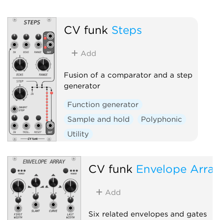
CV funk
Steps
Add
Fusion of a comparator and a step
generator
Function generator
Sample and hold
Polyphonic
Utility
CV funk
Envelope Arra
Add
Six related envelopes and gates