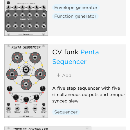
Envelope generator
Function generator
CV funk
Penta
Sequencer
Add
A five step sequencer with five
simultaneous outputs and tempo-
synced slew
Sequencer