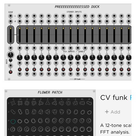
Panning
Voltage-controlled amp
CV funk
F
Add
A 12-tone scale 
FFT analysis.