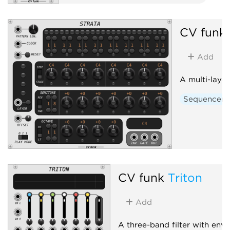
CV funk
Add
A multi-laye
Sequencer
CV funk
Triton
Add
A three-band filter with env