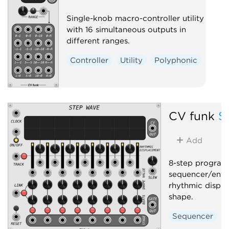
Single-knob macro-controller utility
with 16 simultaneous outputs in
different ranges.
Controller
Utility
Polyphonic
CV funk
S
Add
8-step progra
sequencer/enve
rhythmic displ
shape.
Sequencer