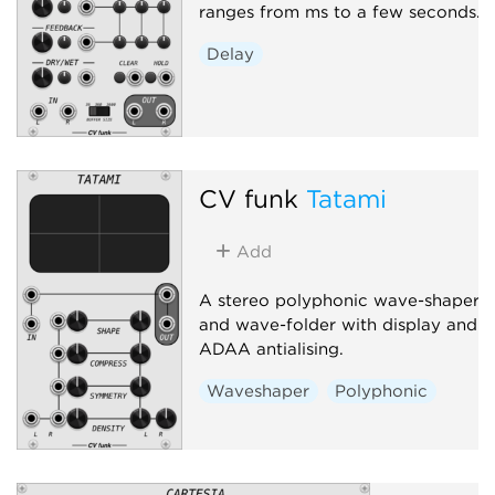
ranges from ms to a few seconds.
Delay
CV funk
Tatami
Add
A stereo polyphonic wave-shaper
and wave-folder with display and
ADAA antialising.
Waveshaper
Polyphonic