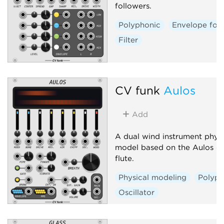
followers.
Polyphonic
Envelope fol
Filter
CV funk
Aulos
Add
A dual wind instrument physi
model based on the Aulos du
flute.
Physical modeling
Polyph
Oscillator