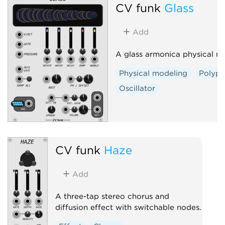
CV funk
Glass
Add
A glass armonica physical m
Physical modeling
Polyph
Oscillator
CV funk
Haze
Add
A three-tap stereo chorus and
diffusion effect with switchable nodes.