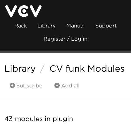
Rack
Library
Manual
Support
Register / Log in
Library
/
CV funk Modules
Subscribe
Add all
43 modules in plugin