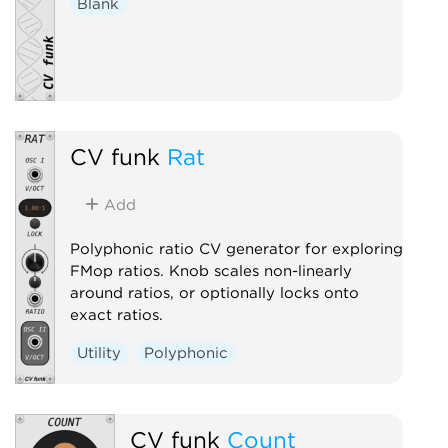
Blank
CV funk
Rat
Add
Polyphonic ratio CV generator for exploring
FMop ratios. Knob scales non-linearly
around ratios, or optionally locks onto
exact ratios.
Utility
Polyphonic
CV funk
Count