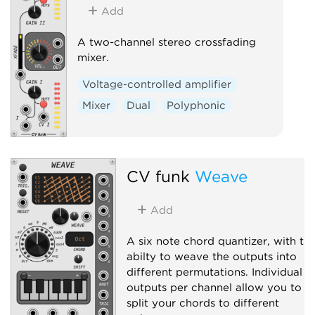
Add
A two-channel stereo crossfading
mixer.
Voltage-controlled amplifier
Mixer
Dual
Polyphonic
CV funk
Weave
Add
A six note chord quantizer, with th
abilty to weave the outputs into
different permutations. Individual
outputs per channel allow you to
split your chords to different