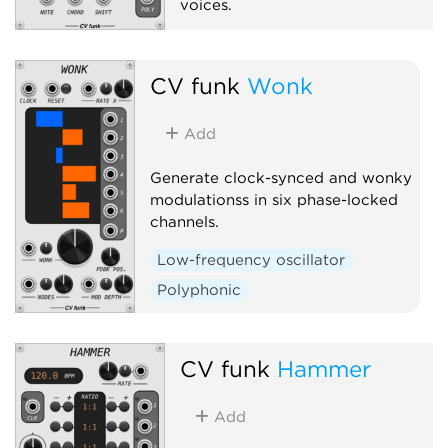
voices.
Quantizer
Polyphonic
CV funk
Wonk
Add
Generate clock-synced and wonky
modulationss in six phase-locked
channels.
Low-frequency oscillator
Polyphonic
CV funk
Hammer
Add