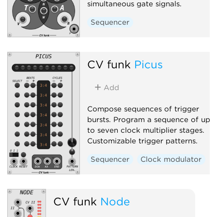
simultaneous gate signals.
Sequencer
CV funk
Picus
Add
Compose sequences of trigger
bursts. Program a sequence of up
to seven clock multiplier stages.
Customizable trigger patterns.
Sequencer
Clock modulator
CV funk
Node