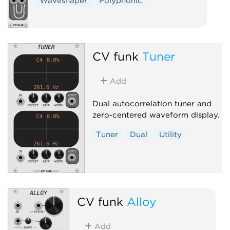
Waveshaper
Polyphonic
CV funk
Tuner
Add
Dual autocorrelation tuner and
zero-centered waveform display.
Tuner
Dual
Utility
CV funk
Alloy
Add