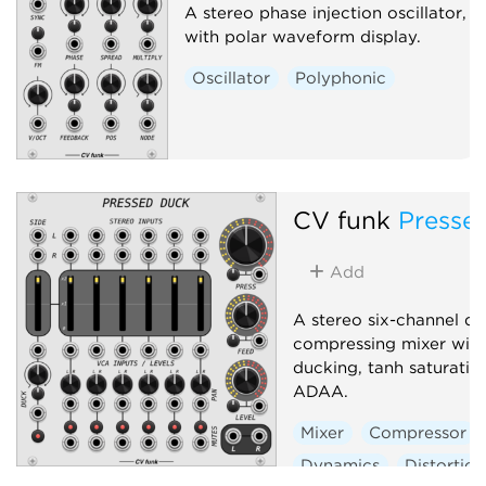
A stereo phase injection oscillator,
with polar waveform display.
Oscillator
Polyphonic
CV funk
Presse
Add
A stereo six-channel d
compressing mixer with
ducking, tanh saturatio
ADAA.
Mixer
Compressor
Dynamics
Distortion