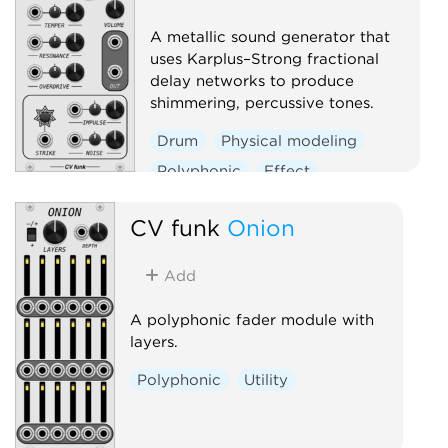
A metallic sound generator that
uses Karplus–Strong fractional
delay networks to produce
shimmering, percussive tones.
Drum
Physical modeling
Polyphonic
Effect
Oscillator
CV funk
Onion
Add
A polyphonic fader module with
layers.
Polyphonic
Utility