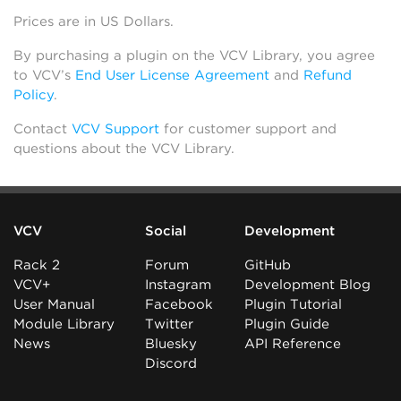
Prices are in US Dollars.
By purchasing a plugin on the VCV Library, you agree
to VCV’s
End User License Agreement
and
Refund
Policy
.
Contact
VCV Support
for customer support and
questions about the VCV Library.
VCV
Social
Development
Rack 2
Forum
GitHub
VCV+
Instagram
Development Blog
User Manual
Facebook
Plugin Tutorial
Module Library
Twitter
Plugin Guide
News
Bluesky
API Reference
Discord