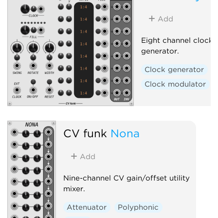
Add
Eight channel clock r
generator.
Clock generator
Clock modulator
CV funk
Nona
Add
Nine-channel CV gain/offset utility
mixer.
Attenuator
Polyphonic