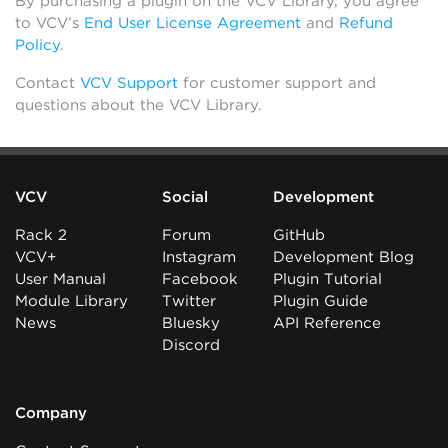
By purchasing a plugin on the VCV Library, you agree
to VCV’s
End User License Agreement
and
Refund
Policy
.
Contact
VCV Support
for customer support and
questions about the VCV Library.
VCV
Social
Development
Rack 2
Forum
GitHub
VCV+
Instagram
Development Blog
User Manual
Facebook
Plugin Tutorial
Module Library
Twitter
Plugin Guide
News
Bluesky
API Reference
Discord
Company