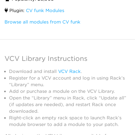
Plugin:
CV funk Modules
Browse all modules from CV funk
VCV Library Instructions
Download and install
VCV Rack
.
Register for a VCV account and log in using Rack’s
“Library” menu.
Add or purchase a module on the VCV Library.
Open the “Library” menu in Rack, click “Update all”
(if updates are needed), and restart Rack once
downloaded.
Right-click an empty rack space to launch Rack’s
module browser to add a module to your patch.