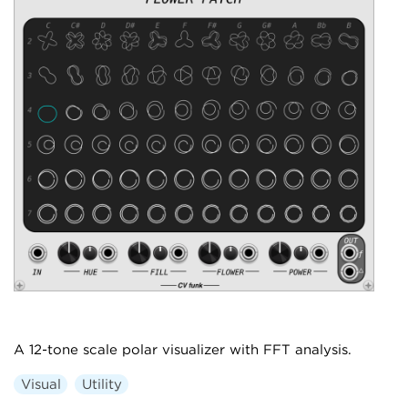
A 12-tone scale polar visualizer with FFT analysis.
Visual
Utility