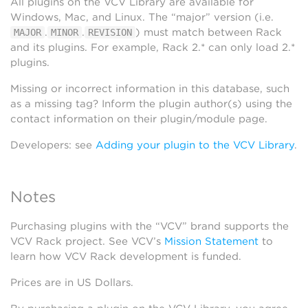
All plugins on the VCV Library are available for
Windows, Mac, and Linux. The “major” version (i.e.
.
.
) must match between Rack
MAJOR
MINOR
REVISION
and its plugins. For example, Rack 2.* can only load 2.*
plugins.
Missing or incorrect information in this database, such
as a missing tag? Inform the plugin author(s) using the
contact information on their plugin/module page.
Developers: see
Adding your plugin to the VCV Library
.
Notes
Purchasing plugins with the “VCV” brand supports the
VCV Rack project. See VCV’s
Mission Statement
to
learn how VCV Rack development is funded.
Prices are in US Dollars.