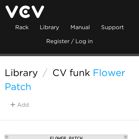
Rack
Library
Manual
Support
Register / Log in
Library
/
CV funk
Flower
Patch
Add