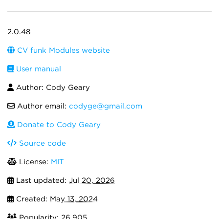
2.0.48
CV funk Modules website
User manual
Author: Cody Geary
Author email:
codyge@gmail.com
Donate to Cody Geary
Source code
License:
MIT
Last updated:
Jul 20, 2026
Created:
May 13, 2024
Popularity: 26,905