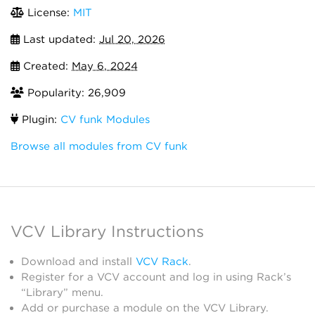
License:
MIT
Last updated:
Jul 20, 2026
Created:
May 6, 2024
Popularity: 26,909
Plugin:
CV funk Modules
Browse all modules from CV funk
VCV Library Instructions
Download and install
VCV Rack
.
Register for a VCV account and log in using Rack’s
“Library” menu.
Add or purchase a module on the VCV Library.