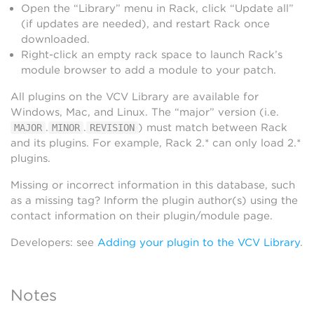
Open the “Library” menu in Rack, click “Update all”
(if updates are needed), and restart Rack once
downloaded.
Right-click an empty rack space to launch Rack’s
module browser to add a module to your patch.
All plugins on the VCV Library are available for
Windows, Mac, and Linux. The “major” version (i.e.
.
.
) must match between Rack
MAJOR
MINOR
REVISION
and its plugins. For example, Rack 2.* can only load 2.*
plugins.
Missing or incorrect information in this database, such
as a missing tag? Inform the plugin author(s) using the
contact information on their plugin/module page.
Developers: see
Adding your plugin to the VCV Library
.
Notes