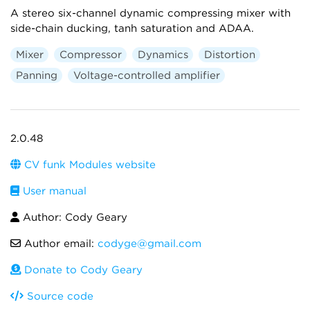
A stereo six-channel dynamic compressing mixer with
side-chain ducking, tanh saturation and ADAA.
Mixer
Compressor
Dynamics
Distortion
Panning
Voltage-controlled amplifier
2.0.48
CV funk Modules website
User manual
Author: Cody Geary
Author email:
codyge@gmail.com
Donate to Cody Geary
Source code