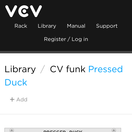
Rack
Library
Manual
Support
Register / Log in
Library
/
CV funk
Pressed
Duck
Add