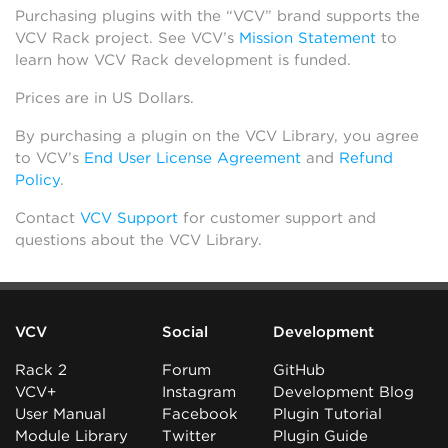
Purchasing plugins with the “VCV” brand supports the
VCV Rack project. See VCV’s
Mission Statement
to
learn how VCV Rack development is funded.
Prices are in US Dollars.
By purchasing a plugin on the VCV Library, you agree
to VCV’s
End User License Agreement
and
Refund
Policy
.
Contact
VCV Support
for customer support and
questions about the VCV Library.
VCV
Social
Development
Rack 2
Forum
GitHub
VCV+
Instagram
Development Blog
User Manual
Facebook
Plugin Tutorial
Module Library
Twitter
Plugin Guide