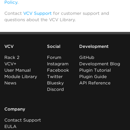
Policy
.
Contact
VCV Support
for customer support and
questions about the VCV Library.
VCV
Social
Development
Rack 2
Forum
GitHub
VCV+
Instagram
Development Blog
User Manual
Facebook
Plugin Tutorial
Module Library
Twitter
Plugin Guide
News
Bluesky
API Reference
Discord
Company
Contact Support
EULA