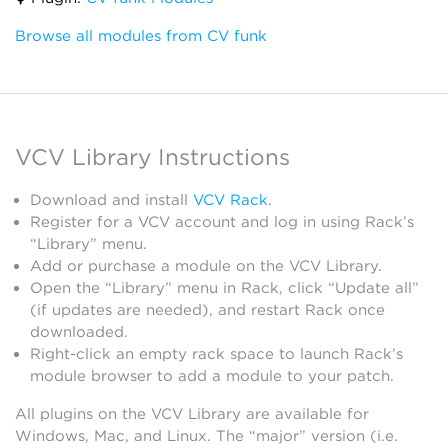
Browse all modules from CV funk
VCV Library Instructions
Download and install
VCV Rack
.
Register for a VCV account and log in using Rack’s
“Library” menu.
Add or purchase a module on the VCV Library.
Open the “Library” menu in Rack, click “Update all”
(if updates are needed), and restart Rack once
downloaded.
Right-click an empty rack space to launch Rack’s
module browser to add a module to your patch.
All plugins on the VCV Library are available for
Windows, Mac, and Linux. The “major” version (i.e.