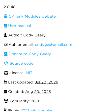
2.0.48
CV funk Modules website
User manual
Author: Cody Geary
Author email:
codyge@gmail.com
Donate to Cody Geary
Source code
License:
MIT
Last updated:
Jul 20, 2026
Created:
Aug 20, 2025
Popularity: 26,911
Plugin:
CV funk Modules