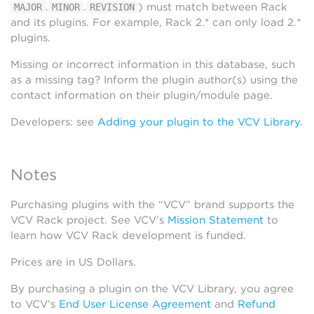
.
.
) must match between Rack
MAJOR
MINOR
REVISION
and its plugins. For example, Rack 2.* can only load 2.*
plugins.
Missing or incorrect information in this database, such
as a missing tag? Inform the plugin author(s) using the
contact information on their plugin/module page.
Developers: see
Adding your plugin to the VCV Library
.
Notes
Purchasing plugins with the “VCV” brand supports the
VCV Rack project. See VCV’s
Mission Statement
to
learn how VCV Rack development is funded.
Prices are in US Dollars.
By purchasing a plugin on the VCV Library, you agree
to VCV’s
End User License Agreement
and
Refund