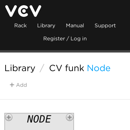
Rack
Library
Manual
Support
Register / Log in
Library
/
CV funk
Node
Add