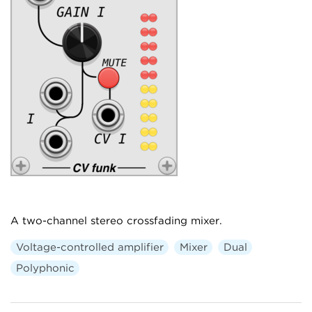
A two-channel stereo crossfading mixer.
Voltage-controlled amplifier
Mixer
Dual
Polyphonic