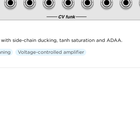
with side-chain ducking, tanh saturation and ADAA.
ning
Voltage-controlled amplifier