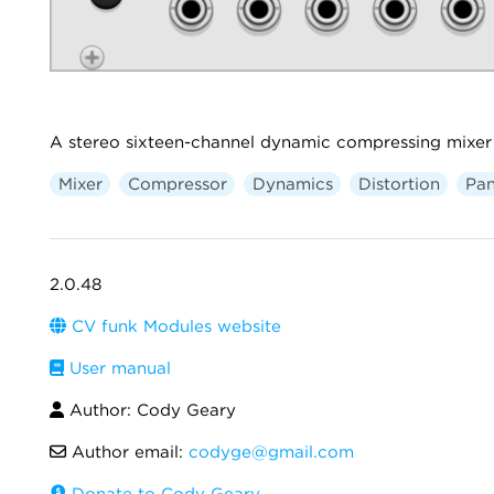
A stereo sixteen-channel dynamic compressing mixer 
Mixer
Compressor
Dynamics
Distortion
Pan
2.0.48
CV funk Modules website
User manual
Author: Cody Geary
Author email:
codyge@gmail.com
Donate to Cody Geary