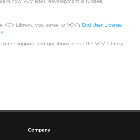
learn how VCV Rack development is funded.
he VCV Library, you agree to VCV’s
End User License
cy
.
stomer support and questions about the VCV Library.
Company