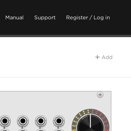
Manual
Support
Register / Log in
Add