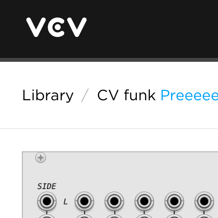
Library
/
CV funk
Preeee