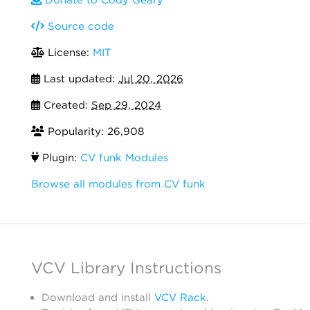
Source code
License:
MIT
Last updated:
Jul 20, 2026
Created:
Sep 29, 2024
Popularity: 26,908
Plugin:
CV funk Modules
Browse all modules from CV funk
VCV Library Instructions
Download and install
VCV Rack
.