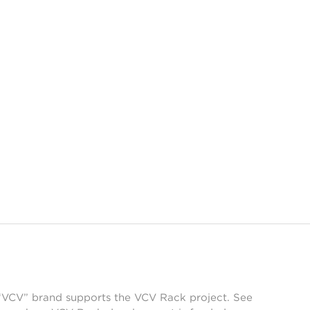
 “VCV” brand supports the VCV Rack project. See