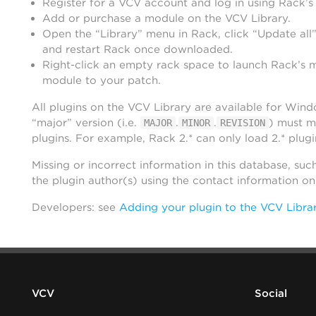
Register for a VCV account and log in using Rack’s
Add or purchase a module on the VCV Library.
Open the “Library” menu in Rack, click “Update all”
and restart Rack once downloaded.
Right-click an empty rack space to launch Rack’s 
module to your patch.
All plugins on the VCV Library are available for Win
“major” version (i.e.
.
.
) must m
MAJOR
MINOR
REVISION
plugins. For example, Rack 2.* can only load 2.* plugi
Missing or incorrect information in this database, suc
the plugin author(s) using the contact information o
Developers: see
Adding your plugin to the VCV Libra
VCV
Social