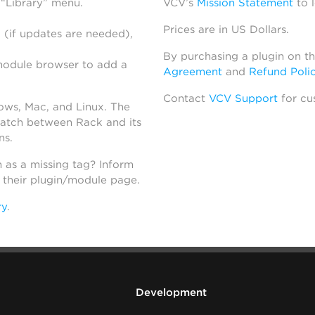
 “Library” menu.
VCV’s
Mission Statement
to 
Prices are in US Dollars.
 (if updates are needed),
By purchasing a plugin on t
module browser to add a
Agreement
and
Refund Poli
Contact
VCV Support
for cu
dows, Mac, and Linux. The
atch between Rack and its
ns.
h as a missing tag? Inform
n their plugin/module page.
ry
.
Development