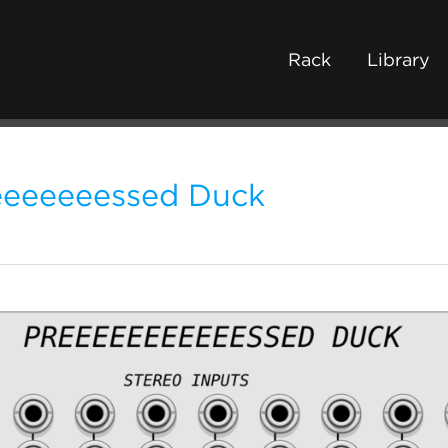
Rack
Library
eeeeeeessed Duck