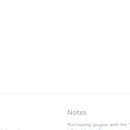
Notes
Purchasing plugins with the