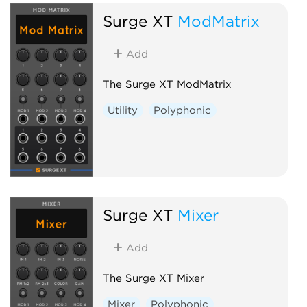
Surge XT
ModMatrix
Add
The Surge XT ModMatrix
Utility
Polyphonic
Surge XT
Mixer
Add
The Surge XT Mixer
Mixer
Polyphonic