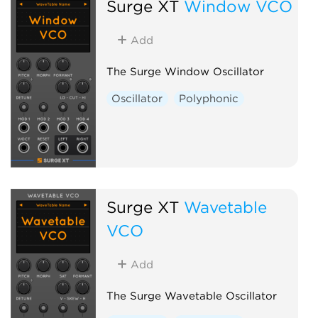
Surge XT
Window VCO
Add
The Surge Window Oscillator
Oscillator
Polyphonic
Surge XT
Wavetable
VCO
Add
The Surge Wavetable Oscillator