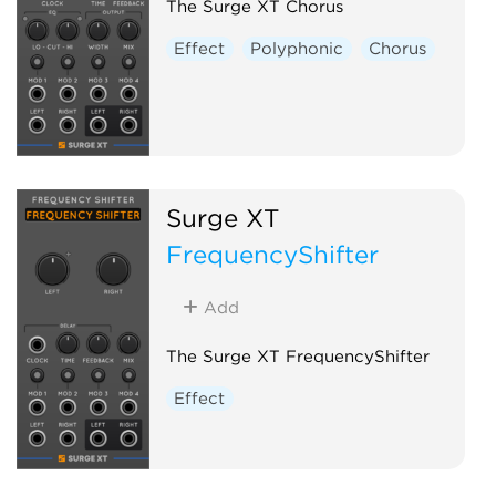
The Surge XT Chorus
Effect
Polyphonic
Chorus
Surge XT
FrequencyShifter
Add
The Surge XT FrequencyShifter
Effect