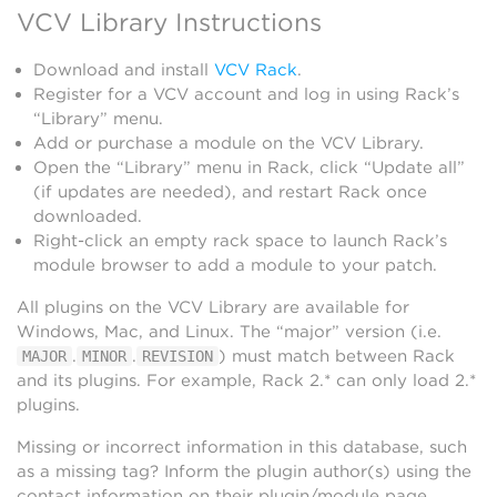
VCV Library Instructions
Download and install
VCV Rack
.
Register for a VCV account and log in using Rack’s
“Library” menu.
Add or purchase a module on the VCV Library.
Open the “Library” menu in Rack, click “Update all”
(if updates are needed), and restart Rack once
downloaded.
Right-click an empty rack space to launch Rack’s
module browser to add a module to your patch.
All plugins on the VCV Library are available for
Windows, Mac, and Linux. The “major” version (i.e.
.
.
) must match between Rack
MAJOR
MINOR
REVISION
and its plugins. For example, Rack 2.* can only load 2.*
plugins.
Missing or incorrect information in this database, such
as a missing tag? Inform the plugin author(s) using the
contact information on their plugin/module page.