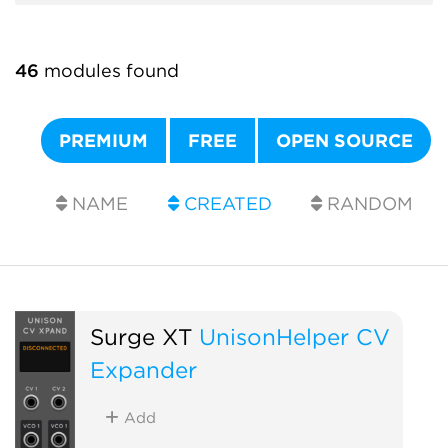
46
modules found
PREMIUM
FREE
OPEN SOURCE
NAME
CREATED
RANDOM
Surge XT
UnisonHelper CV
Expander
Add