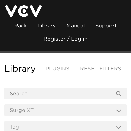
Rack
Library
Manual
Support
Register / Log in
Library
PLUGINS
RESET FILTERS