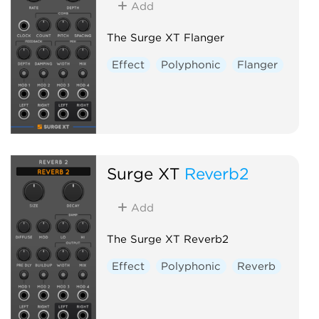
Add
The Surge XT Flanger
Effect
Polyphonic
Flanger
Surge XT
Reverb2
Add
The Surge XT Reverb2
Effect
Polyphonic
Reverb