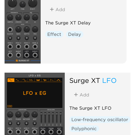
Add
The Surge XT Delay
Effect
Delay
Surge XT
LFO
Add
The Surge XT LFO
Low-frequency oscillator
Polyphonic