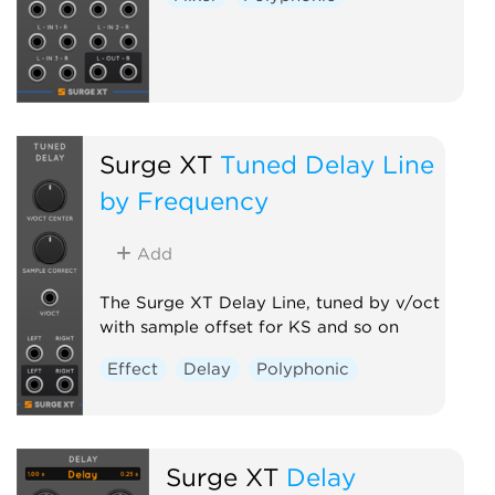
Surge XT
Tuned Delay Line
by Frequency
Add
The Surge XT Delay Line, tuned by v/oct
with sample offset for KS and so on
Effect
Delay
Polyphonic
Surge XT
Delay