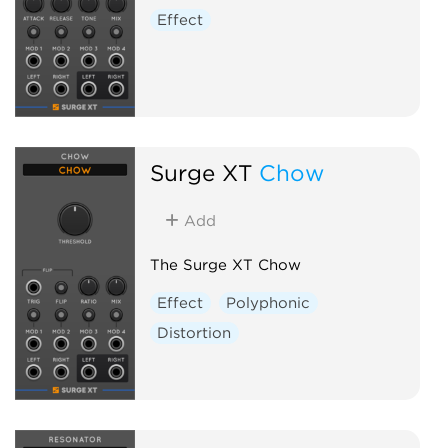
Effect
Surge XT
Chow
Add
The Surge XT Chow
Effect
Polyphonic
Distortion