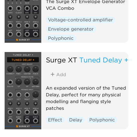
The Surge XT Envelope Generator
VCA Combo
Voltage-controlled amplifier
Envelope generator
Polyphonic
Surge XT
Tuned Delay +
Add
An expanded version of the Tuned
Delay, perfect for many physical
modelling and flanging style
patches
Effect
Delay
Polyphonic