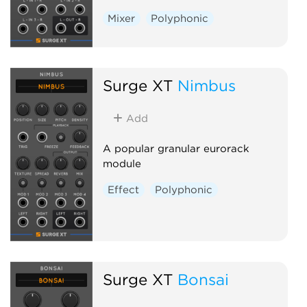
Mixer
Polyphonic
Surge XT
Nimbus
Add
A popular granular eurorack
module
Effect
Polyphonic
Surge XT
Bonsai