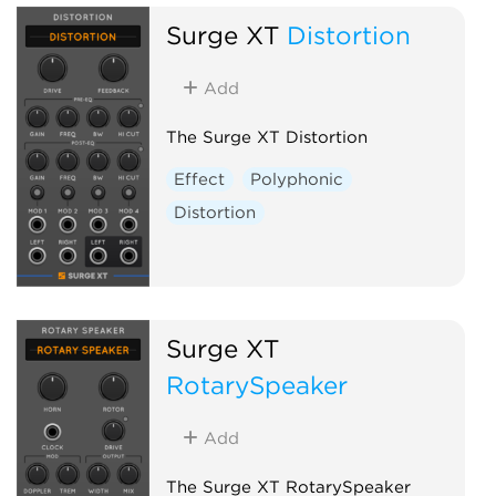
Surge XT
Distortion
Add
The Surge XT Distortion
Effect
Polyphonic
Distortion
Surge XT
RotarySpeaker
Add
The Surge XT RotarySpeaker