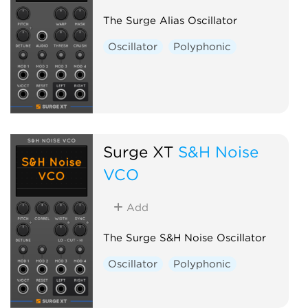
The Surge Alias Oscillator
Oscillator
Polyphonic
Surge XT
S&H Noise
VCO
Add
The Surge S&H Noise Oscillator
Oscillator
Polyphonic