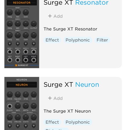
Surge XT
Resonator
Add
The Surge XT Resonator
Effect
Polyphonic
Filter
Surge XT
Neuron
Add
The Surge XT Neuron
Effect
Polyphonic