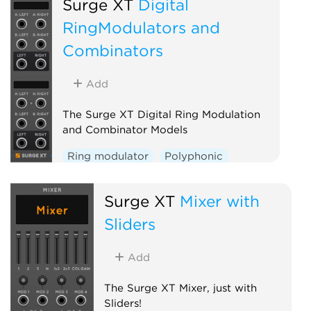
Surge XT
Digital
RingModulators and
Combinators
Add
The Surge XT Digital Ring Modulation
and Combinator Models
Ring modulator
Polyphonic
Surge XT
Mixer with
Sliders
Add
The Surge XT Mixer, just with
Sliders!