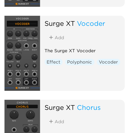
Surge XT
Vocoder
Add
The Surge XT Vocoder
Effect
Polyphonic
Vocoder
Surge XT
Chorus
Add