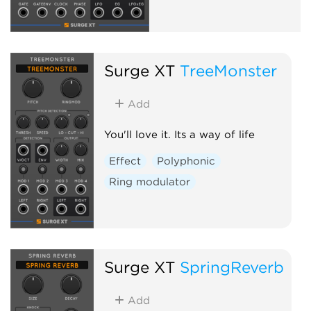
Surge XT
TreeMonster
Add
You'll love it. Its a way of life
Effect
Polyphonic
Ring modulator
Surge XT
SpringReverb
Add