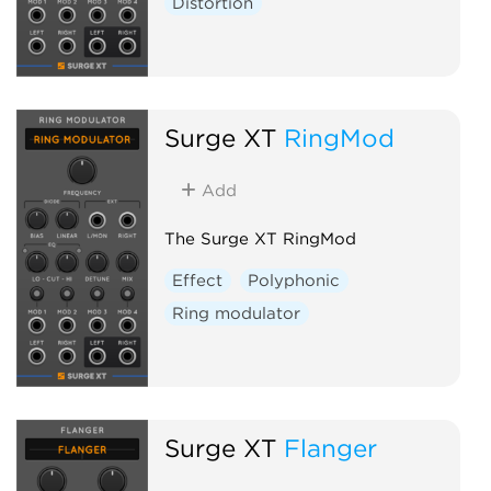
Distortion
Surge XT
RingMod
Add
The Surge XT RingMod
Effect
Polyphonic
Ring modulator
Surge XT
Flanger