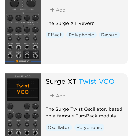
Add
The Surge XT Reverb
Effect
Polyphonic
Reverb
Surge XT
Twist VCO
Add
The Surge Twist Oscillator, based
on a famous EuroRack module
Oscillator
Polyphonic