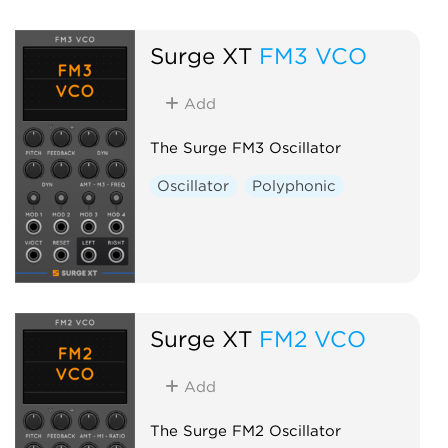
Surge XT
FM3 VCO
Add
The Surge FM3 Oscillator
Oscillator
Polyphonic
Surge XT
FM2 VCO
Add
The Surge FM2 Oscillator