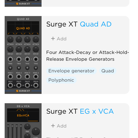
Surge XT
Quad AD
Add
Four Attack-Decay or Attack-Hold-
Release Envelope Generators
Envelope generator
Quad
Polyphonic
Surge XT
EG x VCA
Add