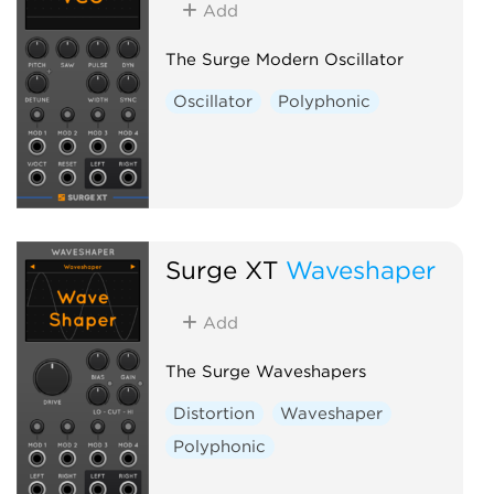
Add
The Surge Modern Oscillator
Oscillator
Polyphonic
Surge XT
Waveshaper
Add
The Surge Waveshapers
Distortion
Waveshaper
Polyphonic