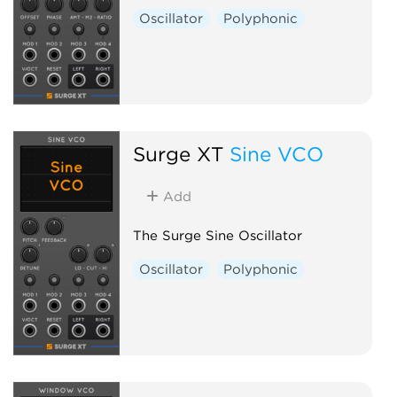
Oscillator
Polyphonic
Surge XT
Sine VCO
Add
The Surge Sine Oscillator
Oscillator
Polyphonic