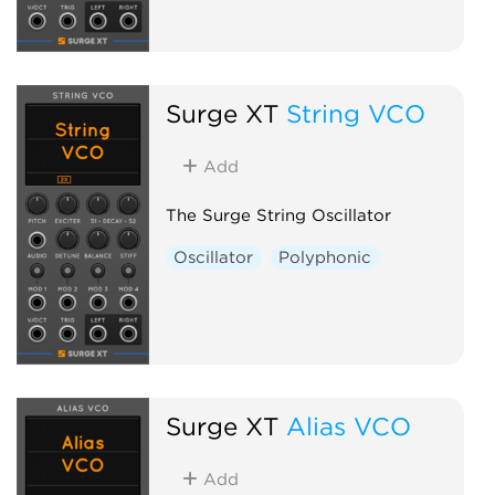
Surge XT
String VCO
Add
The Surge String Oscillator
Oscillator
Polyphonic
Surge XT
Alias VCO
Add