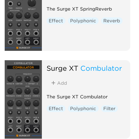
The Surge XT SpringReverb
Effect
Polyphonic
Reverb
Surge XT
Combulator
Add
The Surge XT Combulator
Effect
Polyphonic
Filter