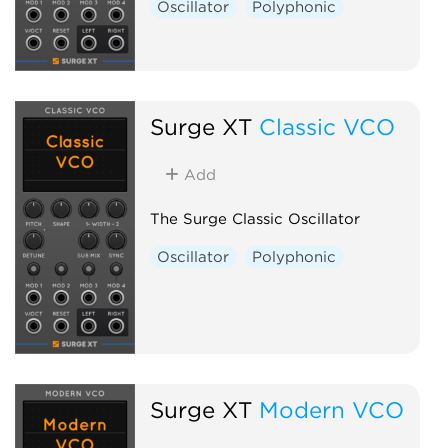
Oscillator
Polyphonic
Surge XT
Classic VCO
Add
The Surge Classic Oscillator
Oscillator
Polyphonic
Surge XT
Modern VCO