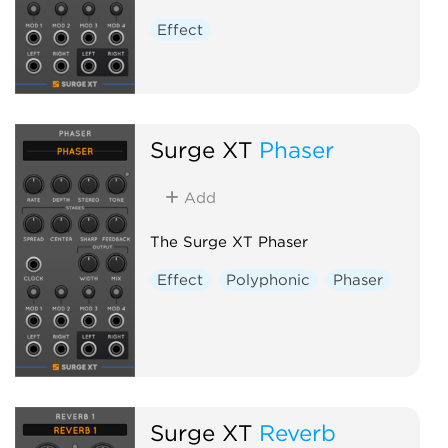
Effect
Surge XT
Phaser
Add
The Surge XT Phaser
Effect
Polyphonic
Phaser
Surge XT
Reverb