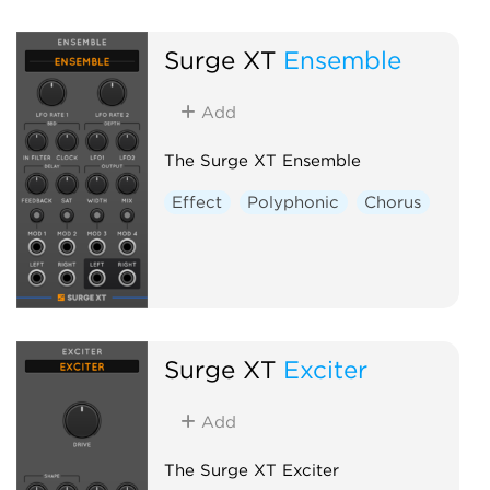
Surge XT
Ensemble
Add
The Surge XT Ensemble
Effect
Polyphonic
Chorus
Surge XT
Exciter
Add
The Surge XT Exciter