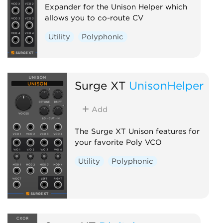
Expander for the Unison Helper which
allows you to co-route CV
Utility
Polyphonic
Surge XT
UnisonHelper
Add
The Surge XT Unison features for
your favorite Poly VCO
Utility
Polyphonic