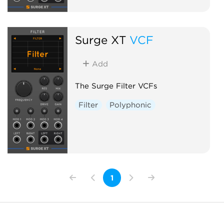
Surge XT
VCF
Add
The Surge Filter VCFs
Filter
Polyphonic
1