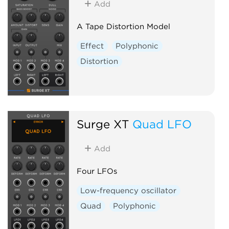
Add
A Tape Distortion Model
Effect
Polyphonic
Distortion
Surge XT
Quad LFO
Add
Four LFOs
Low-frequency oscillator
Quad
Polyphonic