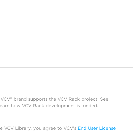
 “VCV” brand supports the VCV Rack project. See
learn how VCV Rack development is funded.
he VCV Library, you agree to VCV’s
End User License