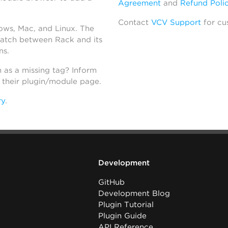
Agreement
and
Refund Poli
Contact
VCV Support
for cu
dows, Mac, and Linux. The
atch between Rack and its
ns.
h as a missing tag? Inform
n their plugin/module page.
ry
.
Development
GitHub
Development Blog
Plugin Tutorial
Plugin Guide
API Reference