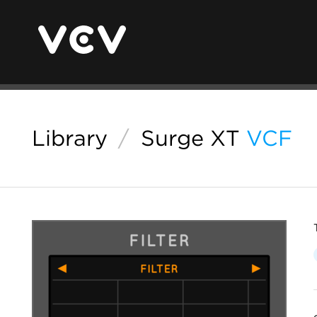
Library
/
Surge XT
VCF