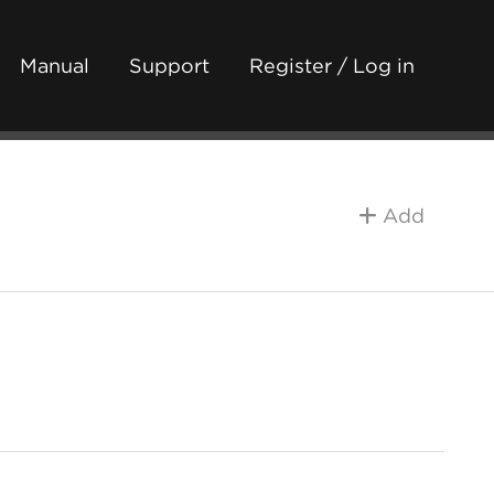
Manual
Support
Register / Log in
Add