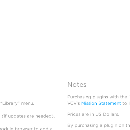
Notes
Purchasing plugins with the
 “Library” menu.
VCV’s
Mission Statement
to 
Prices are in US Dollars.
 (if updates are needed),
By purchasing a plugin on t
module browser to add a