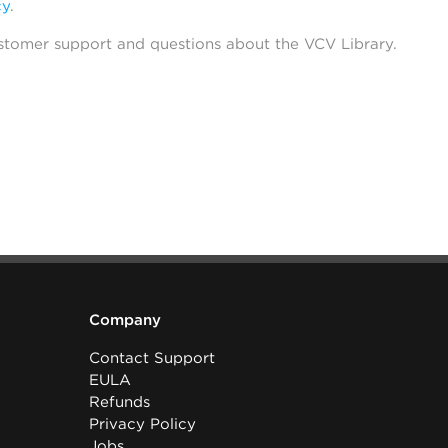
cy
.
stomer support and questions about the VCV Library.
Company
Contact Support
EULA
Refunds
Privacy Policy
Jobs