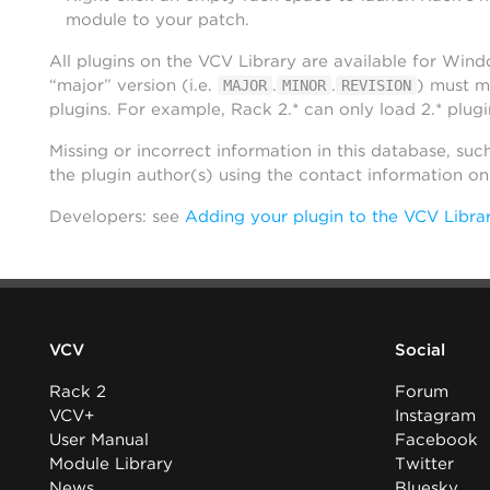
module to your patch.
All plugins on the VCV Library are available for Win
“major” version (i.e.
.
.
) must m
MAJOR
MINOR
REVISION
plugins. For example, Rack 2.* can only load 2.* plugi
Missing or incorrect information in this database, suc
the plugin author(s) using the contact information o
Developers: see
Adding your plugin to the VCV Libra
VCV
Social
Rack 2
Forum
VCV+
Instagram
User Manual
Facebook
Module Library
Twitter
News
Bluesky