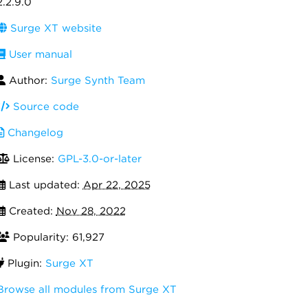
2.2.9.0
Surge XT website
User manual
Author:
Surge Synth Team
Source code
Changelog
License:
GPL-3.0-or-later
Last updated:
Apr 22, 2025
Created:
Nov 28, 2022
Popularity: 61,927
Plugin:
Surge XT
Browse all modules from Surge XT