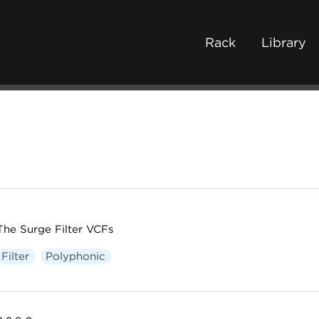
Rack
Library
The Surge Filter VCFs
Filter
Polyphonic