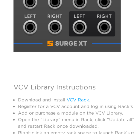
VCV Library Instructions
Download and install
VCV Rack
.
Register for a VCV account and log in using Rack’s
Add or purchase a module on the VCV Library.
Open the “Library” menu in Rack, click “Update all”
and restart Rack once downloaded.
Right-click an empty rack space to launch Rack’s 