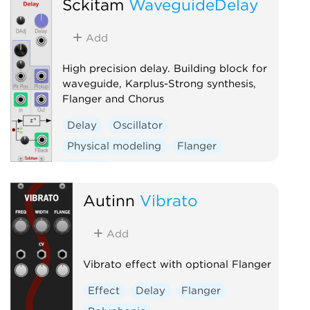
Sckitam
WaveguideDelay
Add
High precision delay. Building block for
waveguide, Karplus-Strong synthesis,
Flanger and Chorus
Delay
Oscillator
Physical modeling
Flanger
Chorus
Autinn
Vibrato
Add
Vibrato effect with optional Flanger
Effect
Delay
Flanger