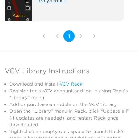
Polyphonic
1
VCV Library Instructions
Download and install
VCV Rack
.
Register for a VCV account and log in using Rack’s
“Library” menu.
Add or purchase a module on the VCV Library.
Open the “Library” menu in Rack, click “Update all”
(if updates are needed), and restart Rack once
downloaded.
Right-click an empty rack space to launch Rack’s