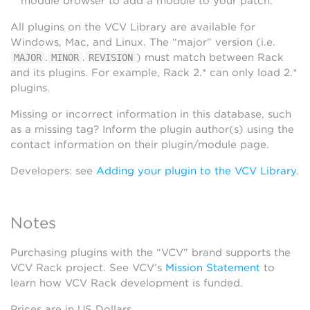
module browser to add a module to your patch.
All plugins on the VCV Library are available for
Windows, Mac, and Linux. The “major” version (i.e.
.
.
) must match between Rack
MAJOR
MINOR
REVISION
and its plugins. For example, Rack 2.* can only load 2.*
plugins.
Missing or incorrect information in this database, such
as a missing tag? Inform the plugin author(s) using the
contact information on their plugin/module page.
Developers: see
Adding your plugin to the VCV Library
.
Notes
Purchasing plugins with the “VCV” brand supports the
VCV Rack project. See VCV’s
Mission Statement
to
learn how VCV Rack development is funded.
Prices are in US Dollars.