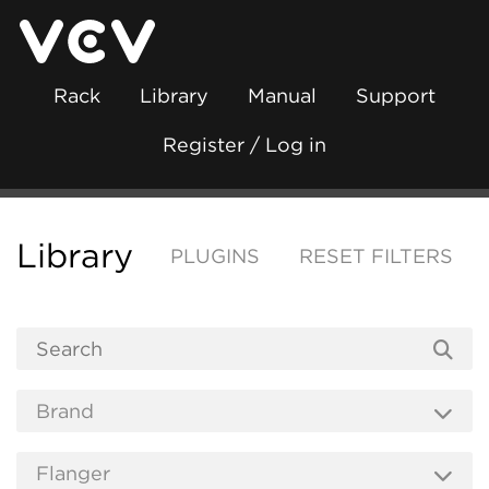
Rack
Library
Manual
Support
Register / Log in
Library
PLUGINS
RESET FILTERS