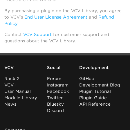
By purchasing a plugin on the VCV Library, you agree
to VCV’s
End User License Agreement
and
Refund
Policy
.
Contact
VCV Support
for customer support and
questions about the VCV Library.
VCV
Social
Development
Rack 2
Forum
GitHub
VCV+
Instagram
Development Blog
User Manual
Facebook
Plugin Tutorial
Module Library
Twitter
Plugin Guide
News
Bluesky
API Reference
Discord