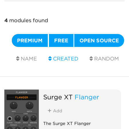
4
modules found
PREMIUM
FREE
OPEN SOURCE
NAME
CREATED
RANDOM
Surge XT
Flanger
Add
The Surge XT Flanger