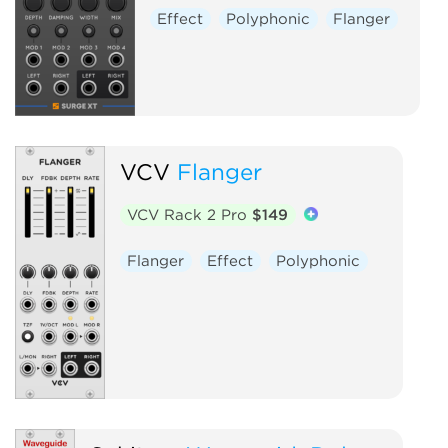
Effect
Polyphonic
Flanger
VCV
Flanger
VCV Rack 2 Pro
$149
Flanger
Effect
Polyphonic