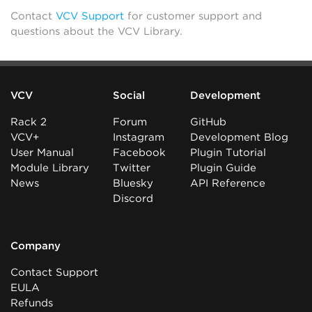
Contact
VCV Support
for customer support and
questions about the VCV Library.
VCV
Social
Development
Rack 2
Forum
GitHub
VCV+
Instagram
Development Blog
User Manual
Facebook
Plugin Tutorial
Module Library
Twitter
Plugin Guide
News
Bluesky
API Reference
Discord
Company
Contact Support
EULA
Refunds