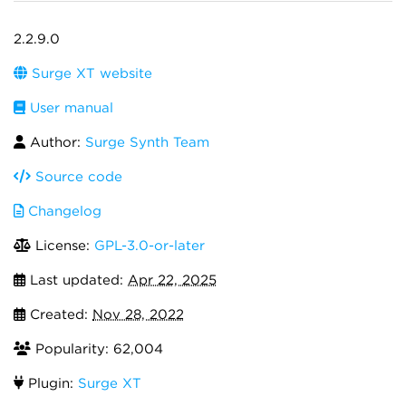
2.2.9.0
Surge XT website
User manual
Author:
Surge Synth Team
Source code
Changelog
License:
GPL-3.0-or-later
Last updated:
Apr 22, 2025
Created:
Nov 28, 2022
Popularity: 62,004
Plugin:
Surge XT