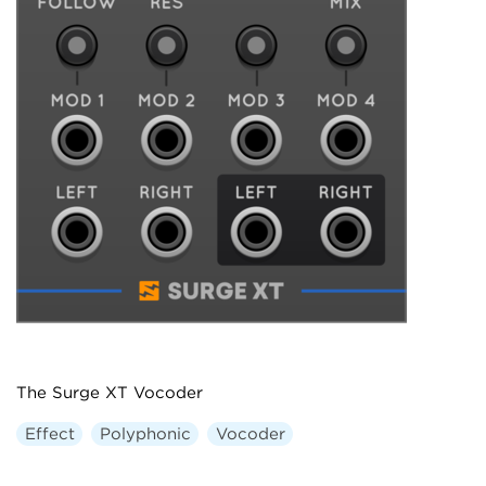
The Surge XT Vocoder
Effect
Polyphonic
Vocoder