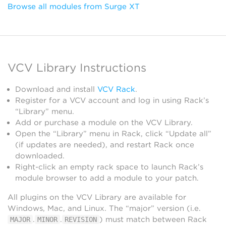
Browse all modules from Surge XT
VCV Library Instructions
Download and install
VCV Rack
.
Register for a VCV account and log in using Rack’s
“Library” menu.
Add or purchase a module on the VCV Library.
Open the “Library” menu in Rack, click “Update all”
(if updates are needed), and restart Rack once
downloaded.
Right-click an empty rack space to launch Rack’s
module browser to add a module to your patch.
All plugins on the VCV Library are available for
Windows, Mac, and Linux. The “major” version (i.e.
.
.
) must match between Rack
MAJOR
MINOR
REVISION