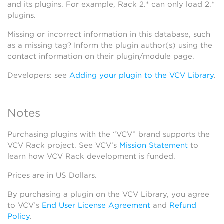
and its plugins. For example, Rack 2.* can only load 2.*
plugins.
Missing or incorrect information in this database, such
as a missing tag? Inform the plugin author(s) using the
contact information on their plugin/module page.
Developers: see
Adding your plugin to the VCV Library
.
Notes
Purchasing plugins with the “VCV” brand supports the
VCV Rack project. See VCV’s
Mission Statement
to
learn how VCV Rack development is funded.
Prices are in US Dollars.
By purchasing a plugin on the VCV Library, you agree
to VCV’s
End User License Agreement
and
Refund
Policy
.