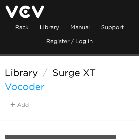
Rack
Library
Manual
Support
Register / Log in
Library
/
Surge XT
Vocoder
Add