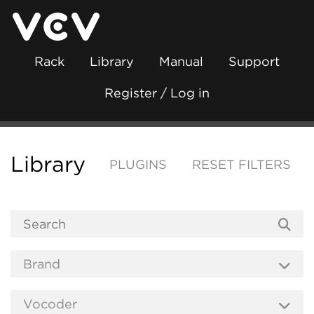
Rack
Library
Manual
Support
Register / Log in
Library
PLUGINS
RESET FILTERS