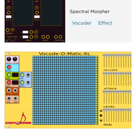
Spectral Morpher
Vocoder
Effect