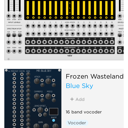
Frozen Wasteland
Blue Sky
Add
16 band vocoder
Vocoder