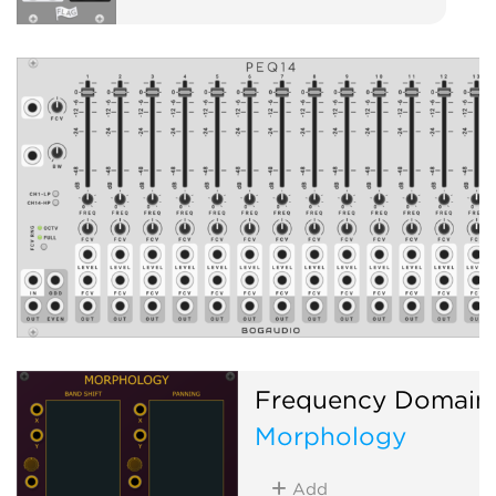
Frequency Domain
Morphology
Add