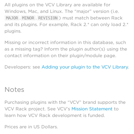
All plugins on the VCV Library are available for
Windows, Mac, and Linux. The “major” version (i.e.
.
.
) must match between Rack
MAJOR
MINOR
REVISION
and its plugins. For example, Rack 2.* can only load 2.*
plugins.
Missing or incorrect information in this database, such
as a missing tag? Inform the plugin author(s) using the
contact information on their plugin/module page.
Developers: see
Adding your plugin to the VCV Library
.
Notes
Purchasing plugins with the “VCV” brand supports the
VCV Rack project. See VCV’s
Mission Statement
to
learn how VCV Rack development is funded.
Prices are in US Dollars.