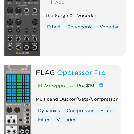
Add
The Surge XT Vocoder
Effect
Polyphonic
Vocoder
FLAG
Oppressor Pro
FLAG Oppressor Pro
$10
Multiband Ducker/Gate/Compressor
Dynamics
Compressor
Effect
Filter
Vocoder