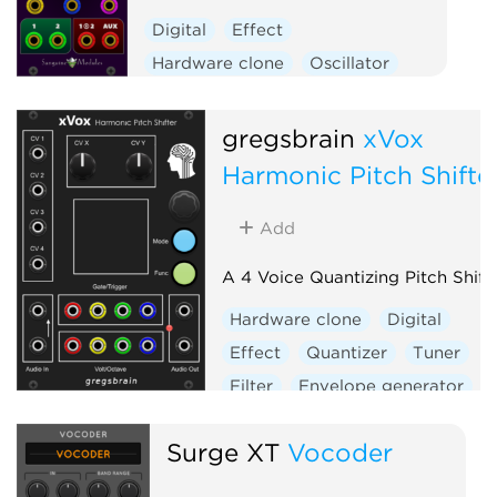
Digital
Effect
Hardware clone
Oscillator
Polyphonic
Ring modulator
Vocoder
Waveshaper
gregsbrain
xVox
Harmonic Pitch Shifte
Add
A 4 Voice Quantizing Pitch Shift
Hardware clone
Digital
Effect
Quantizer
Tuner
Filter
Envelope generator
Sample and hold
Vocoder
Surge XT
Vocoder
Visual