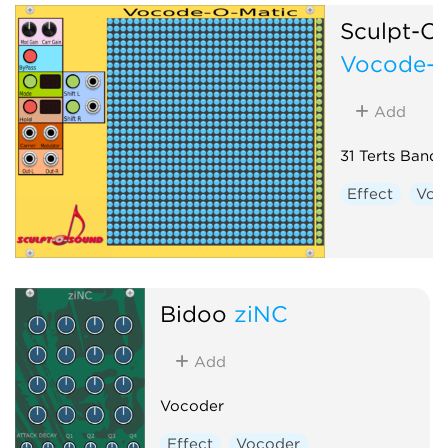
Sculpt-O
Vocode-O
Add
31 Terts Band
Effect
Voc
Bidoo
ziNC
Add
Vocoder
Effect
Vocoder