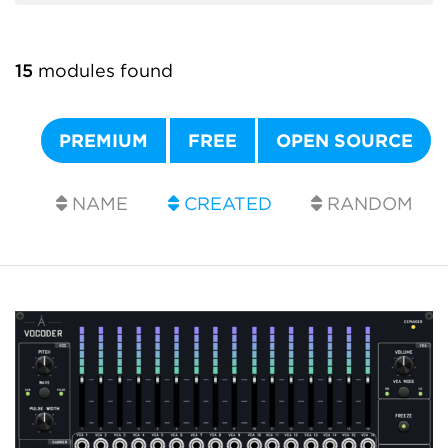
15
modules found
PREMIUM
FREE
OPEN SOURCE
NAME
CREATED
RANDOM