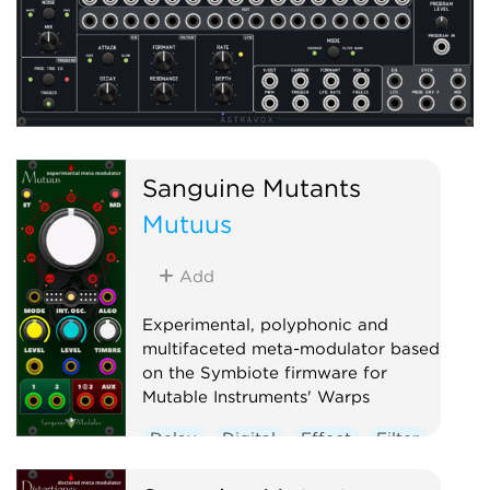
Sanguine Mutants
Mutuus
Add
Experimental, polyphonic and
multifaceted meta-modulator based
on the Symbiote firmware for
Mutable Instruments' Warps
Delay
Digital
Effect
Filter
Hardware clone
Oscillator