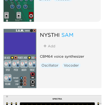
NYSTHI
SAM
Add
CBM64 voice synthesizer
Oscillator
Vocoder