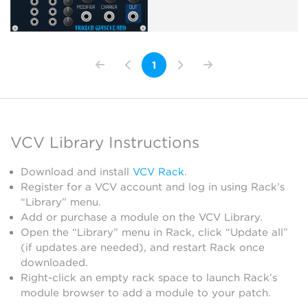
1
VCV Library Instructions
Download and install
VCV Rack
.
Register for a VCV account and log in using Rack’s
“Library” menu.
Add or purchase a module on the VCV Library.
Open the “Library” menu in Rack, click “Update all”
(if updates are needed), and restart Rack once
downloaded.
Right-click an empty rack space to launch Rack’s
module browser to add a module to your patch.