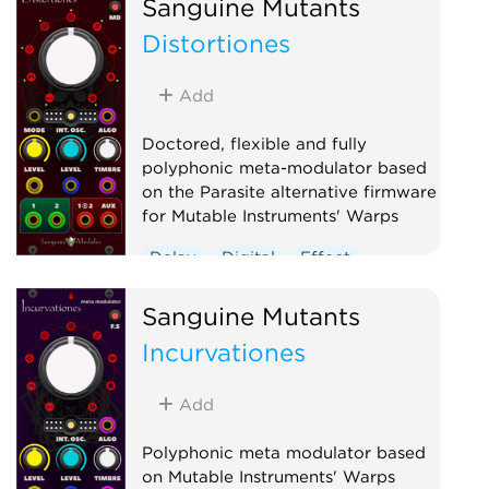
Sanguine Mutants
Polyphonic
Reverb
Distortiones
Ring modulator
Vocoder
Waveshaper
Add
Doctored, flexible and fully
polyphonic meta-modulator based
on the Parasite alternative firmware
for Mutable Instruments' Warps
Delay
Digital
Effect
Hardware clone
Oscillator
Sanguine Mutants
Polyphonic
Ring modulator
Incurvationes
Vocoder
Waveshaper
Add
Polyphonic meta modulator based
on Mutable Instruments' Warps