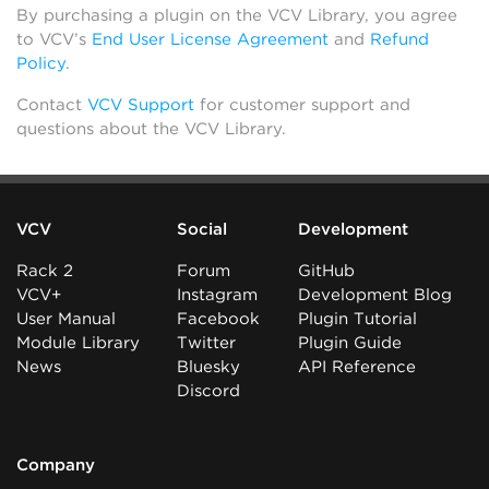
By purchasing a plugin on the VCV Library, you agree
to VCV’s
End User License Agreement
and
Refund
Policy
.
Contact
VCV Support
for customer support and
questions about the VCV Library.
VCV
Social
Development
Rack 2
Forum
GitHub
VCV+
Instagram
Development Blog
User Manual
Facebook
Plugin Tutorial
Module Library
Twitter
Plugin Guide
News
Bluesky
API Reference
Discord
Company