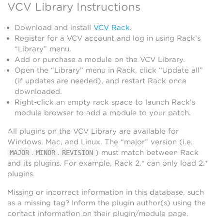
VCV Library Instructions
Download and install
VCV Rack
.
Register for a VCV account and log in using Rack’s
“Library” menu.
Add or purchase a module on the VCV Library.
Open the “Library” menu in Rack, click “Update all”
(if updates are needed), and restart Rack once
downloaded.
Right-click an empty rack space to launch Rack’s
module browser to add a module to your patch.
All plugins on the VCV Library are available for
Windows, Mac, and Linux. The “major” version (i.e.
.
.
) must match between Rack
MAJOR
MINOR
REVISION
and its plugins. For example, Rack 2.* can only load 2.*
plugins.
Missing or incorrect information in this database, such
as a missing tag? Inform the plugin author(s) using the
contact information on their plugin/module page.