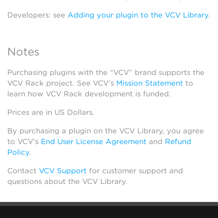
Developers: see
Adding your plugin to the VCV Library
.
Notes
Purchasing plugins with the “VCV” brand supports the
VCV Rack project. See VCV’s
Mission Statement
to
learn how VCV Rack development is funded.
Prices are in US Dollars.
By purchasing a plugin on the VCV Library, you agree
to VCV’s
End User License Agreement
and
Refund
Policy
.
Contact
VCV Support
for customer support and
questions about the VCV Library.