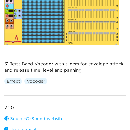
31 Terts Band Vocoder with sliders for envelope attack
and release time, level and panning
Effect
Vocoder
2.1.0
Sculpt-O-Sound website
User manual