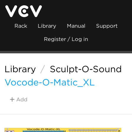
Rack
Library
Manual
Support
Register / Log in
Library
/
Sculpt-O-Sound
Vocode-O-Matic_XL
Add