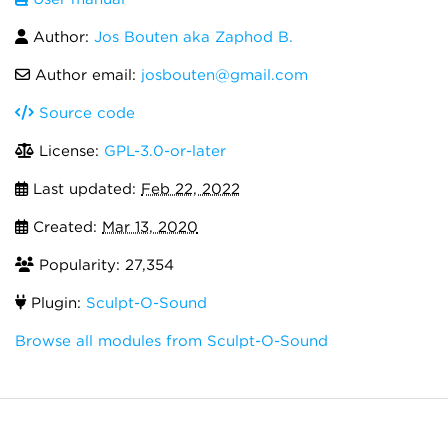
Author:
Jos Bouten aka Zaphod B.
Author email:
josbouten@gmail.com
Source code
License:
GPL-3.0-or-later
Last updated:
Feb 22, 2022
Created:
Mar 13, 2020
Popularity: 27,354
Plugin:
Sculpt-O-Sound
Browse all modules from Sculpt-O-Sound